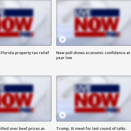
Florida property tax relief
New poll shows economic confidence at 
year low
lled over beef prices as
Trump, Xi meet for last round of talks