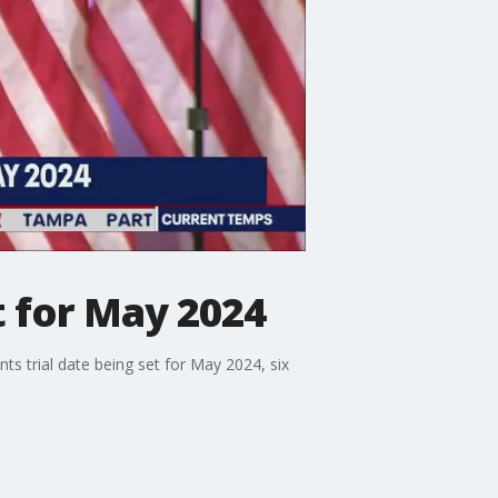
t for May 2024
 trial date being set for May 2024, six