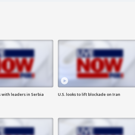
 with leaders in Serbia
U.S. looks to lift blockade on Iran