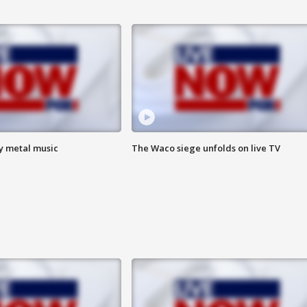
vy metal music
The Waco siege unfolds on live TV