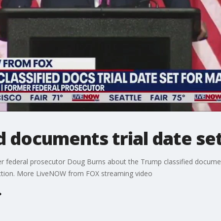
d documents trial date se
 federal prosecutor Doug Burns about the Trump classified documents
ection. More LiveNOW from FOX streaming video