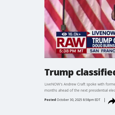
Trump classifie
LiveNOW's Andrew Craft spoke with former
months ahead of the next presidential el
Posted
October 30, 2025 8:58pm EDT