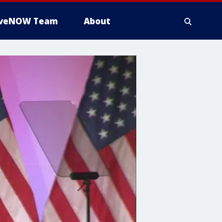
iveNOW Team
About