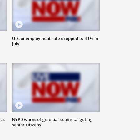
U.S. unemployment rate dropped to 4.1% in
July
res
NYPD warns of gold bar scams targeting
senior citizens