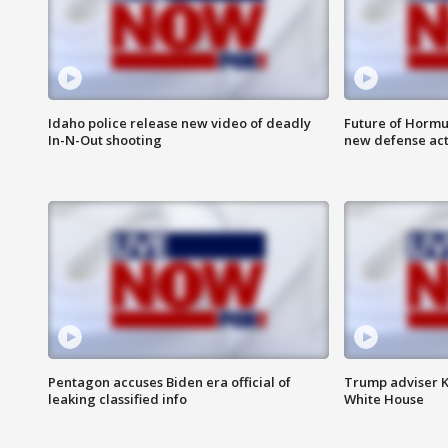
Idaho police release new video of deadly
Future of Hormuz
In-N-Out shooting
new defense ac
Pentagon accuses Biden era official of
Trump adviser K
leaking classified info
White House