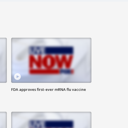
FDA approves first-ever mRNA flu vaccine