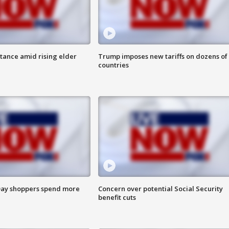
itance amid rising elder
Trump imposes new tariffs on dozens of
countries
ay shoppers spend more
Concern over potential Social Security
benefit cuts