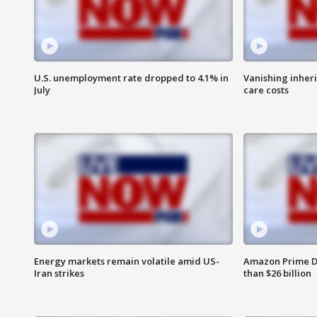
U.S. unemployment rate dropped to 4.1% in
Vanishing inher
July
care costs
Energy markets remain volatile amid US-
Amazon Prime D
Iran strikes
than $26 billion