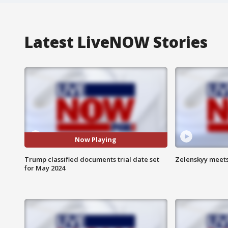
Latest LiveNOW Stories
Now Playing
Trump classified documents trial date set
Zelenskyy meets
for May 2024