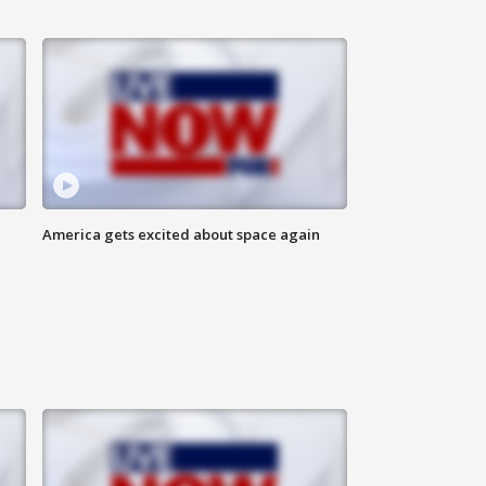
America gets excited about space again