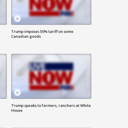
Trump imposes 50% tariff on some
Canadian goods
Trump speaks to farmers, ranchers at White
House