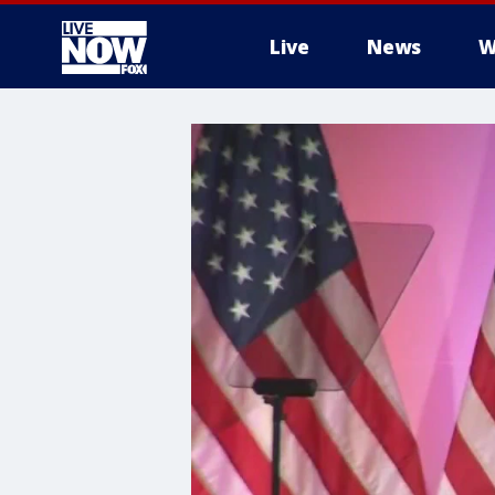
Live
News
W
More