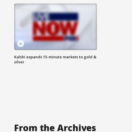
Kalshi expands 15-minute markets to gold &
silver
From the Archives