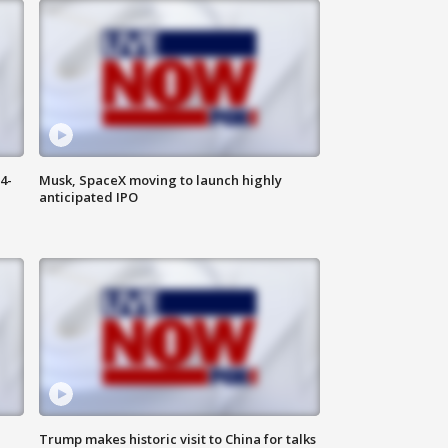
4-
Musk, SpaceX moving to launch highly
anticipated IPO
Trump makes historic visit to China for talks