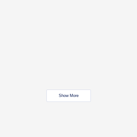
Show More