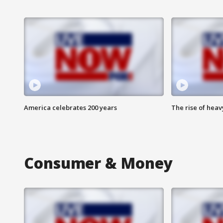
America celebrates 200 years
The rise of hea
Consumer & Money