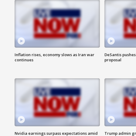
Inflation rises, economy slows as Iran war
DeSantis pushes 
continues
proposal
Nvidia earnings surpass expectations amid
Trump admin gri