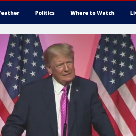
eather
Politics
Where to Watch
L