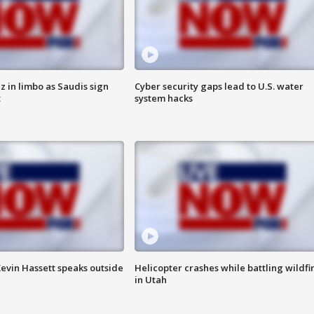
 in limbo as Saudis sign
Cyber security gaps lead to U.S. water
t
system hacks
evin Hassett speaks outside
Helicopter crashes while battling wildfi
in Utah