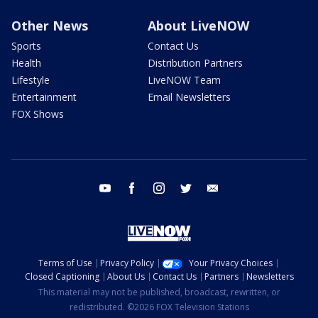
Other News
About LiveNOW
Sports
Contact Us
Health
Distribution Partners
Lifestyle
LiveNOW Team
Entertainment
Email Newsletters
FOX Shows
youtube
facebook
instagram
twitter
email
Terms of Use
Privacy Policy
Your Privacy Choices
Closed Captioning
About Us
Contact Us
Partners
Newsletters
This material may not be published, broadcast, rewritten, or
redistributed. ©2026 FOX Television Stations