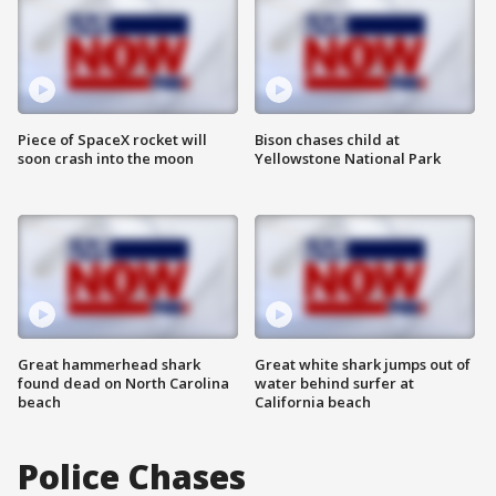
Piece of SpaceX rocket will
Bison chases child at
soon crash into the moon
Yellowstone National Park
Great hammerhead shark
Great white shark jumps out of
found dead on North Carolina
water behind surfer at
beach
California beach
Police Chases