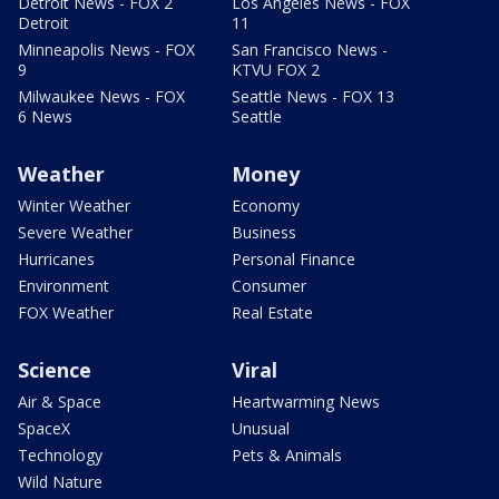
Detroit News - FOX 2
Los Angeles News - FOX
Detroit
11
Minneapolis News - FOX
San Francisco News -
9
KTVU FOX 2
Milwaukee News - FOX
Seattle News - FOX 13
6 News
Seattle
Weather
Money
Winter Weather
Economy
Severe Weather
Business
Hurricanes
Personal Finance
Environment
Consumer
FOX Weather
Real Estate
Science
Viral
Air & Space
Heartwarming News
SpaceX
Unusual
Technology
Pets & Animals
Wild Nature