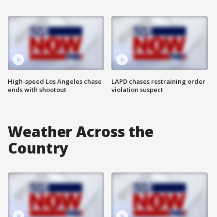
High-speed Los Angeles chase
LAPD chases restraining order
ends with shootout
violation suspect
Weather Across the
Country