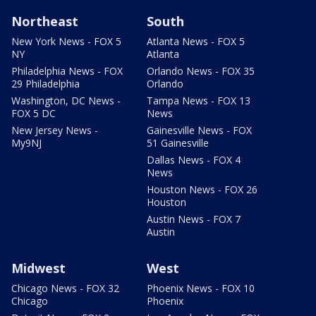
Northeast
South
New York News - FOX 5
Atlanta News - FOX 5
NY
Atlanta
Philadelphia News - FOX
Orlando News - FOX 35
29 Philadelphia
Orlando
Washington, DC News -
Tampa News - FOX 13
FOX 5 DC
News
New Jersey News -
Gainesville News - FOX
My9NJ
51 Gainesville
Dallas News - FOX 4
News
Houston News - FOX 26
Houston
Austin News - FOX 7
Austin
Midwest
West
Chicago News - FOX 32
Phoenix News - FOX 10
Chicago
Phoenix