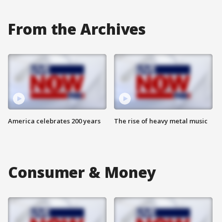
From the Archives
America celebrates 200 years
The rise of heavy metal music
Consumer & Money