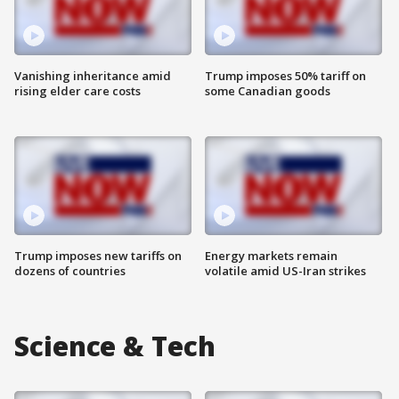
Vanishing inheritance amid
Trump imposes 50% tariff on
rising elder care costs
some Canadian goods
Trump imposes new tariffs on
Energy markets remain
dozens of countries
volatile amid US-Iran strikes
Science & Tech