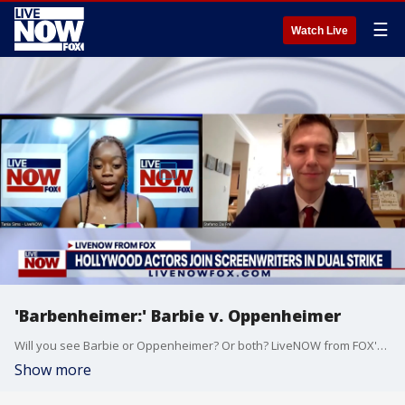
☰
Watch Live
'Barbenheimer:' Barbie v. Oppenheimer
Will you see Barbie or Oppenheimer? Or both? LiveNOW from FOX's Tania Sims spoke with actor and director, Stefano Da Fre about the double feature and the latest on the ongoing actors and writers strikes.
Show more