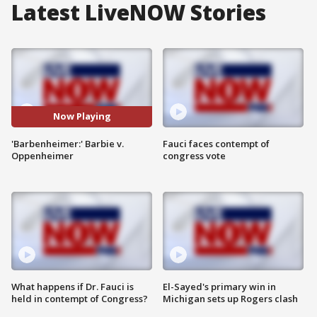
Latest LiveNOW Stories
Now Playing
'Barbenheimer:' Barbie v.
Fauci faces contempt of
Oppenheimer
congress vote
What happens if Dr. Fauci is
El-Sayed's primary win in
held in contempt of Congress?
Michigan sets up Rogers clash