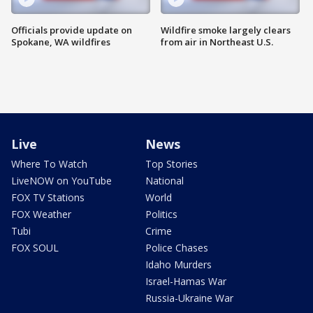
Officials provide update on
Wildfire smoke largely clears
Spokane, WA wildfires
from air in Northeast U.S.
Live
News
Where To Watch
Top Stories
LiveNOW on YouTube
National
FOX TV Stations
World
FOX Weather
Politics
Tubi
Crime
FOX SOUL
Police Chases
Idaho Murders
Israel-Hamas War
Russia-Ukraine War