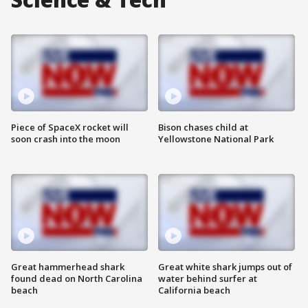
Piece of SpaceX rocket will
Bison chases child at
soon crash into the moon
Yellowstone National Park
Great hammerhead shark
Great white shark jumps out of
found dead on North Carolina
water behind surfer at
beach
California beach