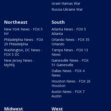
Israel-Hamas War
Russia-Ukraine War
Northeast
South
New York News - FOX 5
Atlanta News - FOX 5
NY
Atlanta
Philadelphia News - FOX
Orlando News - FOX 35
29 Philadelphia
Orlando
Washington, DC News -
Tampa News - FOX 13
FOX 5 DC
News
New Jersey News -
Gainesville News - FOX
My9NJ
51 Gainesville
Dallas News - FOX 4
News
Houston News - FOX 26
Houston
Austin News - FOX 7
Austin
Midwest
West