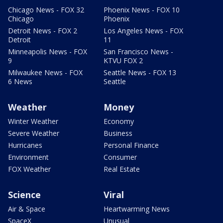
Chicago News - FOX 32
Phoenix News - FOX 10
Chicago
Phoenix
Detroit News - FOX 2
Los Angeles News - FOX
Detroit
11
Minneapolis News - FOX
San Francisco News -
9
KTVU FOX 2
Milwaukee News - FOX
Seattle News - FOX 13
6 News
Seattle
Weather
Money
Winter Weather
Economy
Severe Weather
Business
Hurricanes
Personal Finance
Environment
Consumer
FOX Weather
Real Estate
Science
Viral
Air & Space
Heartwarming News
SpaceX
Unusual