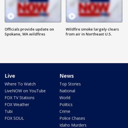
Officials provide update on
Wildfire smoke largely clears
Spokane, WA wildfires
from air in Northeast U.S.
Live
News
Where To Watch
Top Stories
LiveNOW on YouTube
National
FOX TV Stations
World
FOX Weather
Politics
Tubi
Crime
FOX SOUL
Police Chases
Idaho Murders