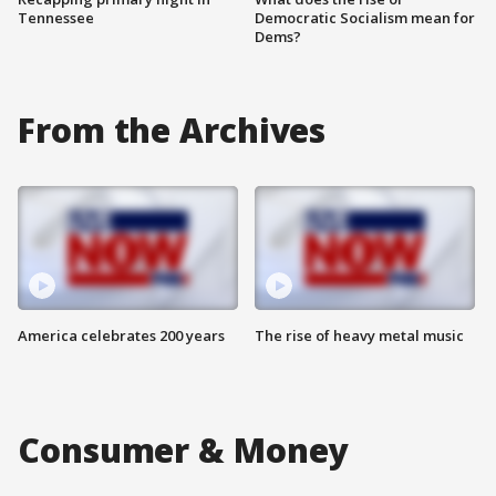
Tennessee
Democratic Socialism mean for
Dems?
From the Archives
America celebrates 200 years
The rise of heavy metal music
Consumer & Money