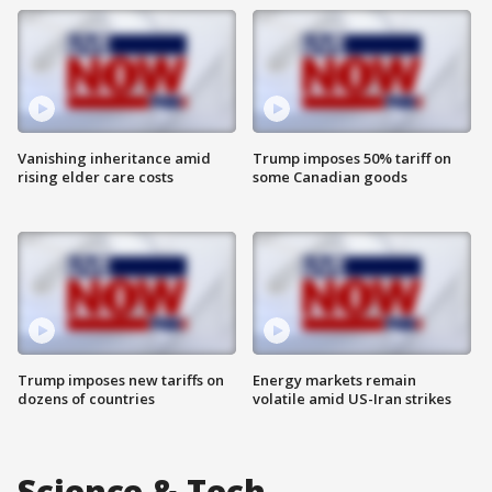
Vanishing inheritance amid
Trump imposes 50% tariff on
rising elder care costs
some Canadian goods
Trump imposes new tariffs on
Energy markets remain
dozens of countries
volatile amid US-Iran strikes
Science & Tech