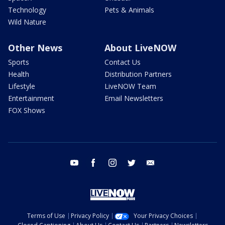
Technology
Pets & Animals
Wild Nature
Other News
About LiveNOW
Sports
Contact Us
Health
Distribution Partners
Lifestyle
LiveNOW Team
Entertainment
Email Newsletters
FOX Shows
youtube
facebook
instagram
twitter
email
Terms of Use
Privacy Policy
Your Privacy Choices