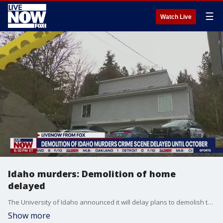
☰
Watch Live
Idaho murders: Demolition of home
delayed
The University of Idaho announced it will delay plans to demolish the home where four students were killed in November. Initially, university officials said they hoped to tear down the building before Aug. 21, when students would return to campus for the fall semester but some victims' families protested. The trial for Bryan Kohberger, the man charged with the killings of Kaylee Goncalves and Madison Mogen, Xana Kernodle and Ethan Chapin, is scheduled to begin on October 2. If convicted, he faces the death penalty. More LiveNOW from FOX streaming video
Show more