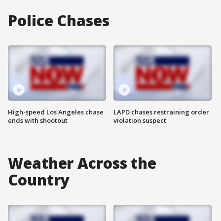
Police Chases
High-speed Los Angeles chase
LAPD chases restraining order
ends with shootout
violation suspect
Weather Across the
Country