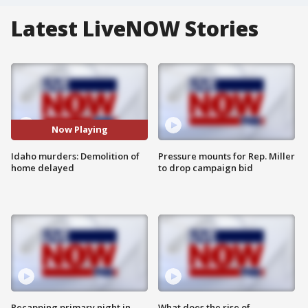
Latest LiveNOW Stories
Now Playing
Idaho murders: Demolition of
Pressure mounts for Rep. Miller
home delayed
to drop campaign bid
Recapping primary night in
What does the rise of