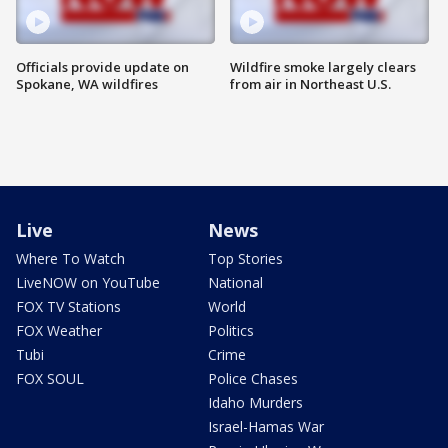
Officials provide update on
Wildfire smoke largely clears
Spokane, WA wildfires
from air in Northeast U.S.
Live
News
Where To Watch
Top Stories
LiveNOW on YouTube
National
FOX TV Stations
World
FOX Weather
Politics
Tubi
Crime
FOX SOUL
Police Chases
Idaho Murders
Israel-Hamas War