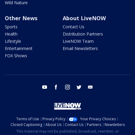
Wild Nature
Other News
About LiveNOW
Sports
Contact Us
Health
Distribution Partners
Lifestyle
LiveNOW Team
Entertainment
Email Newsletters
FOX Shows
youtube
facebook
instagram
twitter
email
Terms of Use
Privacy Policy
Your Privacy Choices
Closed Captioning
About Us
Contact Us
Partners
Newsletters
This material may not be published, broadcast, rewritten, or