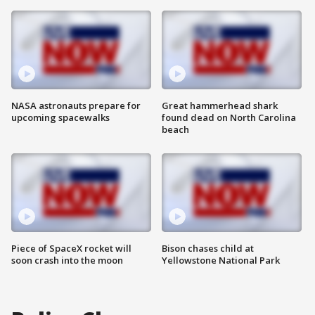
NASA astronauts prepare for
Great hammerhead shark
upcoming spacewalks
found dead on North Carolina
beach
Piece of SpaceX rocket will
Bison chases child at
soon crash into the moon
Yellowstone National Park