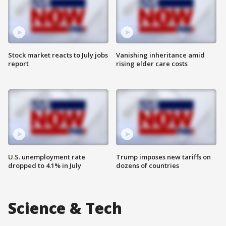
Stock market reacts to July jobs
Vanishing inheritance amid
report
rising elder care costs
U.S. unemployment rate
Trump imposes new tariffs on
dropped to 4.1% in July
dozens of countries
Science & Tech