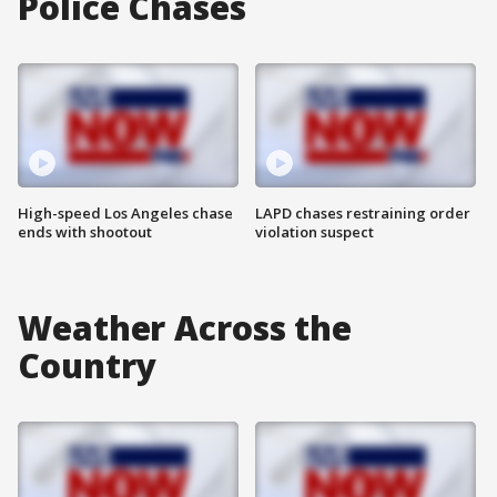
Police Chases
High-speed Los Angeles chase
LAPD chases restraining order
ends with shootout
violation suspect
Weather Across the
Country