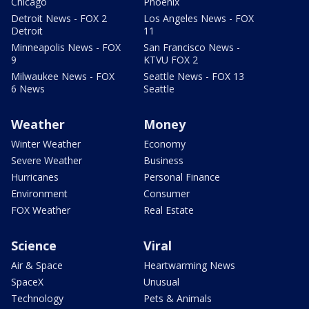
Chicago
Phoenix
Detroit News - FOX 2
Los Angeles News - FOX
Detroit
11
Minneapolis News - FOX
San Francisco News -
9
KTVU FOX 2
Milwaukee News - FOX
Seattle News - FOX 13
6 News
Seattle
Weather
Money
Winter Weather
Economy
Severe Weather
Business
Hurricanes
Personal Finance
Environment
Consumer
FOX Weather
Real Estate
Science
Viral
Air & Space
Heartwarming News
SpaceX
Unusual
Technology
Pets & Animals