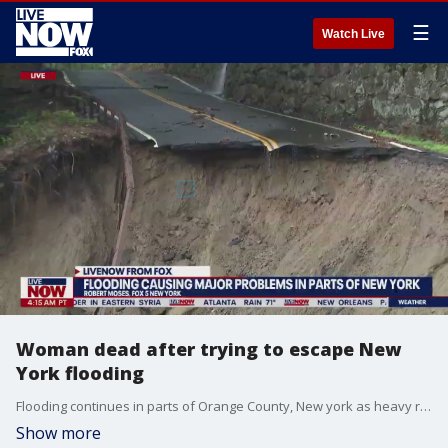
☰
Watch Live
Woman dead after trying to escape New
York flooding
Flooding continues in parts of Orange County, New york as heavy rain pours in the area. A woman is dead after trying to escape flooding with her dog. Gov. Kathy Hochul issued a state of emergency for the area. Clean up expected to last several weeks to a month. LiveNOW from FOX host Zach Horner spoke to FOX 5 NY's Robert Moses on the latest.
Show more