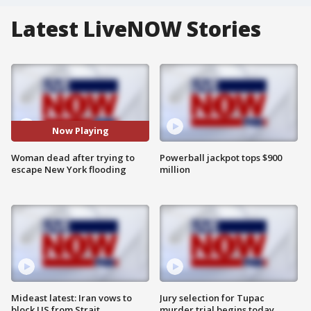
Latest LiveNOW Stories
Now Playing
Woman dead after trying to
Powerball jackpot tops $900
escape New York flooding
million
Mideast latest: Iran vows to
Jury selection for Tupac
block US from Strait
murder trial begins today