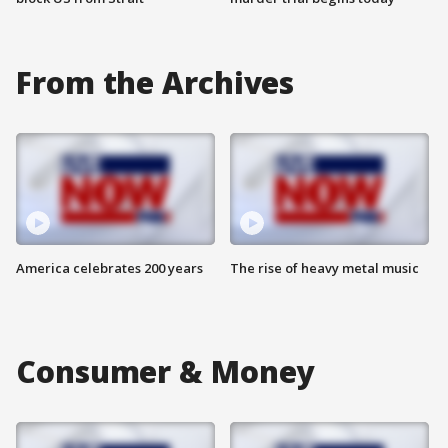
From the Archives
America celebrates 200 years
The rise of heavy metal music
Consumer & Money