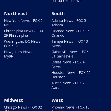
Russia-Ukraine War
Northeast
South
New York News - FOX 5
Atlanta News - FOX 5
NY
Atlanta
Philadelphia News - FOX
Orlando News - FOX 35
29 Philadelphia
Orlando
Washington, DC News -
Tampa News - FOX 13
FOX 5 DC
News
New Jersey News -
Gainesville News - FOX
My9NJ
51 Gainesville
Dallas News - FOX 4
News
Houston News - FOX 26
Houston
Austin News - FOX 7
Austin
Midwest
West
Chicago News - FOX 32
Phoenix News - FOX 10