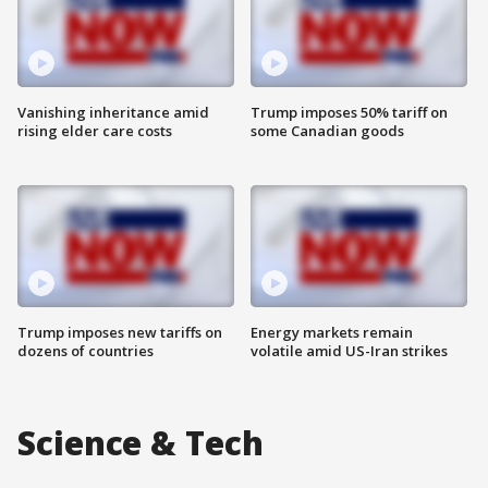
Vanishing inheritance amid
Trump imposes 50% tariff on
rising elder care costs
some Canadian goods
Trump imposes new tariffs on
Energy markets remain
dozens of countries
volatile amid US-Iran strikes
Science & Tech