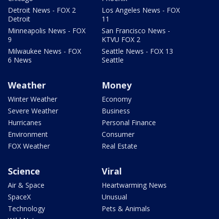
Detroit News - FOX 2
Los Angeles News - FOX
Detroit
11
Minneapolis News - FOX
San Francisco News -
9
KTVU FOX 2
Milwaukee News - FOX
Seattle News - FOX 13
6 News
Seattle
Weather
Money
Winter Weather
Economy
Severe Weather
Business
Hurricanes
Personal Finance
Environment
Consumer
FOX Weather
Real Estate
Science
Viral
Air & Space
Heartwarming News
SpaceX
Unusual
Technology
Pets & Animals