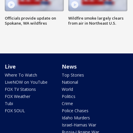
Officials provide update on
Wildfire smoke largely clears
Spokane, WA wildfires
from air in Northeast U.S.
Live
News
Where To Watch
Top Stories
LiveNOW on YouTube
National
FOX TV Stations
World
FOX Weather
Politics
Tubi
Crime
FOX SOUL
Police Chases
Idaho Murders
Israel-Hamas War
Russia-Ukraine War