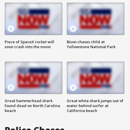
Piece of SpaceX rocket will
Bison chases child at
soon crash into the moon
Yellowstone National Park
Great hammerhead shark
Great white shark jumps out of
found dead on North Carolina
water behind surfer at
beach
California beach