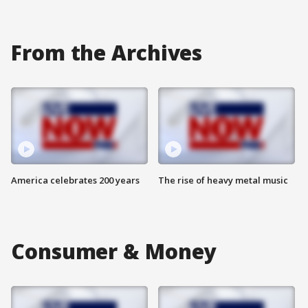
From the Archives
America celebrates 200 years
The rise of heavy metal music
Consumer & Money