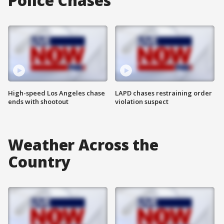
Police Chases
High-speed Los Angeles chase
LAPD chases restraining order
ends with shootout
violation suspect
Weather Across the
Country