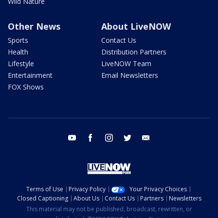
Wild Nature
Other News
About LiveNOW
Sports
Contact Us
Health
Distribution Partners
Lifestyle
LiveNOW Team
Entertainment
Email Newsletters
FOX Shows
youtube
facebook
instagram
twitter
email
Terms of Use
Privacy Policy
Your Privacy Choices
Closed Captioning
About Us
Contact Us
Partners
Newsletters
This material may not be published, broadcast, rewritten, or