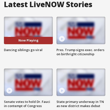
Latest LiveNOW Stories
Now Playing
Dancing siblings go viral
Pres. Trump signs exec. orders
on birthright citizenship
Senate votes to hold Dr. Fauci
State primary underway in TN
in contempt of Congress
as new district makes debut