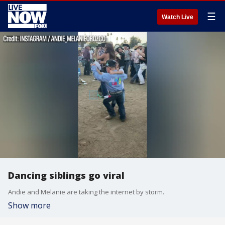
☰
Watch Live
Dancing siblings go viral
Andie and Melanie are taking the internet by storm.
Show more