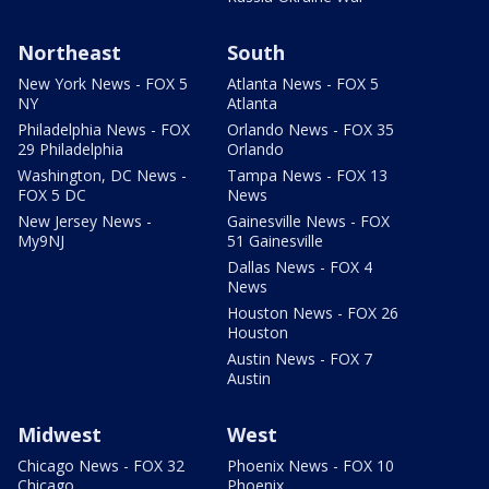
Northeast
South
New York News - FOX 5
Atlanta News - FOX 5
NY
Atlanta
Philadelphia News - FOX
Orlando News - FOX 35
29 Philadelphia
Orlando
Washington, DC News -
Tampa News - FOX 13
FOX 5 DC
News
New Jersey News -
Gainesville News - FOX
My9NJ
51 Gainesville
Dallas News - FOX 4
News
Houston News - FOX 26
Houston
Austin News - FOX 7
Austin
Midwest
West
Chicago News - FOX 32
Phoenix News - FOX 10
Chicago
Phoenix