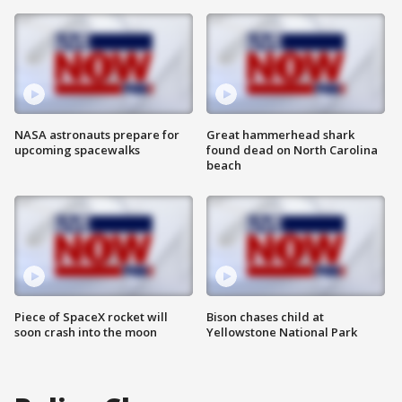
NASA astronauts prepare for
Great hammerhead shark
upcoming spacewalks
found dead on North Carolina
beach
Piece of SpaceX rocket will
Bison chases child at
soon crash into the moon
Yellowstone National Park