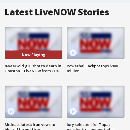
Latest LiveNOW Stories
Now Playing
8-year-old girl shot to death in
Powerball jackpot tops $900
Houston | LiveNOW from FOX
million
Mideast latest: Iran vows to
Jury selection for Tupac
block US from Strait
murder trial begins today