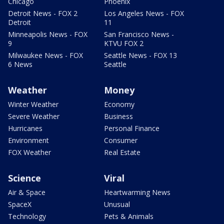
Chicago
Phoenix
Detroit News - FOX 2
Los Angeles News - FOX
Detroit
11
Minneapolis News - FOX
San Francisco News -
9
KTVU FOX 2
Milwaukee News - FOX
Seattle News - FOX 13
6 News
Seattle
Weather
Money
Winter Weather
Economy
Severe Weather
Business
Hurricanes
Personal Finance
Environment
Consumer
FOX Weather
Real Estate
Science
Viral
Air & Space
Heartwarming News
SpaceX
Unusual
Technology
Pets & Animals