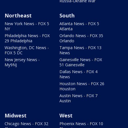
Russia-Ukraine War
Northeast
South
New York News - FOX 5
Atlanta News - FOX 5
NY
Atlanta
Philadelphia News - FOX
Orlando News - FOX 35
29 Philadelphia
Orlando
Washington, DC News -
Tampa News - FOX 13
FOX 5 DC
News
New Jersey News -
Gainesville News - FOX
My9NJ
51 Gainesville
Dallas News - FOX 4
News
Houston News - FOX 26
Houston
Austin News - FOX 7
Austin
Midwest
West
Chicago News - FOX 32
Phoenix News - FOX 10