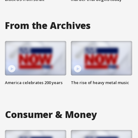
From the Archives
America celebrates 200 years
The rise of heavy metal music
Consumer & Money