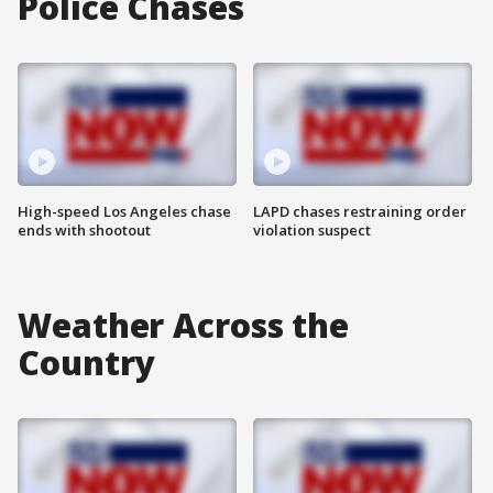
Police Chases
High-speed Los Angeles chase
LAPD chases restraining order
ends with shootout
violation suspect
Weather Across the
Country