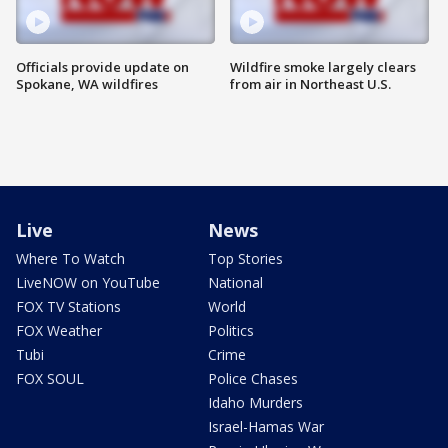
Officials provide update on
Wildfire smoke largely clears
Spokane, WA wildfires
from air in Northeast U.S.
Live
News
Where To Watch
Top Stories
LiveNOW on YouTube
National
FOX TV Stations
World
FOX Weather
Politics
Tubi
Crime
FOX SOUL
Police Chases
Idaho Murders
Israel-Hamas War