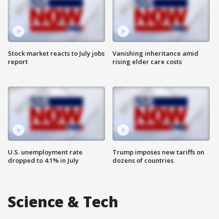
Stock market reacts to July jobs
Vanishing inheritance amid
report
rising elder care costs
U.S. unemployment rate
Trump imposes new tariffs on
dropped to 4.1% in July
dozens of countries
Science & Tech