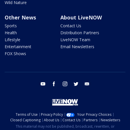
Wild Nature
Other News
About LiveNOW
Sports
Contact Us
Health
Distribution Partners
Lifestyle
LiveNOW Team
Entertainment
Email Newsletters
FOX Shows
youtube
facebook
instagram
twitter
email
Terms of Use
Privacy Policy
Your Privacy Choices
Closed Captioning
About Us
Contact Us
Partners
Newsletters
This material may not be published, broadcast, rewritten, or