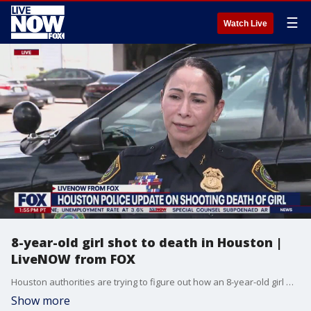
☰
Watch Live
8-year-old girl shot to death in Houston |
LiveNOW from FOX
Houston authorities are trying to figure out how an 8-year-old girl was killed after a shooting near west Houston. Details are limited at this time, but police said the girl was taken to the hospital after the shooting, where she later died. More LiveNOW from FOX streaming video
Show more