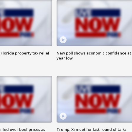
Florida property tax relief
New poll shows economic confidence at 
year low
lled over beef prices as
Trump, Xi meet for last round of talks