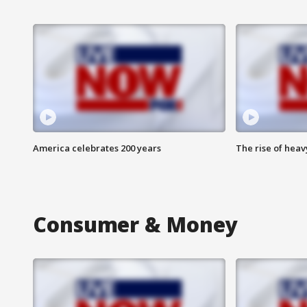
America celebrates 200 years
The rise of hea
Consumer & Money