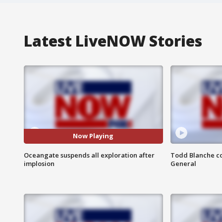
Latest LiveNOW Stories
Now Playing
Oceangate suspends all exploration after
Todd Blanche co
implosion
General