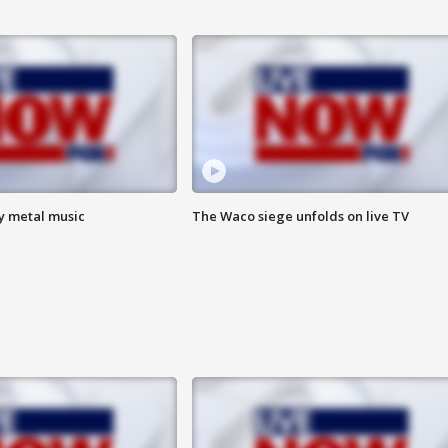
vy metal music
The Waco siege unfolds on live TV