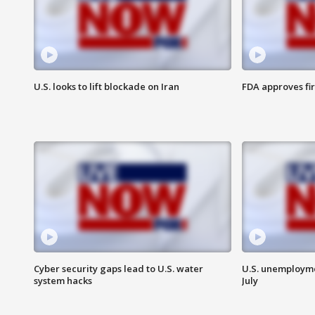
U.S. looks to lift blockade on Iran
FDA approves fi
Cyber security gaps lead to U.S. water
U.S. unemployme
system hacks
July