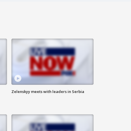
Zelenskyy meets with leaders in Serbia