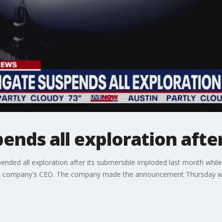
nds all exploration afte
nded all exploration after its submersible imploded last month while
g the company's CEO. The company made the announcement Thursday wi