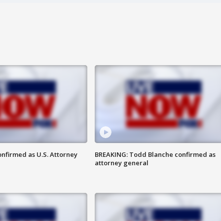
nfirmed as U.S. Attorney
BREAKING: Todd Blanche confirmed as
attorney general