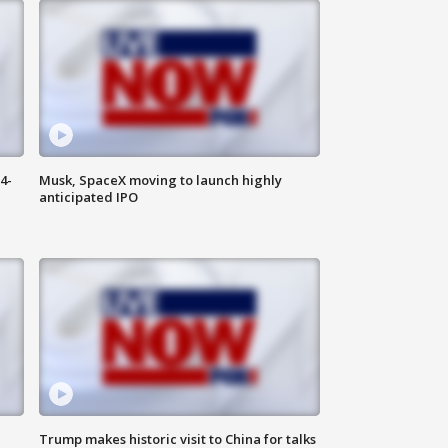
4-
Musk, SpaceX moving to launch highly
anticipated IPO
Trump makes historic visit to China for talks