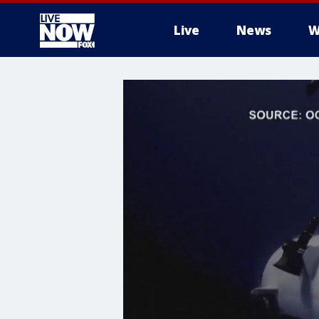
Live
News
W
More