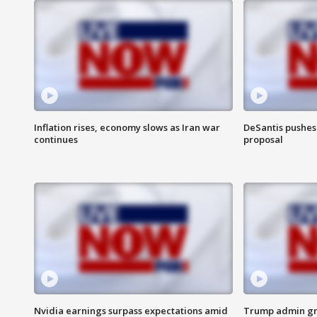
Inflation rises, economy slows as Iran war
DeSantis pushes 
continues
proposal
Nvidia earnings surpass expectations amid
Trump admin gri