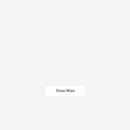
Show More