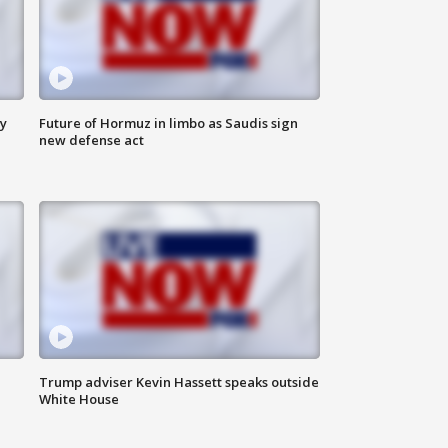
ly
Future of Hormuz in limbo as Saudis sign
new defense act
Trump adviser Kevin Hassett speaks outside
White House