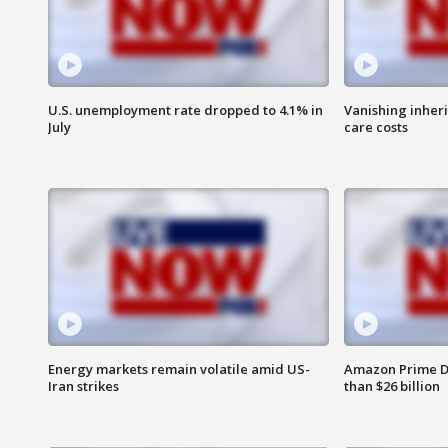
U.S. unemployment rate dropped to 4.1% in
Vanishing inher
July
care costs
Energy markets remain volatile amid US-
Amazon Prime D
Iran strikes
than $26 billion