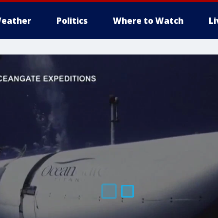
eather
Politics
Where to Watch
L