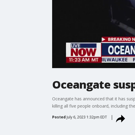
Oceangate suspe
Oceangate has announced that it has suspe
killing all five people onboard, includin
Posted
July 6, 2023 1:32pm EDT