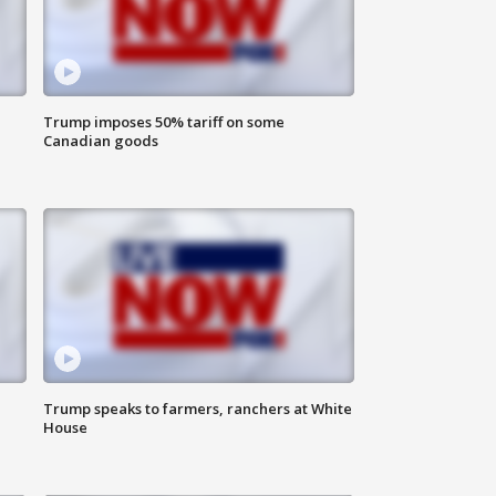
Trump imposes 50% tariff on some
Canadian goods
Trump speaks to farmers, ranchers at White
House