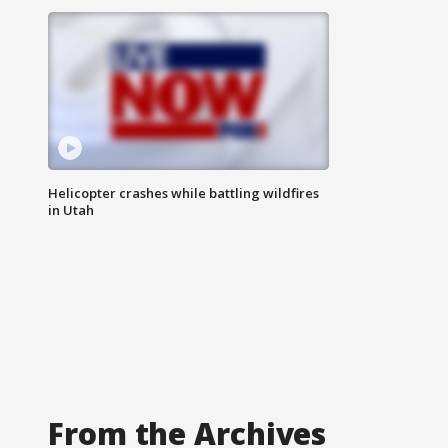
Helicopter crashes while battling wildfires
in Utah
From the Archives