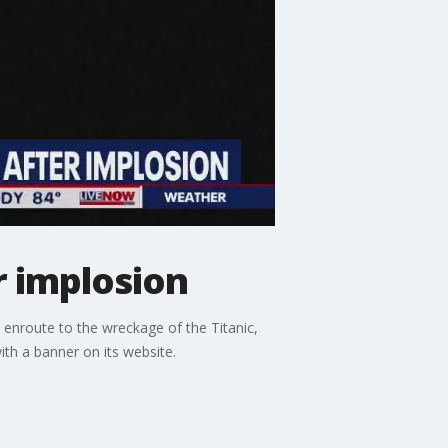
r implosion
 enroute to the wreckage of the Titanic,
th a banner on its website.