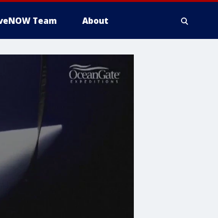
iveNOW Team
About