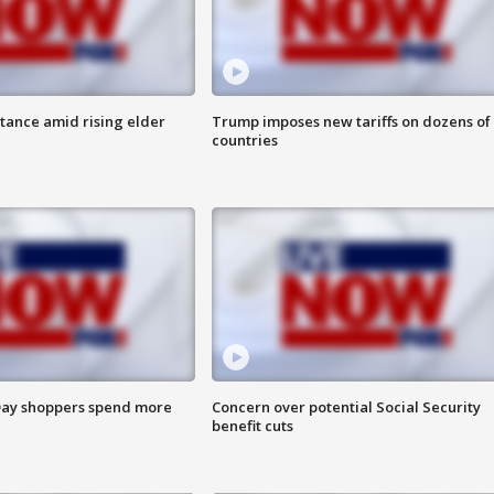
itance amid rising elder
Trump imposes new tariffs on dozens of
countries
ay shoppers spend more
Concern over potential Social Security
benefit cuts