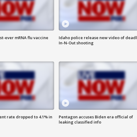
rst-ever mRNA flu vaccine
Idaho police release new video of dead
In-N-Out shooting
nt rate dropped to 4.1% in
Pentagon accuses Biden era official of
leaking classified info