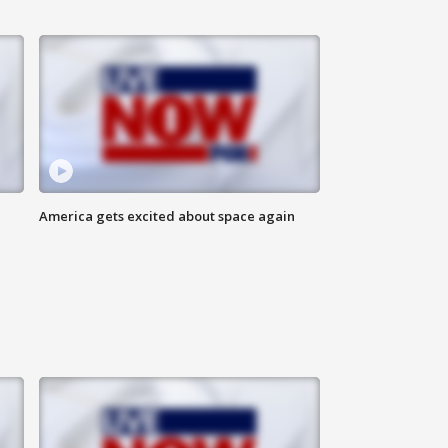
America gets excited about space again