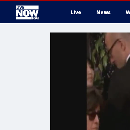
Live
News
W
More