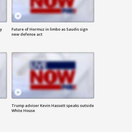
ly
Future of Hormuz in limbo as Saudis sign
new defense act
Trump adviser Kevin Hassett speaks outside
White House