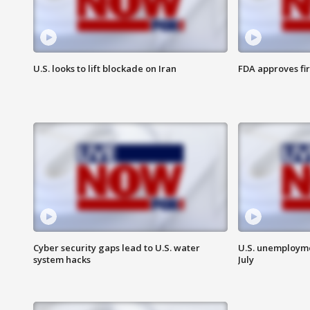
U.S. looks to lift blockade on Iran
FDA approves fi
Cyber security gaps lead to U.S. water
U.S. unemployme
system hacks
July