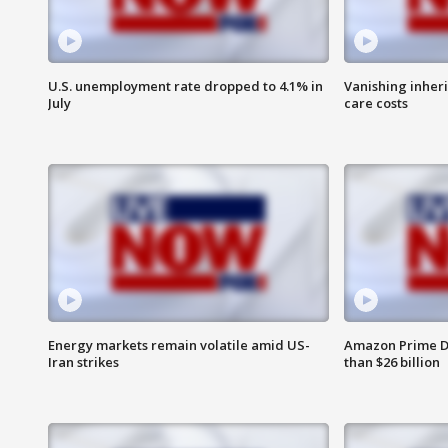
U.S. unemployment rate dropped to 4.1% in
Vanishing inher
July
care costs
Energy markets remain volatile amid US-
Amazon Prime D
Iran strikes
than $26 billion