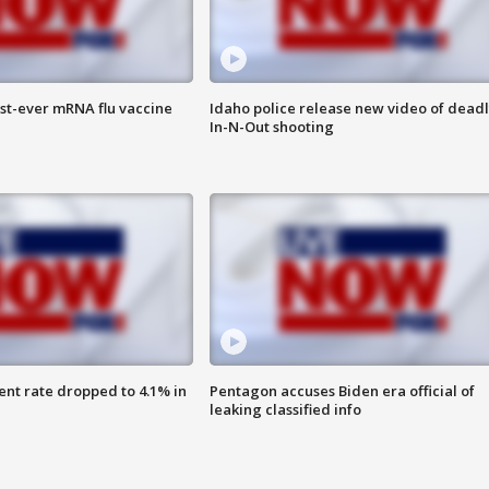
rst-ever mRNA flu vaccine
Idaho police release new video of dead
In-N-Out shooting
nt rate dropped to 4.1% in
Pentagon accuses Biden era official of
leaking classified info