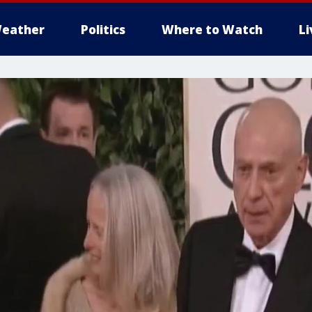
eather
Politics
Where to Watch
L