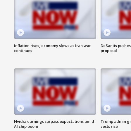
Inflation rises, economy slows as Iran war
DeSantis pushes 
continues
proposal
Nvidia earnings surpass expectations amid
Trump admin gri
AI chip boom
costs rise