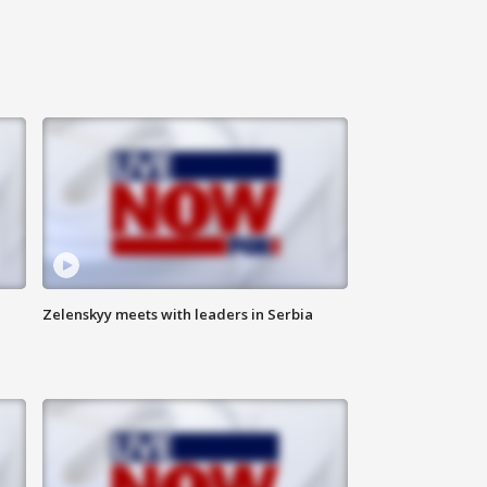
Zelenskyy meets with leaders in Serbia