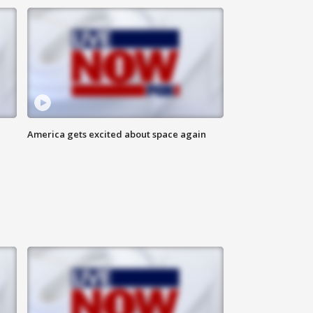
America gets excited about space again