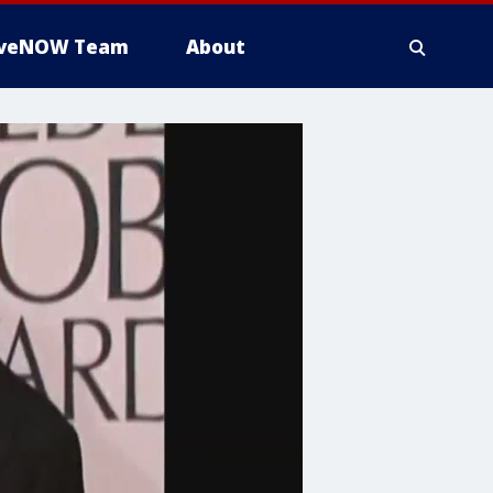
iveNOW Team
About