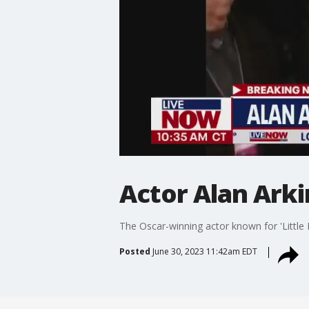
Actor Alan Arkin
The Oscar-winning actor known for 'Little 
Posted
June 30, 2023 11:42am EDT