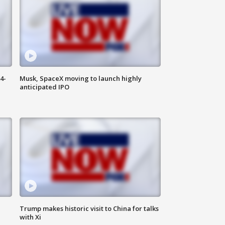
4-
Musk, SpaceX moving to launch highly
anticipated IPO
Trump makes historic visit to China for talks
with Xi