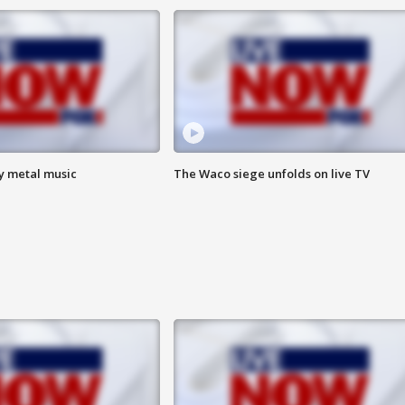
vy metal music
The Waco siege unfolds on live TV