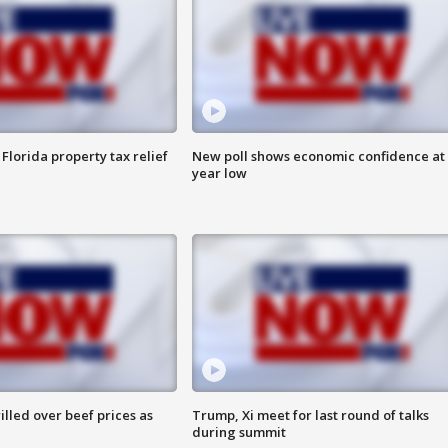
Florida property tax relief
New poll shows economic confidence at 
year low
lled over beef prices as
Trump, Xi meet for last round of talks
during summit