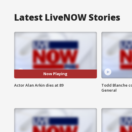
Latest LiveNOW Stories
Now Playing
Actor Alan Arkin dies at 89
Todd Blanche co
General