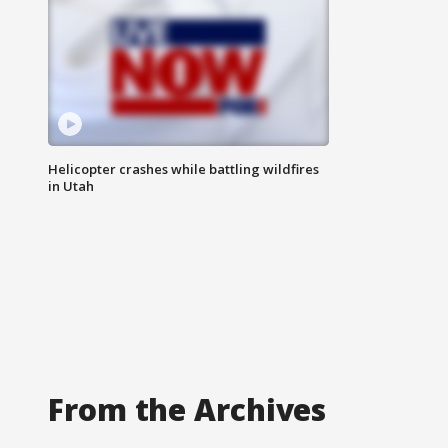
Helicopter crashes while battling wildfires
in Utah
From the Archives