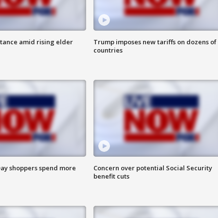
itance amid rising elder
Trump imposes new tariffs on dozens of
countries
ay shoppers spend more
Concern over potential Social Security
benefit cuts