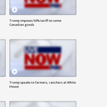
Trump imposes 50% tariff on some
Canadian goods
Trump speaks to farmers, ranchers at White
House