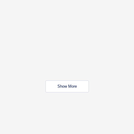
Show More