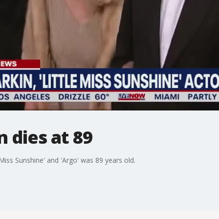
 dies at 89
Miss Sunshine' and 'Argo' was 89 years old.