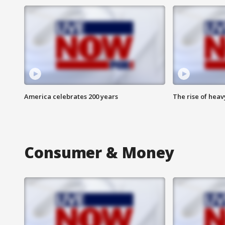
America celebrates 200 years
The rise of hea
Consumer & Money