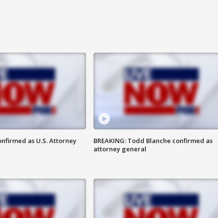
nfirmed as U.S. Attorney
BREAKING: Todd Blanche confirmed as
attorney general