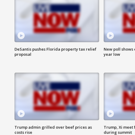
DeSantis pushes Florida property tax relief
New poll shows 
proposal
year low
Trump admin grilled over beef prices as
Trump, Xi meet f
costs rise
during summit