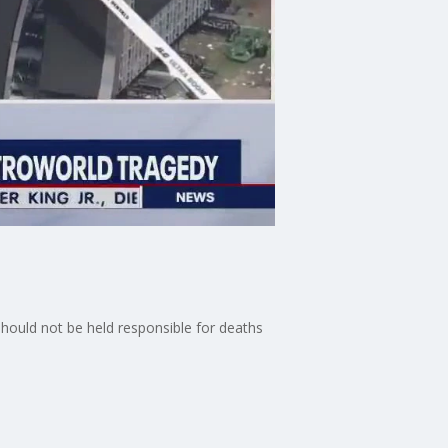
should not be held responsible for deaths