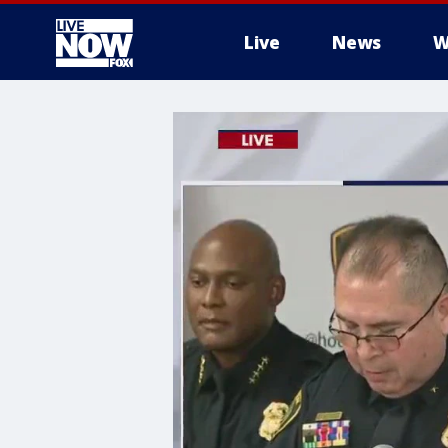
Live
News
W
More