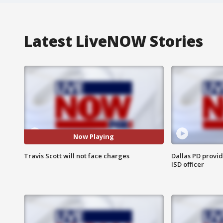
Latest LiveNOW Stories
Now Playing
Travis Scott will not face charges
Dallas PD provi
ISD officer