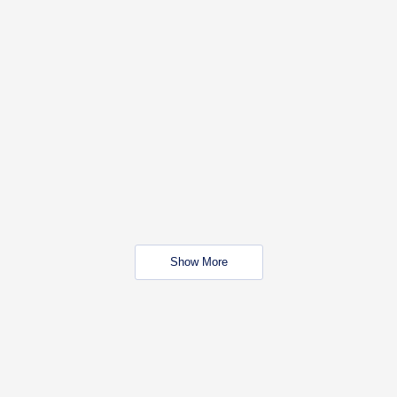
Show More