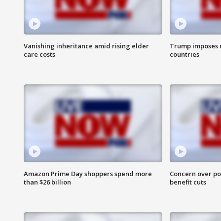
Vanishing inheritance amid rising elder
Trump imposes n
care costs
countries
Amazon Prime Day shoppers spend more
Concern over pot
than $26 billion
benefit cuts