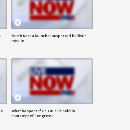
s
North Korea launches suspected ballistic
missile
he
What happens if Dr. Fauci is held in
contempt of Congress?