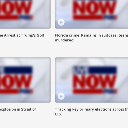
he Arrest at Trump's Golf
Florida crime: Remains in suitcase, teen
murdered
xplosion in Strait of
Tracking key primary elections across t
U.S.