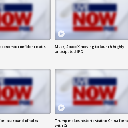
economic confidence at 4-
Musk, SpaceX moving to launch highly
anticipated IPO
or last round of talks
Trump makes historic visit to China for t
with Xi