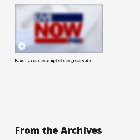
Fauci faces contempt of congress vote
From the Archives