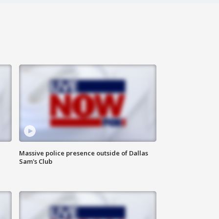
Massive police presence outside of Dallas
Sam's Club