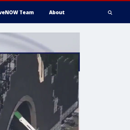
iveNOW Team
About