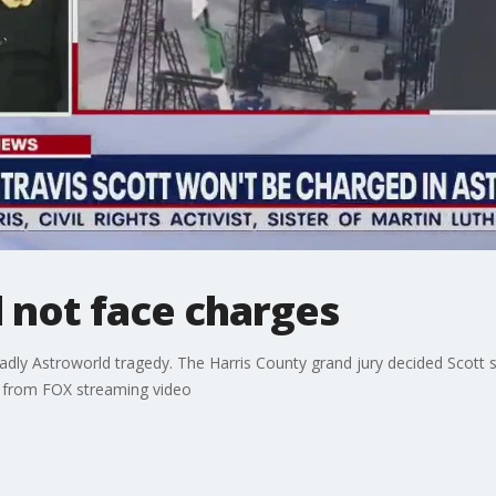
l not face charges
deadly Astroworld tragedy. The Harris County grand jury decided Scott 
W from FOX streaming video