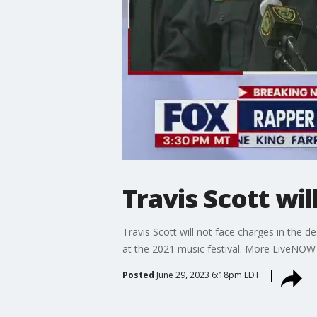
Travis Scott wil
Travis Scott will not face charges in the 
at the 2021 music festival. More LiveNO
Posted
June 29, 2023 6:18pm EDT