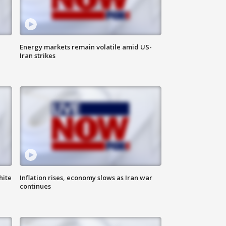
Energy markets remain volatile amid US-
Iran strikes
hite
Inflation rises, economy slows as Iran war
continues