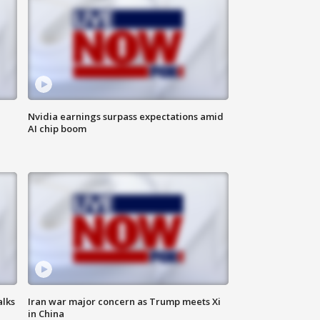
Nvidia earnings surpass expectations amid
AI chip boom
alks
Iran war major concern as Trump meets Xi
in China