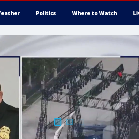
eather
Politics
Where to Watch
L