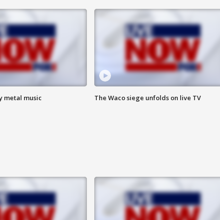
vy metal music
The Waco siege unfolds on live TV