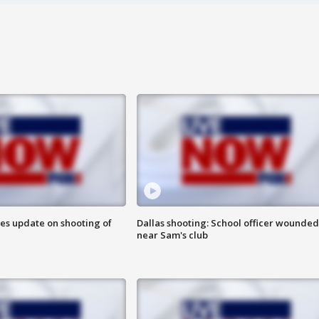
des update on shooting of
Dallas shooting: School officer wounded
near Sam's club