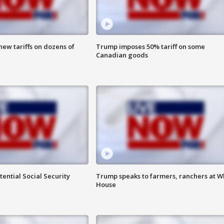
ew tariffs on dozens of
Trump imposes 50% tariff on some
Canadian goods
ential Social Security
Trump speaks to farmers, ranchers at W
House