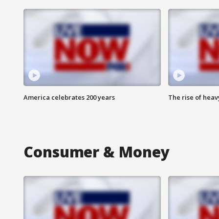
America celebrates 200 years
The rise of hea
Consumer & Money