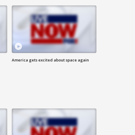
America gets excited about space again