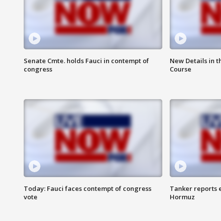
Senate Cmte. holds Fauci in contempt of
New Details in t
congress
Course
Today: Fauci faces contempt of congress
Tanker reports e
vote
Hormuz