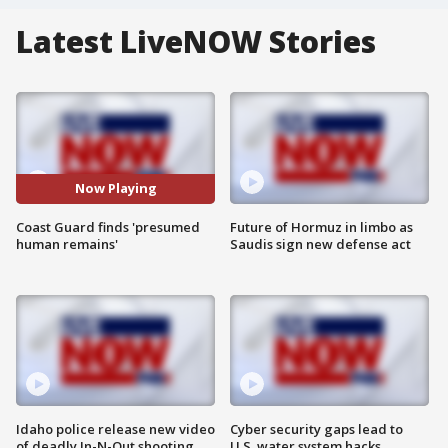
Latest LiveNOW Stories
Now Playing
Coast Guard finds 'presumed
Future of Hormuz in limbo as
human remains'
Saudis sign new defense act
Idaho police release new video
Cyber security gaps lead to
of deadly In-N-Out shooting
U.S. water system hacks