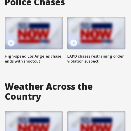
Police Chases
High-speed Los Angeles chase
LAPD chases restraining order
ends with shootout
violation suspect
Weather Across the
Country