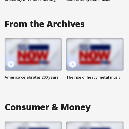
From the Archives
America celebrates 200 years
The rise of heavy metal music
Consumer & Money