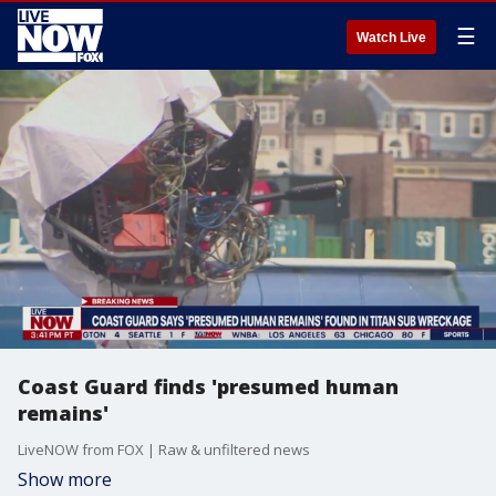
☰
Watch Live
Coast Guard finds 'presumed human
remains'
LiveNOW from FOX | Raw & unfiltered news
Show more