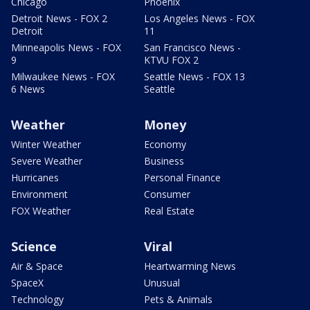
Chicago
Phoenix
Detroit News - FOX 2
Los Angeles News - FOX
Detroit
11
Minneapolis News - FOX
San Francisco News -
9
KTVU FOX 2
Milwaukee News - FOX
Seattle News - FOX 13
6 News
Seattle
Weather
Money
Winter Weather
Economy
Severe Weather
Business
Hurricanes
Personal Finance
Environment
Consumer
FOX Weather
Real Estate
Science
Viral
Air & Space
Heartwarming News
SpaceX
Unusual
Technology
Pets & Animals