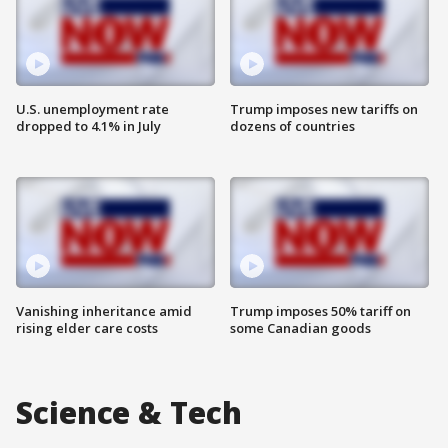
U.S. unemployment rate
Trump imposes new tariffs on
dropped to 4.1% in July
dozens of countries
Vanishing inheritance amid
Trump imposes 50% tariff on
rising elder care costs
some Canadian goods
Science & Tech