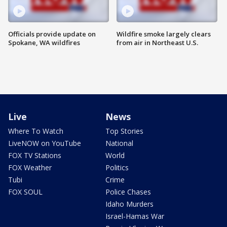
Officials provide update on
Wildfire smoke largely clears
Spokane, WA wildfires
from air in Northeast U.S.
Live
News
Where To Watch
Top Stories
LiveNOW on YouTube
National
FOX TV Stations
World
FOX Weather
Politics
Tubi
Crime
FOX SOUL
Police Chases
Idaho Murders
Israel-Hamas War