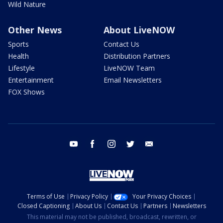
Wild Nature
Other News
About LiveNOW
Sports
Contact Us
Health
Distribution Partners
Lifestyle
LiveNOW Team
Entertainment
Email Newsletters
FOX Shows
youtube
facebook
instagram
twitter
email
Terms of Use
Privacy Policy
Your Privacy Choices
Closed Captioning
About Us
Contact Us
Partners
Newsletters
This material may not be published, broadcast, rewritten, or