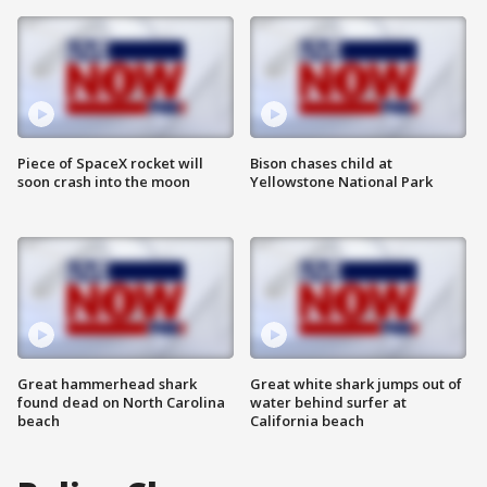
Piece of SpaceX rocket will
Bison chases child at
soon crash into the moon
Yellowstone National Park
Great hammerhead shark
Great white shark jumps out of
found dead on North Carolina
water behind surfer at
beach
California beach