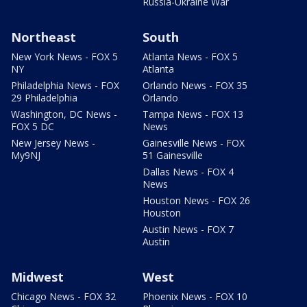
Russia-Ukraine War
Northeast
South
New York News - FOX 5
Atlanta News - FOX 5
NY
Atlanta
Philadelphia News - FOX
Orlando News - FOX 35
29 Philadelphia
Orlando
Washington, DC News -
Tampa News - FOX 13
FOX 5 DC
News
New Jersey News -
Gainesville News - FOX
My9NJ
51 Gainesville
Dallas News - FOX 4
News
Houston News - FOX 26
Houston
Austin News - FOX 7
Austin
Midwest
West
Chicago News - FOX 32
Phoenix News - FOX 10