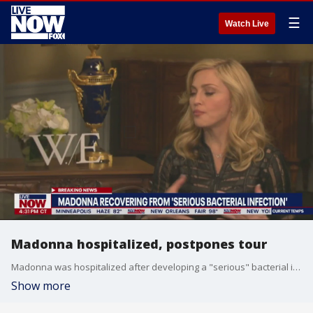
☰
Watch Live
Madonna hospitalized, postpones tour
Madonna was hospitalized after developing a "serious" bacterial infection and being found unresponsive. A full recovery is expected. More LiveNOW from FOX streaming video
Show more