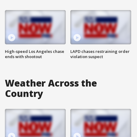
High-speed Los Angeles chase
LAPD chases restraining order
ends with shootout
violation suspect
Weather Across the
Country