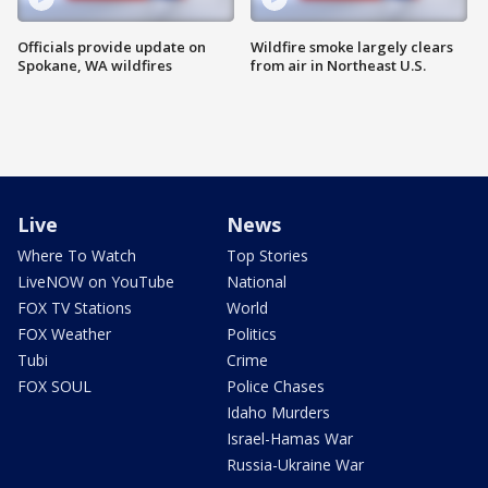
Officials provide update on
Wildfire smoke largely clears
Spokane, WA wildfires
from air in Northeast U.S.
Live
News
Where To Watch
Top Stories
LiveNOW on YouTube
National
FOX TV Stations
World
FOX Weather
Politics
Tubi
Crime
FOX SOUL
Police Chases
Idaho Murders
Israel-Hamas War
Russia-Ukraine War