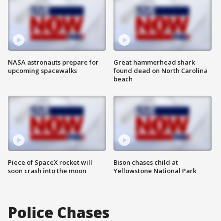
NASA astronauts prepare for
Great hammerhead shark
upcoming spacewalks
found dead on North Carolina
beach
Piece of SpaceX rocket will
Bison chases child at
soon crash into the moon
Yellowstone National Park
Police Chases