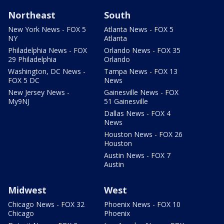
Northeast
South
New York News - FOX 5
Atlanta News - FOX 5
NY
Atlanta
Philadelphia News - FOX
Orlando News - FOX 35
29 Philadelphia
Orlando
Washington, DC News -
Tampa News - FOX 13
FOX 5 DC
News
New Jersey News -
Gainesville News - FOX
My9NJ
51 Gainesville
Dallas News - FOX 4
News
Houston News - FOX 26
Houston
Austin News - FOX 7
Austin
Midwest
West
Chicago News - FOX 32
Phoenix News - FOX 10
Chicago
Phoenix