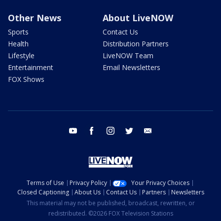
Other News
About LiveNOW
Sports
Contact Us
Health
Distribution Partners
Lifestyle
LiveNOW Team
Entertainment
Email Newsletters
FOX Shows
youtube
facebook
instagram
twitter
email
Terms of Use
Privacy Policy
Your Privacy Choices
Closed Captioning
About Us
Contact Us
Partners
Newsletters
This material may not be published, broadcast, rewritten, or
redistributed. ©2026 FOX Television Stations