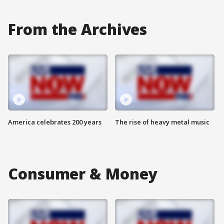
From the Archives
America celebrates 200 years
The rise of heavy metal music
Consumer & Money