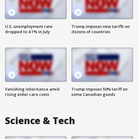
U.S. unemployment rate
Trump imposes new tariffs on
dropped to 4.1% in July
dozens of countries
Vanishing inheritance amid
Trump imposes 50% tariff on
rising elder care costs
some Canadian goods
Science & Tech