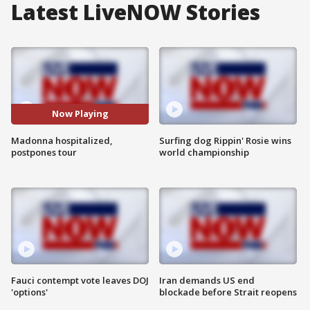
Latest LiveNOW Stories
Now Playing
Madonna hospitalized,
Surfing dog Rippin' Rosie wins
postpones tour
world championship
Fauci contempt vote leaves DOJ
Iran demands US end
'options'
blockade before Strait reopens