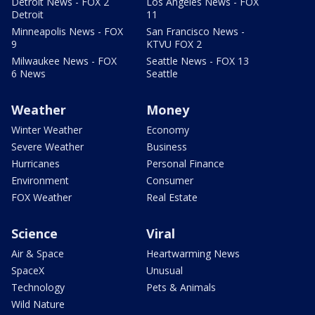
Detroit News - FOX 2
Los Angeles News - FOX
Detroit
11
Minneapolis News - FOX
San Francisco News -
9
KTVU FOX 2
Milwaukee News - FOX
Seattle News - FOX 13
6 News
Seattle
Weather
Money
Winter Weather
Economy
Severe Weather
Business
Hurricanes
Personal Finance
Environment
Consumer
FOX Weather
Real Estate
Science
Viral
Air & Space
Heartwarming News
SpaceX
Unusual
Technology
Pets & Animals
Wild Nature