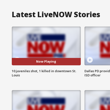
Latest LiveNOW Stories
Now Playing
10 juveniles shot, 1 killed in downtown St.
Dallas PD provi
Louis
ISD officer