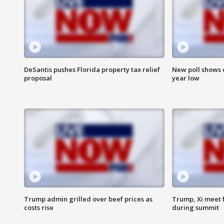
DeSantis pushes Florida property tax relief
New poll shows 
proposal
year low
Trump admin grilled over beef prices as
Trump, Xi meet f
costs rise
during summit