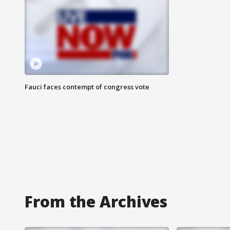
Fauci faces contempt of congress vote
From the Archives