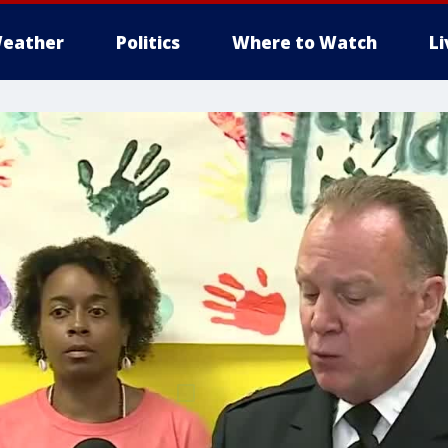
eather
Politics
Where to Watch
L