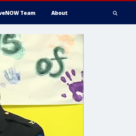
iveNOW Team
About