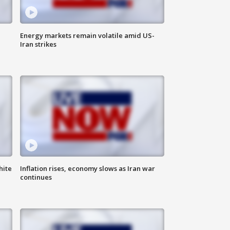
Energy markets remain volatile amid US-
Iran strikes
hite
Inflation rises, economy slows as Iran war
continues