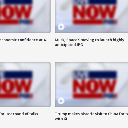
economic confidence at 4-
Musk, SpaceX moving to launch highly
anticipated IPO
or last round of talks
Trump makes historic visit to China for t
with Xi