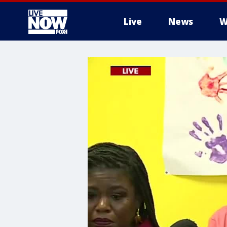
Live
News
W
More