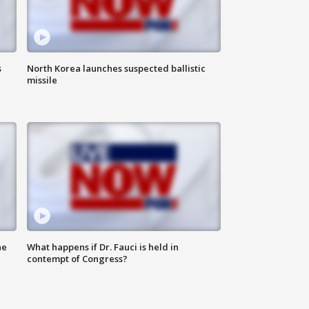
s
North Korea launches suspected ballistic
missile
he
What happens if Dr. Fauci is held in
contempt of Congress?