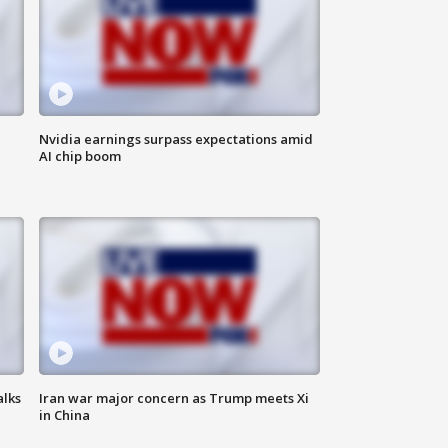
Nvidia earnings surpass expectations amid
AI chip boom
alks
Iran war major concern as Trump meets Xi
in China