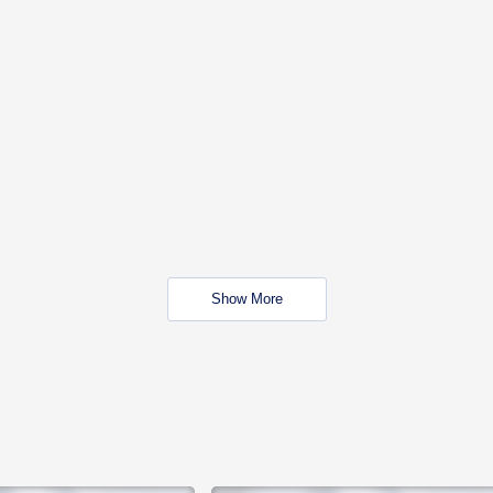
Show More