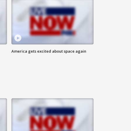
America gets excited about space again