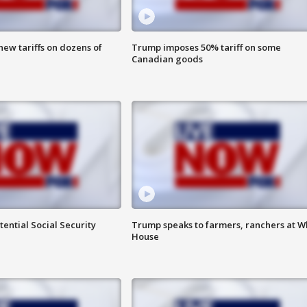
ew tariffs on dozens of
Trump imposes 50% tariff on some
Canadian goods
ential Social Security
Trump speaks to farmers, ranchers at W
House