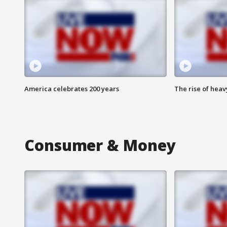
America celebrates 200 years
The rise of hea
Consumer & Money