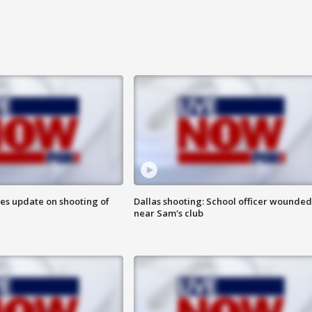
des update on shooting of
Dallas shooting: School officer wounded
near Sam's club