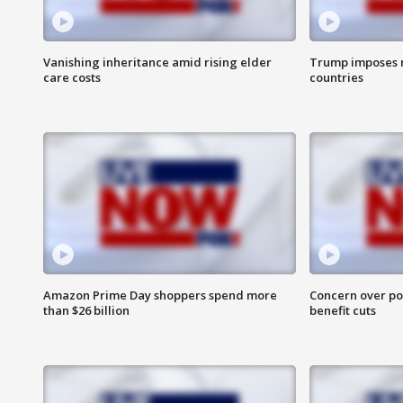
Vanishing inheritance amid rising elder
Trump imposes n
care costs
countries
Amazon Prime Day shoppers spend more
Concern over pot
than $26 billion
benefit cuts