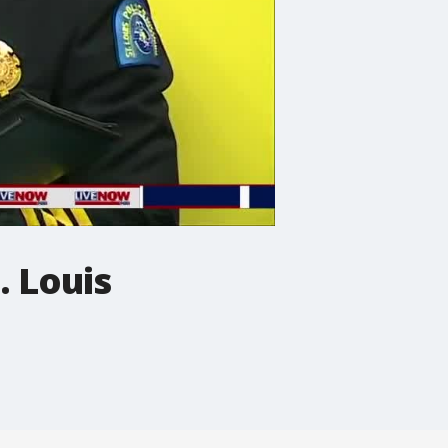
. Louis