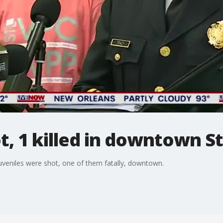
t, 1 killed in downtown St
 juveniles were shot, one of them fatally, downtown.