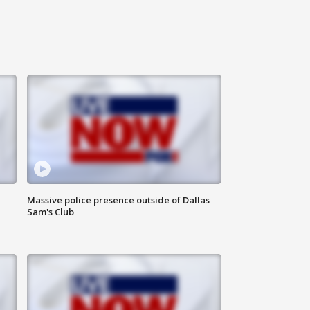
Massive police presence outside of Dallas
Sam's Club