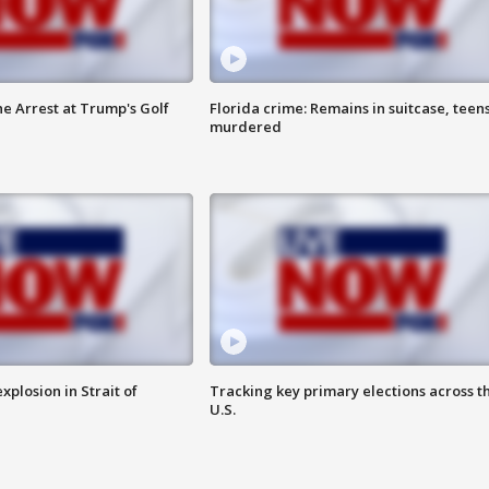
he Arrest at Trump's Golf
Florida crime: Remains in suitcase, teen
murdered
xplosion in Strait of
Tracking key primary elections across t
U.S.