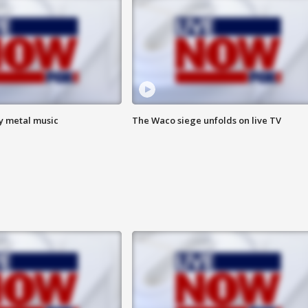
vy metal music
The Waco siege unfolds on live TV