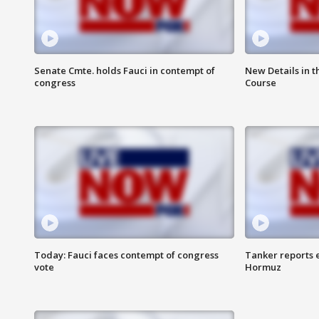
Senate Cmte. holds Fauci in contempt of
New Details in t
congress
Course
Today: Fauci faces contempt of congress
Tanker reports e
vote
Hormuz