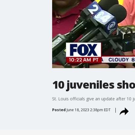
10 juveniles sho
St. Louis officials give an update after 10
Posted
June 18, 2023 2:38pm EDT