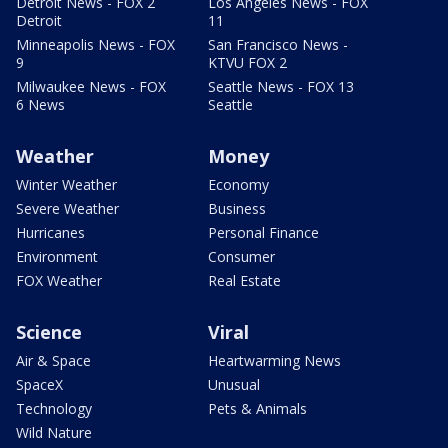
Detroit News - FOX 2
Los Angeles News - FOX
Detroit
11
Minneapolis News - FOX
San Francisco News -
9
KTVU FOX 2
Milwaukee News - FOX
Seattle News - FOX 13
6 News
Seattle
Weather
Money
Winter Weather
Economy
Severe Weather
Business
Hurricanes
Personal Finance
Environment
Consumer
FOX Weather
Real Estate
Science
Viral
Air & Space
Heartwarming News
SpaceX
Unusual
Technology
Pets & Animals
Wild Nature