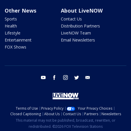
Other News
About LiveNOW
Sports
Contact Us
Health
Distribution Partners
Lifestyle
LiveNOW Team
Entertainment
Email Newsletters
FOX Shows
youtube
facebook
instagram
twitter
email
Terms of Use
Privacy Policy
Your Privacy Choices
Closed Captioning
About Us
Contact Us
Partners
Newsletters
This material may not be published, broadcast, rewritten, or
redistributed. ©2026 FOX Television Stations