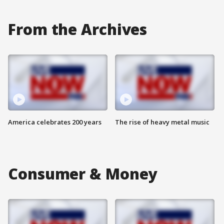
From the Archives
America celebrates 200 years
The rise of heavy metal music
Consumer & Money