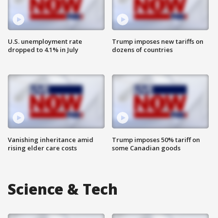
U.S. unemployment rate
Trump imposes new tariffs on
dropped to 4.1% in July
dozens of countries
Vanishing inheritance amid
Trump imposes 50% tariff on
rising elder care costs
some Canadian goods
Science & Tech