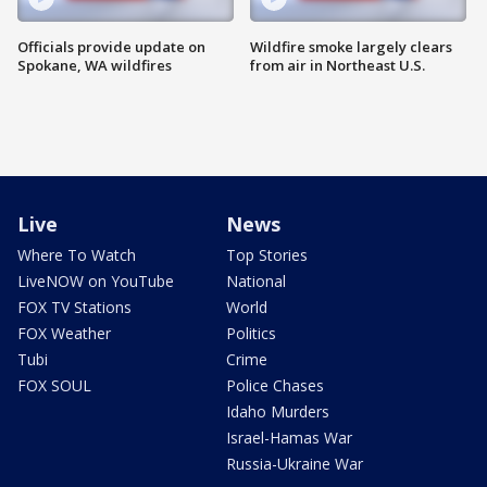
Officials provide update on
Wildfire smoke largely clears
Spokane, WA wildfires
from air in Northeast U.S.
Live
News
Where To Watch
Top Stories
LiveNOW on YouTube
National
FOX TV Stations
World
FOX Weather
Politics
Tubi
Crime
FOX SOUL
Police Chases
Idaho Murders
Israel-Hamas War
Russia-Ukraine War