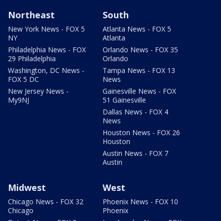
Northeast
South
New York News - FOX 5
Atlanta News - FOX 5
NY
Atlanta
Philadelphia News - FOX
Orlando News - FOX 35
29 Philadelphia
Orlando
Washington, DC News -
Tampa News - FOX 13
FOX 5 DC
News
New Jersey News -
Gainesville News - FOX
My9NJ
51 Gainesville
Dallas News - FOX 4
News
Houston News - FOX 26
Houston
Austin News - FOX 7
Austin
Midwest
West
Chicago News - FOX 32
Phoenix News - FOX 10
Chicago
Phoenix