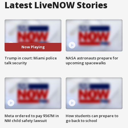
Latest LiveNOW Stories
Now Playing
Trump in court: Miami police
NASA astronauts prepare for
talk security
upcoming spacewalks
Meta ordered to pay $567M in
How students can prepare to
NM child safety lawsuit
go back to school