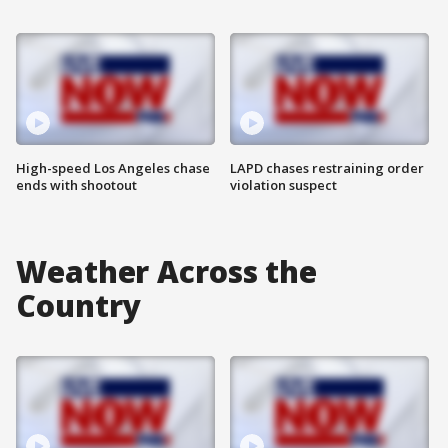
High-speed Los Angeles chase
LAPD chases restraining order
ends with shootout
violation suspect
Weather Across the
Country