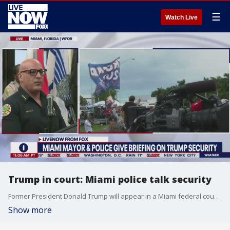
☰
Watch Live
Trump in court: Miami police talk security
Former President Donald Trump will appear in a Miami federal courtroom on Tuesday afternoon to face a judge following his indictment on 37 charges in connection with the alleged mishandling of classified documents. The mayor of Miami and the police department's chief held a news briefing on Monday afternoon to discuss security for the hearing.
Show more