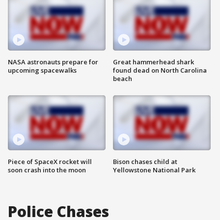
NASA astronauts prepare for
Great hammerhead shark
upcoming spacewalks
found dead on North Carolina
beach
Piece of SpaceX rocket will
Bison chases child at
soon crash into the moon
Yellowstone National Park
Police Chases