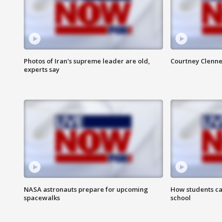
Photos of Iran's supreme leader are old,
Courtney Clenne
experts say
NASA astronauts prepare for upcoming
How students ca
spacewalks
school