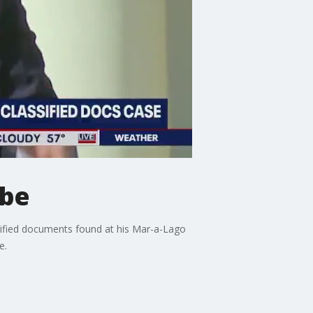
obe
sified documents found at his Mar-a-Lago
e.