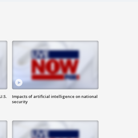
U.S.
Impacts of artificial intelligence on national
security