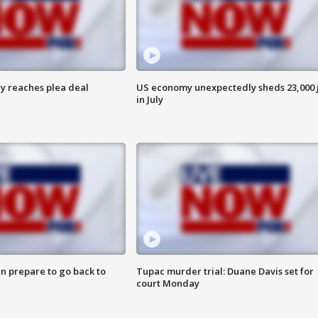
y reaches plea deal
US economy unexpectedly sheds 23,000 
in July
n prepare to go back to
Tupac murder trial: Duane Davis set for
court Monday