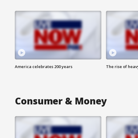
America celebrates 200 years
The rise of hea
Consumer & Money