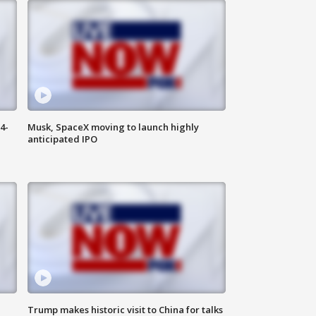
4-
Musk, SpaceX moving to launch highly
anticipated IPO
Trump makes historic visit to China for talks