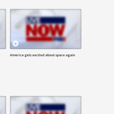
America gets excited about space again