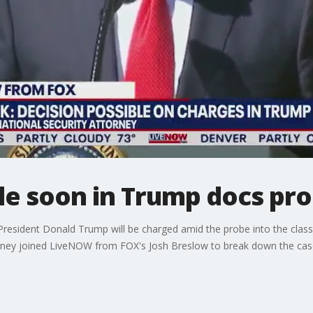
le soon in Trump docs pr
President Donald Trump will be charged amid the probe into the clas
torney joined LiveNOW from FOX's Josh Breslow to break down the cas