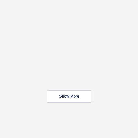
Show More