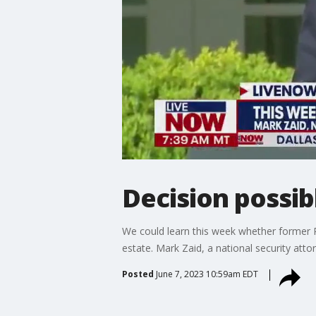
Decision possib
We could learn this week whether former 
estate. Mark Zaid, a national security at
Posted
June 7, 2023 10:59am EDT