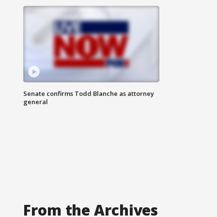
Senate confirms Todd Blanche as attorney
general
From the Archives