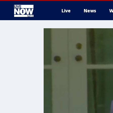
Live
News
W
More