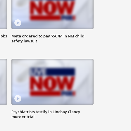
jobs
Meta ordered to pay $567M in NM child
safety lawsuit
Psychiatrists testify in Lindsay Clancy
murder trial