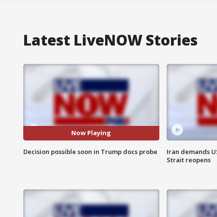
Latest LiveNOW Stories
Now Playing
Decision possible soon in Trump docs probe
Iran demands U
Strait reopens