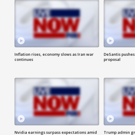
Inflation rises, economy slows as Iran war
DeSantis pushes 
continues
proposal
Nvidia earnings surpass expectations amid
Trump admin gri