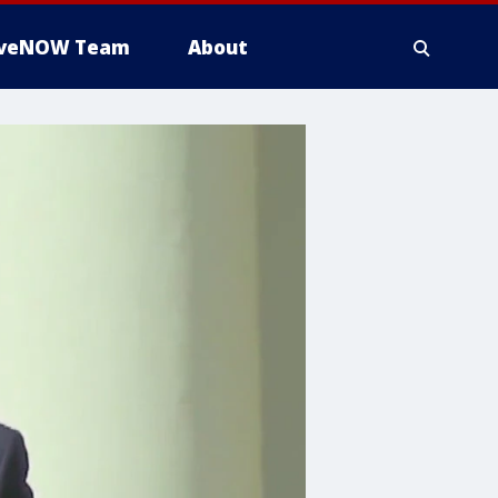
iveNOW Team
About