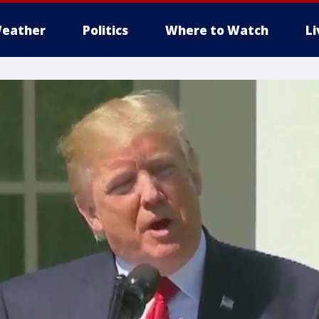
eather
Politics
Where to Watch
L