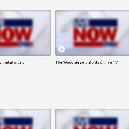
vy metal music
The Waco siege unfolds on live TV