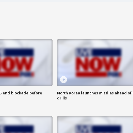
S end blockade before
North Korea launches missiles ahead of 
drills