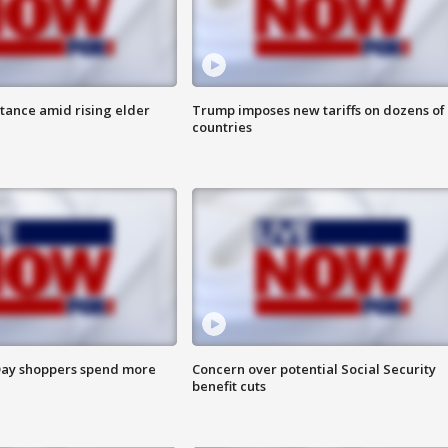
itance amid rising elder
Trump imposes new tariffs on dozens of
countries
ay shoppers spend more
Concern over potential Social Security
benefit cuts