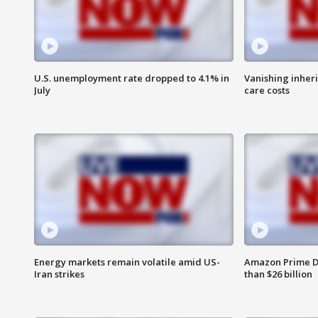
U.S. unemployment rate dropped to 4.1% in
Vanishing inher
July
care costs
Energy markets remain volatile amid US-
Amazon Prime D
Iran strikes
than $26 billion