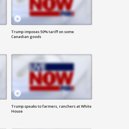
Trump imposes 50% tariff on some
Canadian goods
Trump speaks to farmers, ranchers at White
House