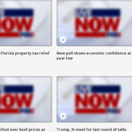
Florida property tax relief
New poll shows economic confidence at 
year low
lled over beef prices as
Trump, Xi meet for last round of talks