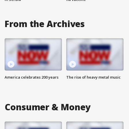
From the Archives
America celebrates 200 years
The rise of heavy metal music
Consumer & Money