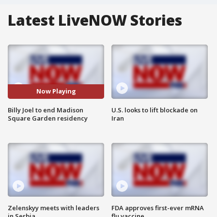
Latest LiveNOW Stories
Now Playing
Billy Joel to end Madison
U.S. looks to lift blockade on
Square Garden residency
Iran
Zelenskyy meets with leaders
FDA approves first-ever mRNA
in Serbia
flu vaccine