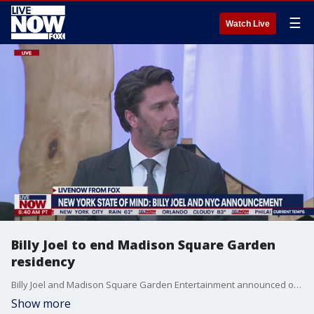
☰
Watch Live
Billy Joel to end Madison Square Garden
residency
Billy Joel and Madison Square Garden Entertainment announced on Thursday that the singer will end his record-breaking residency at the iconic New York venue in July of 2024, after 10 years and some 150 concerts. The first of the final 10 concerts will take place on October 20, 2023.
Show more