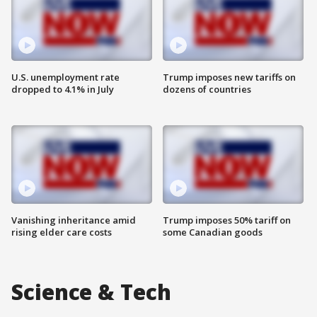
U.S. unemployment rate
Trump imposes new tariffs on
dropped to 4.1% in July
dozens of countries
Vanishing inheritance amid
Trump imposes 50% tariff on
rising elder care costs
some Canadian goods
Science & Tech