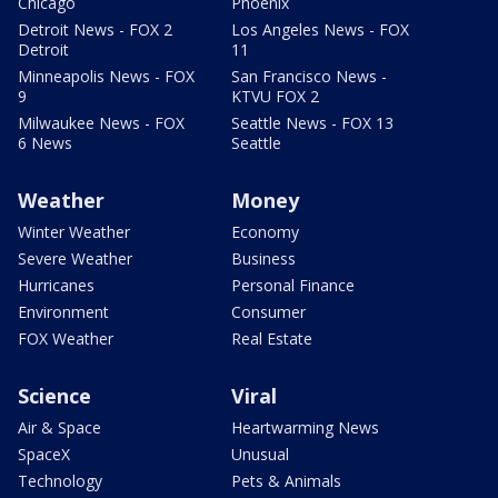
Chicago
Phoenix
Detroit News - FOX 2
Los Angeles News - FOX
Detroit
11
Minneapolis News - FOX
San Francisco News -
9
KTVU FOX 2
Milwaukee News - FOX
Seattle News - FOX 13
6 News
Seattle
Weather
Money
Winter Weather
Economy
Severe Weather
Business
Hurricanes
Personal Finance
Environment
Consumer
FOX Weather
Real Estate
Science
Viral
Air & Space
Heartwarming News
SpaceX
Unusual
Technology
Pets & Animals