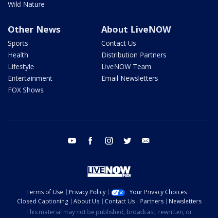
Wild Nature
Other News
About LiveNOW
Sports
Contact Us
Health
Distribution Partners
Lifestyle
LiveNOW Team
Entertainment
Email Newsletters
FOX Shows
youtube
facebook
instagram
twitter
email
Terms of Use
Privacy Policy
Your Privacy Choices
Closed Captioning
About Us
Contact Us
Partners
Newsletters
This material may not be published, broadcast, rewritten, or