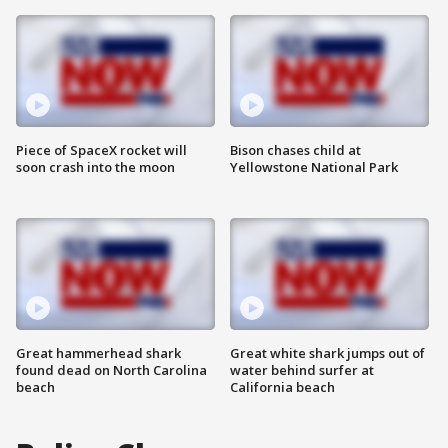
Piece of SpaceX rocket will
Bison chases child at
soon crash into the moon
Yellowstone National Park
Great hammerhead shark
Great white shark jumps out of
found dead on North Carolina
water behind surfer at
beach
California beach