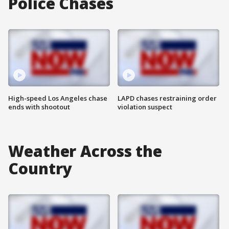
Police Chases
High-speed Los Angeles chase
LAPD chases restraining order
ends with shootout
violation suspect
Weather Across the
Country