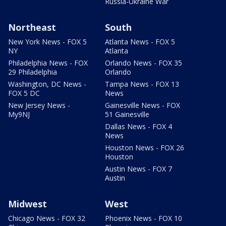
Russia-Ukraine War
Northeast
South
New York News - FOX 5
Atlanta News - FOX 5
NY
Atlanta
Philadelphia News - FOX
Orlando News - FOX 35
29 Philadelphia
Orlando
Washington, DC News -
Tampa News - FOX 13
FOX 5 DC
News
New Jersey News -
Gainesville News - FOX
My9NJ
51 Gainesville
Dallas News - FOX 4
News
Houston News - FOX 26
Houston
Austin News - FOX 7
Austin
Midwest
West
Chicago News - FOX 32
Phoenix News - FOX 10