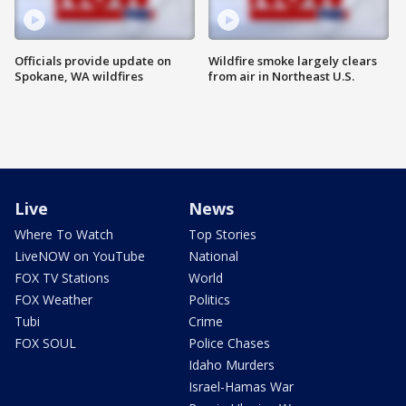
Officials provide update on
Wildfire smoke largely clears
Spokane, WA wildfires
from air in Northeast U.S.
Live
News
Where To Watch
Top Stories
LiveNOW on YouTube
National
FOX TV Stations
World
FOX Weather
Politics
Tubi
Crime
FOX SOUL
Police Chases
Idaho Murders
Israel-Hamas War