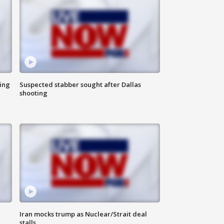
ing
Suspected stabber sought after Dallas
shooting
Iran mocks trump as Nuclear/Strait deal
stalls