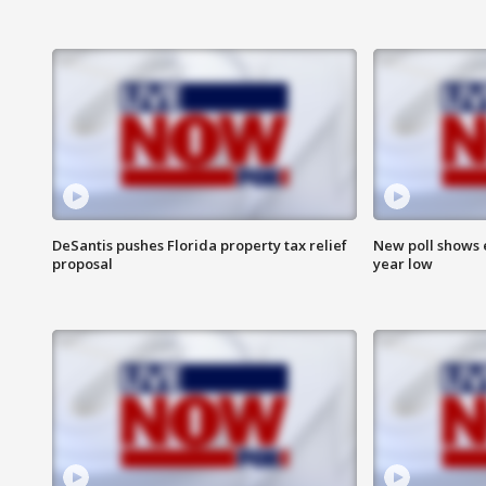
DeSantis pushes Florida property tax relief
New poll shows 
proposal
year low