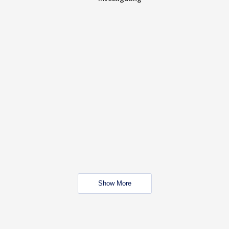
Show More