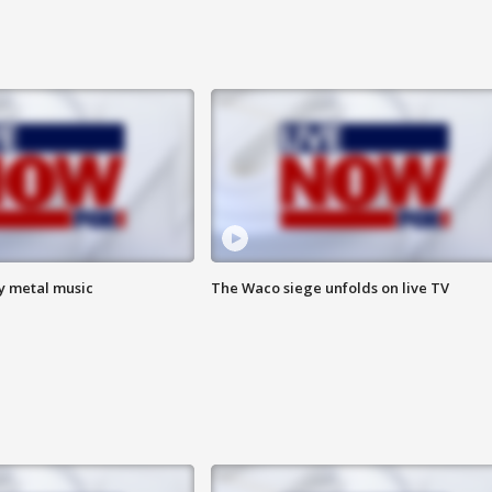
vy metal music
The Waco siege unfolds on live TV