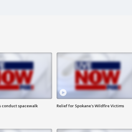
s conduct spacewalk
Relief for Spokane's Wildfire Victims