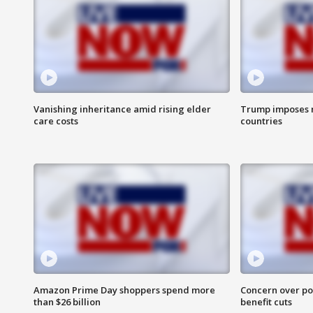
Vanishing inheritance amid rising elder
Trump imposes n
care costs
countries
Amazon Prime Day shoppers spend more
Concern over pot
than $26 billion
benefit cuts