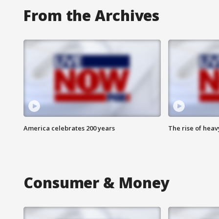
From the Archives
America celebrates 200 years
The rise of hea
Consumer & Money