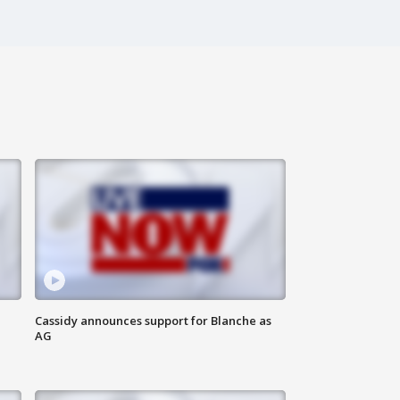
Cassidy announces support for Blanche as
AG