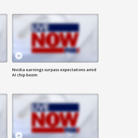
Nvidia earnings surpass expectations amid
AI chip boom