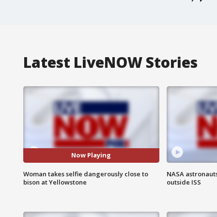
Latest LiveNOW Stories
Now Playing
Woman takes selfie dangerously close to
NASA astronaut
bison at Yellowstone
outside ISS