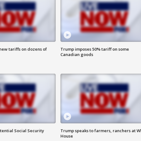
ew tariffs on dozens of
Trump imposes 50% tariff on some
Canadian goods
ential Social Security
Trump speaks to farmers, ranchers at W
House