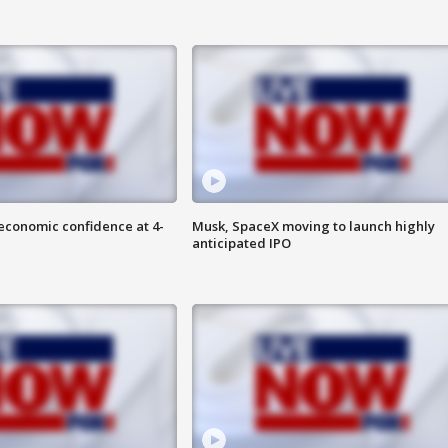
economic confidence at 4-
Musk, SpaceX moving to launch highly
anticipated IPO