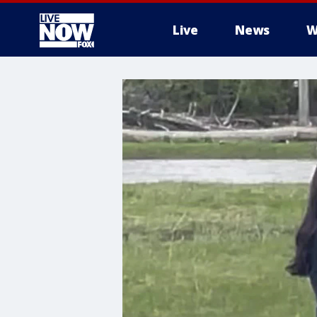
Live
News
W
More