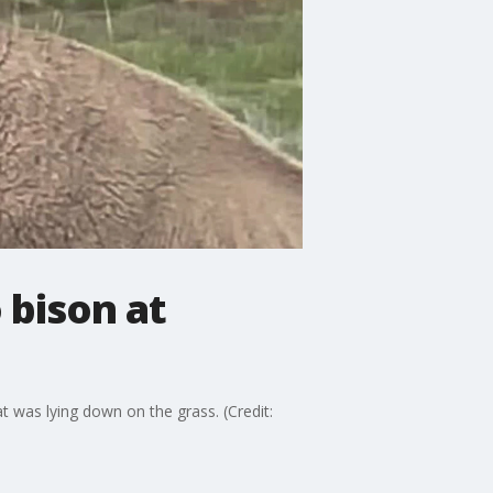
 bison at
 was lying down on the grass. (Credit: