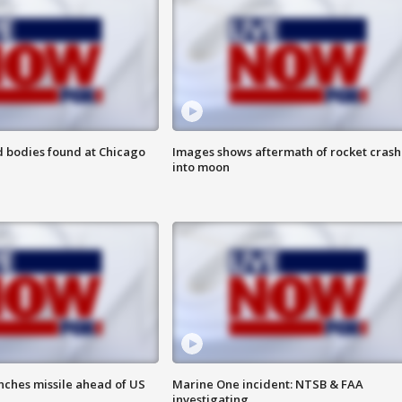
 bodies found at Chicago
Images shows aftermath of rocket crash
into moon
nches missile ahead of US
Marine One incident: NTSB & FAA
investigating