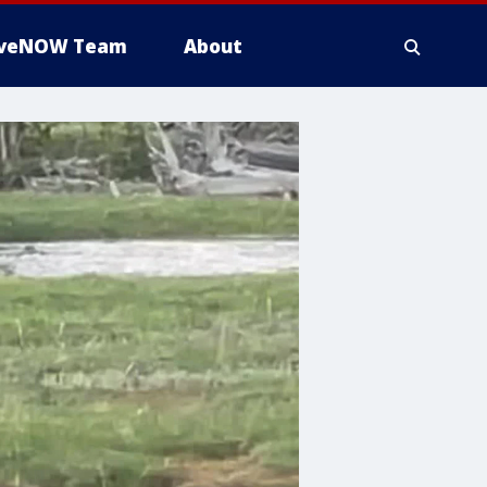
iveNOW Team
About