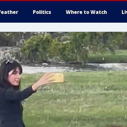
eather
Politics
Where to Watch
L