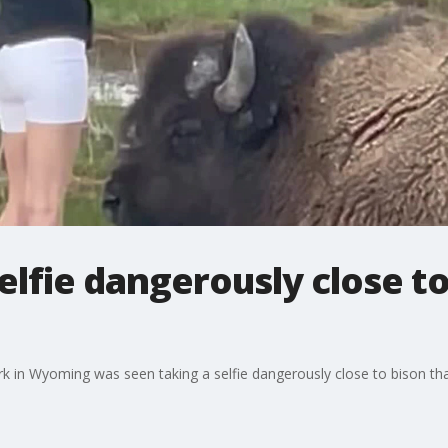
fie dangerously close to
k in Wyoming was seen taking a selfie dangerously close to bison that