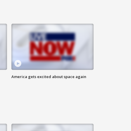
America gets excited about space again