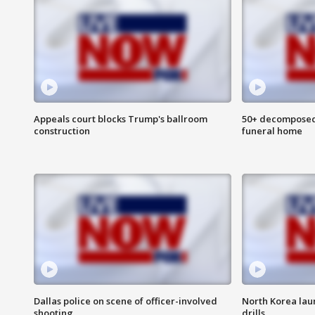
Appeals court blocks Trump's ballroom
50+ decomposed
construction
funeral home
Dallas police on scene of officer-involved
North Korea lau
shooting
drills