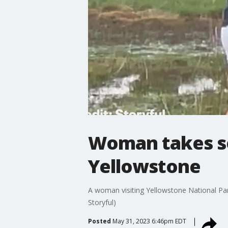
Woman takes sel
Yellowstone
A woman visiting Yellowstone National Par
Storyful)
Posted
May 31, 2023 6:46pm EDT