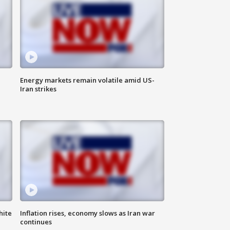
Energy markets remain volatile amid US-
Iran strikes
hite
Inflation rises, economy slows as Iran war
continues