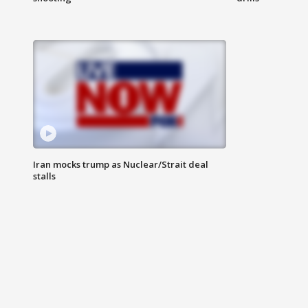
Iran mocks trump as Nuclear/Strait deal
stalls