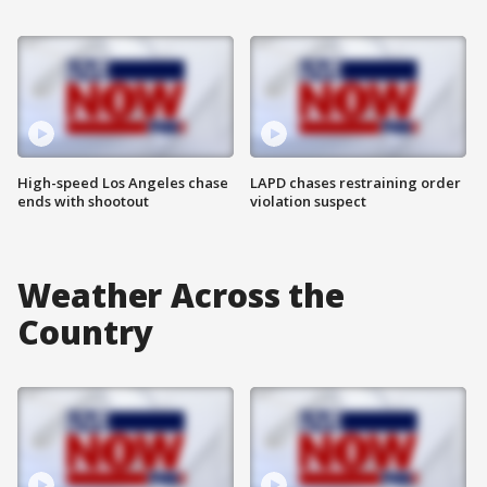
High-speed Los Angeles chase
LAPD chases restraining order
ends with shootout
violation suspect
Weather Across the
Country