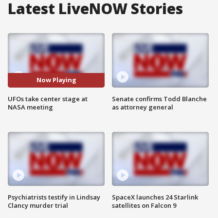
Latest LiveNOW Stories
Now Playing
UFOs take center stage at
Senate confirms Todd Blanche
NASA meeting
as attorney general
Psychiatrists testify in Lindsay
SpaceX launches 24 Starlink
Clancy murder trial
satellites on Falcon 9