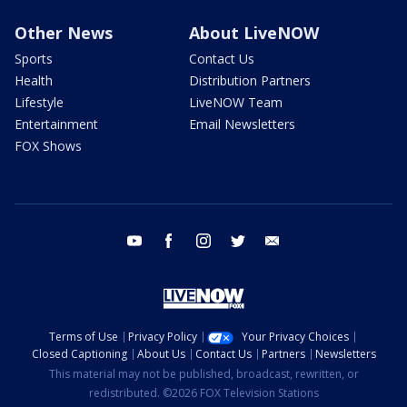
Other News
About LiveNOW
Sports
Contact Us
Health
Distribution Partners
Lifestyle
LiveNOW Team
Entertainment
Email Newsletters
FOX Shows
youtube
facebook
instagram
twitter
email
Terms of Use
Privacy Policy
Your Privacy Choices
Closed Captioning
About Us
Contact Us
Partners
Newsletters
This material may not be published, broadcast, rewritten, or
redistributed. ©2026 FOX Television Stations