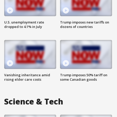
U.S. unemployment rate
Trump imposes new tariffs on
dropped to 4.1% in July
dozens of countries
Vanishing inheritance amid
Trump imposes 50% tariff on
rising elder care costs
some Canadian goods
Science & Tech