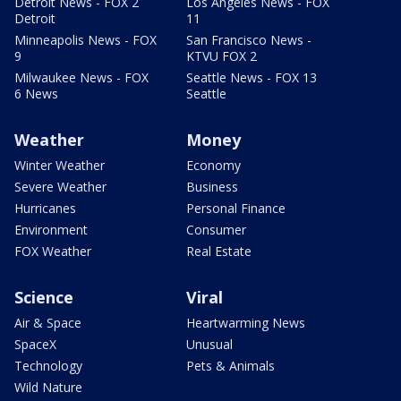
Detroit News - FOX 2
Los Angeles News - FOX
Detroit
11
Minneapolis News - FOX
San Francisco News -
9
KTVU FOX 2
Milwaukee News - FOX
Seattle News - FOX 13
6 News
Seattle
Weather
Money
Winter Weather
Economy
Severe Weather
Business
Hurricanes
Personal Finance
Environment
Consumer
FOX Weather
Real Estate
Science
Viral
Air & Space
Heartwarming News
SpaceX
Unusual
Technology
Pets & Animals
Wild Nature