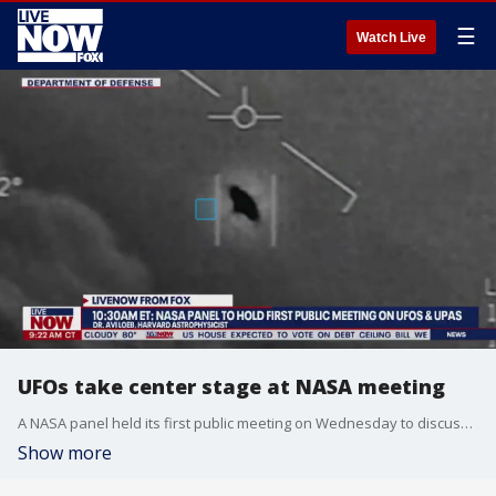
☰
Watch Live
UFOs take center stage at NASA meeting
A NASA panel held its first public meeting on Wednesday to discuss a probe into UFOs. Harvard astrophysicist, Dr. Avi Loeb joined LiveNOW from FOX's Josh Breslow to discuss the significance of the meeting.
Show more