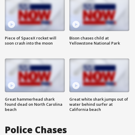
Piece of SpaceX rocket will
Bison chases child at
soon crash into the moon
Yellowstone National Park
Great hammerhead shark
Great white shark jumps out of
found dead on North Carolina
water behind surfer at
beach
California beach
Police Chases