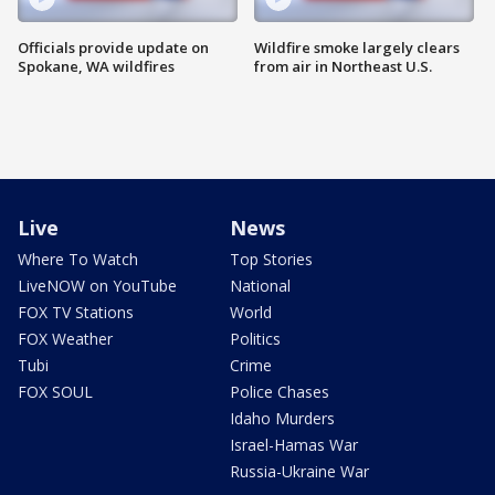
Officials provide update on
Wildfire smoke largely clears
Spokane, WA wildfires
from air in Northeast U.S.
Live
News
Where To Watch
Top Stories
LiveNOW on YouTube
National
FOX TV Stations
World
FOX Weather
Politics
Tubi
Crime
FOX SOUL
Police Chases
Idaho Murders
Israel-Hamas War
Russia-Ukraine War