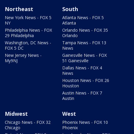
Northeast
South
New York News - FOX 5
Atlanta News - FOX 5
NY
Atlanta
Philadelphia News - FOX
Orlando News - FOX 35
29 Philadelphia
Orlando
Washington, DC News -
Tampa News - FOX 13
FOX 5 DC
News
New Jersey News -
Gainesville News - FOX
My9NJ
51 Gainesville
Dallas News - FOX 4
News
Houston News - FOX 26
Houston
Austin News - FOX 7
Austin
Midwest
West
Chicago News - FOX 32
Phoenix News - FOX 10
Chicago
Phoenix