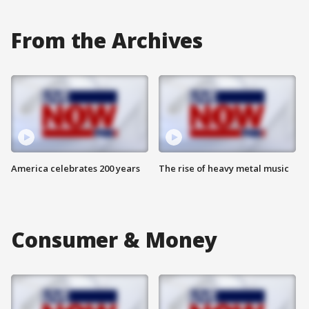
From the Archives
America celebrates 200 years
The rise of heavy metal music
Consumer & Money