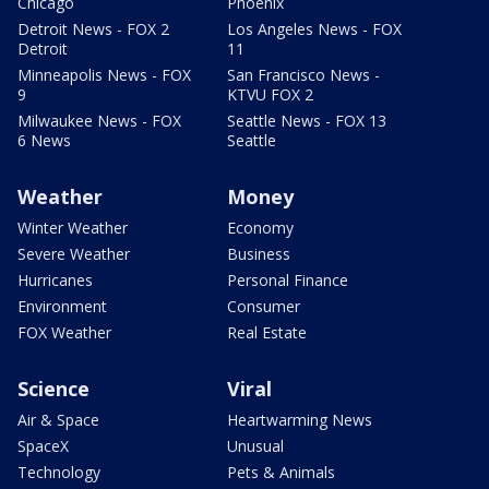
Chicago
Phoenix
Detroit News - FOX 2
Los Angeles News - FOX
Detroit
11
Minneapolis News - FOX
San Francisco News -
9
KTVU FOX 2
Milwaukee News - FOX
Seattle News - FOX 13
6 News
Seattle
Weather
Money
Winter Weather
Economy
Severe Weather
Business
Hurricanes
Personal Finance
Environment
Consumer
FOX Weather
Real Estate
Science
Viral
Air & Space
Heartwarming News
SpaceX
Unusual
Technology
Pets & Animals