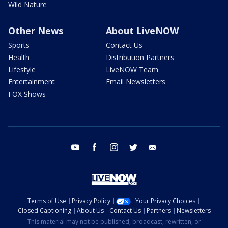
Wild Nature
Other News
About LiveNOW
Sports
Contact Us
Health
Distribution Partners
Lifestyle
LiveNOW Team
Entertainment
Email Newsletters
FOX Shows
youtube
facebook
instagram
twitter
email
Terms of Use
Privacy Policy
Your Privacy Choices
Closed Captioning
About Us
Contact Us
Partners
Newsletters
This material may not be published, broadcast, rewritten, or