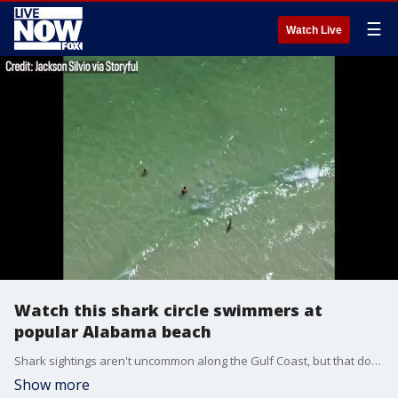
☰
Watch Live
Watch this shark circle swimmers at
popular Alabama beach
Shark sightings aren't uncommon along the Gulf Coast, but that doesn't make them less scary.
Show more