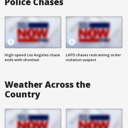
Police Chases
High-speed Los Angeles chase
LAPD chases restraining order
ends with shootout
violation suspect
Weather Across the
Country