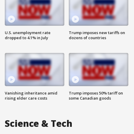
U.S. unemployment rate
Trump imposes new tariffs on
dropped to 4.1% in July
dozens of countries
Vanishing inheritance amid
Trump imposes 50% tariff on
rising elder care costs
some Canadian goods
Science & Tech