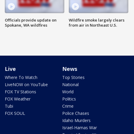
Officials provide update on
Wildfire smoke largely clears
Spokane, WA wildfires
from air in Northeast U.S.
Live
News
Where To Watch
Top Stories
LiveNOW on YouTube
National
FOX TV Stations
World
FOX Weather
Politics
Tubi
Crime
FOX SOUL
Police Chases
Idaho Murders
Israel-Hamas War