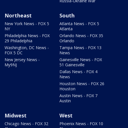
Russia-Ukraine War
Northeast
South
New York News - FOX 5
Atlanta News - FOX 5
NY
Atlanta
Philadelphia News - FOX
Orlando News - FOX 35
29 Philadelphia
Orlando
Washington, DC News -
Tampa News - FOX 13
FOX 5 DC
News
New Jersey News -
Gainesville News - FOX
My9NJ
51 Gainesville
Dallas News - FOX 4
News
Houston News - FOX 26
Houston
Austin News - FOX 7
Austin
Midwest
West
Chicago News - FOX 32
Phoenix News - FOX 10