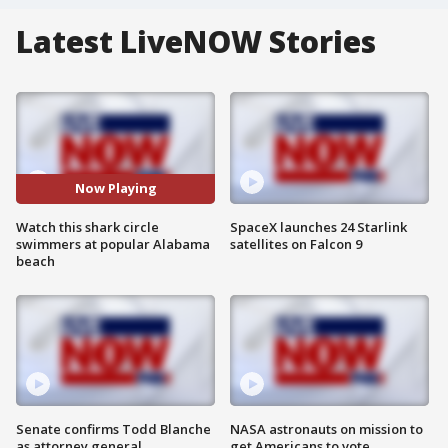
Latest LiveNOW Stories
Now Playing
Watch this shark circle
SpaceX launches 24 Starlink
swimmers at popular Alabama
satellites on Falcon 9
beach
Senate confirms Todd Blanche
NASA astronauts on mission to
as attorney general
get Americans to vote