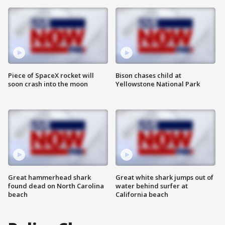
Piece of SpaceX rocket will
Bison chases child at
soon crash into the moon
Yellowstone National Park
Great hammerhead shark
Great white shark jumps out of
found dead on North Carolina
water behind surfer at
beach
California beach