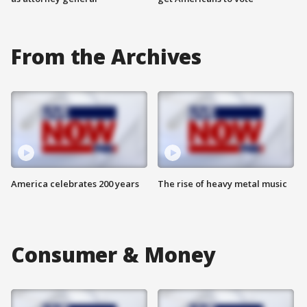
From the Archives
America celebrates 200 years
The rise of heavy metal music
Consumer & Money