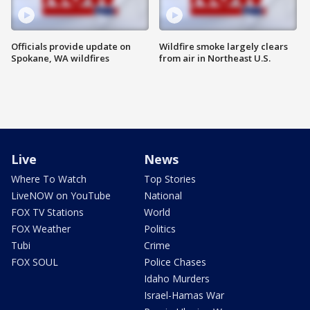
Officials provide update on
Wildfire smoke largely clears
Spokane, WA wildfires
from air in Northeast U.S.
Live
News
Where To Watch
Top Stories
LiveNOW on YouTube
National
FOX TV Stations
World
FOX Weather
Politics
Tubi
Crime
FOX SOUL
Police Chases
Idaho Murders
Israel-Hamas War