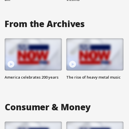
From the Archives
America celebrates 200 years
The rise of heavy metal music
Consumer & Money