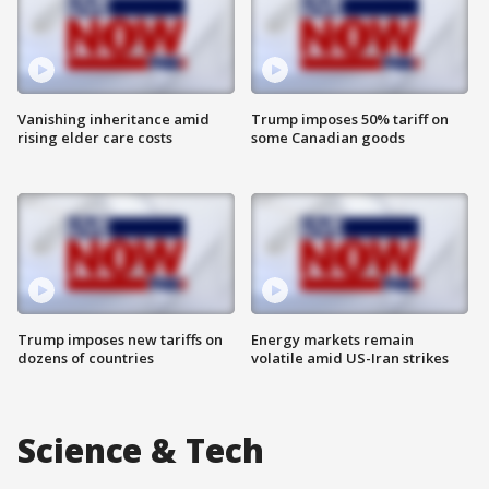
Vanishing inheritance amid
Trump imposes 50% tariff on
rising elder care costs
some Canadian goods
Trump imposes new tariffs on
Energy markets remain
dozens of countries
volatile amid US-Iran strikes
Science & Tech