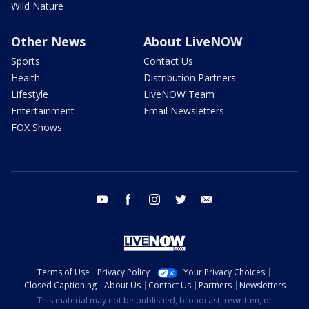
Wild Nature
Other News
About LiveNOW
Sports
Contact Us
Health
Distribution Partners
Lifestyle
LiveNOW Team
Entertainment
Email Newsletters
FOX Shows
youtube
facebook
instagram
twitter
email
Terms of Use
Privacy Policy
Your Privacy Choices
Closed Captioning
About Us
Contact Us
Partners
Newsletters
This material may not be published, broadcast, rewritten, or