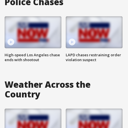
Police Chases
High-speed Los Angeles chase
LAPD chases restraining order
ends with shootout
violation suspect
Weather Across the
Country