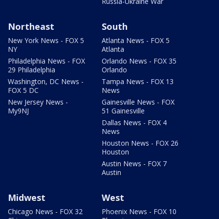
Russia-Ukraine War
Northeast
South
New York News - FOX 5
Atlanta News - FOX 5
NY
Atlanta
Philadelphia News - FOX
Orlando News - FOX 35
29 Philadelphia
Orlando
Washington, DC News -
Tampa News - FOX 13
FOX 5 DC
News
New Jersey News -
Gainesville News - FOX
My9NJ
51 Gainesville
Dallas News - FOX 4
News
Houston News - FOX 26
Houston
Austin News - FOX 7
Austin
Midwest
West
Chicago News - FOX 32
Phoenix News - FOX 10