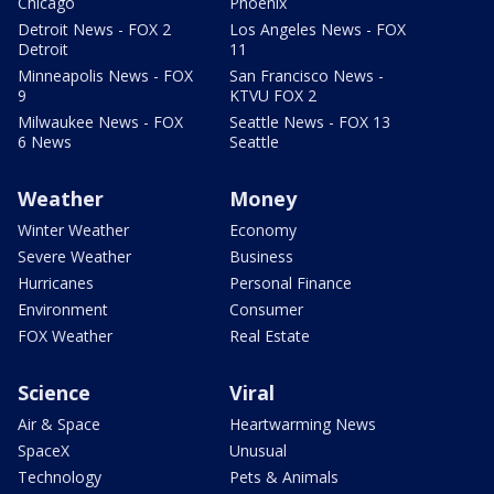
Chicago
Phoenix
Detroit News - FOX 2
Los Angeles News - FOX
Detroit
11
Minneapolis News - FOX
San Francisco News -
9
KTVU FOX 2
Milwaukee News - FOX
Seattle News - FOX 13
6 News
Seattle
Weather
Money
Winter Weather
Economy
Severe Weather
Business
Hurricanes
Personal Finance
Environment
Consumer
FOX Weather
Real Estate
Science
Viral
Air & Space
Heartwarming News
SpaceX
Unusual
Technology
Pets & Animals