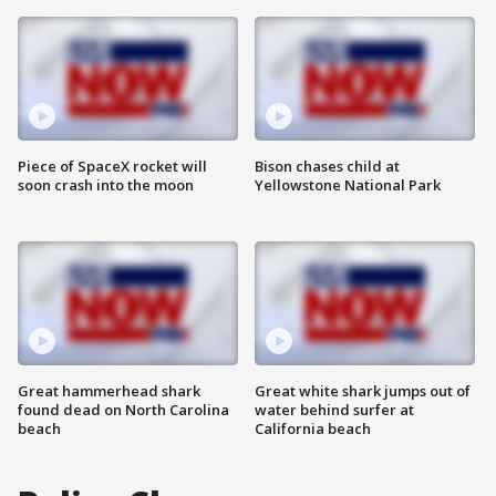
Piece of SpaceX rocket will
Bison chases child at
soon crash into the moon
Yellowstone National Park
Great hammerhead shark
Great white shark jumps out of
found dead on North Carolina
water behind surfer at
beach
California beach