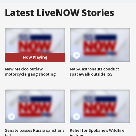
Latest LiveNOW Stories
Now Playing
New Mexico outlaw
NASA astronauts conduct
motorcycle gang shooting
spacewalk outside ISS
Senate passes Russia sanctions
Relief for Spokane's Wildfire
bill
Victims