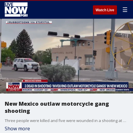
☰
Watch Live
New Mexico outlaw motorcycle gang
shooting
Three people were killed and five were wounded in a shooting at an annual motorcycle rally in a New Mexico town late Saturday afternoon. LiveNOW from FOX | Raw & unfiltered news
Show more