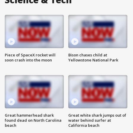
Piece of SpaceX rocket will
Bison chases child at
soon crash into the moon
Yellowstone National Park
Great hammerhead shark
Great white shark jumps out of
found dead on North Carolina
water behind surfer at
beach
California beach