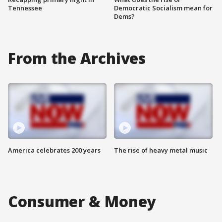
Tennessee
Democratic Socialism mean for
Dems?
From the Archives
America celebrates 200 years
The rise of heavy metal music
Consumer & Money