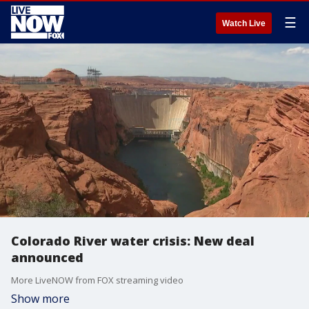
☰
Watch Live
Colorado River water crisis: New deal
announced
More LiveNOW from FOX streaming video
Show more