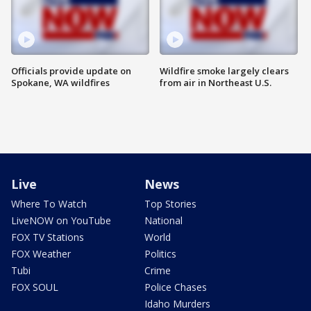
Officials provide update on
Wildfire smoke largely clears
Spokane, WA wildfires
from air in Northeast U.S.
Live
News
Where To Watch
Top Stories
LiveNOW on YouTube
National
FOX TV Stations
World
FOX Weather
Politics
Tubi
Crime
FOX SOUL
Police Chases
Idaho Murders