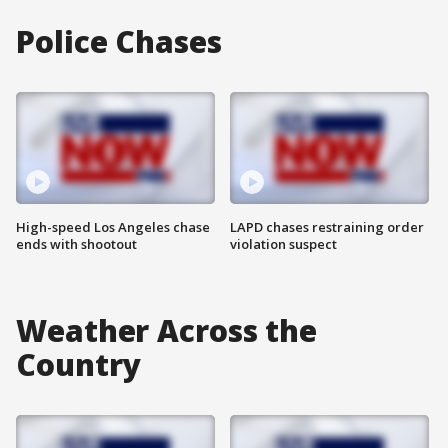
Police Chases
High-speed Los Angeles chase
LAPD chases restraining order
ends with shootout
violation suspect
Weather Across the
Country