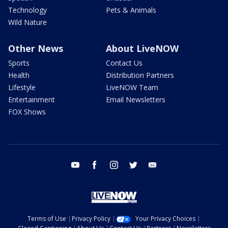
Technology
Pets & Animals
Wild Nature
Other News
About LiveNOW
Sports
Contact Us
Health
Distribution Partners
Lifestyle
LiveNOW Team
Entertainment
Email Newsletters
FOX Shows
youtube
facebook
instagram
twitter
email
Terms of Use
Privacy Policy
Your Privacy Choices