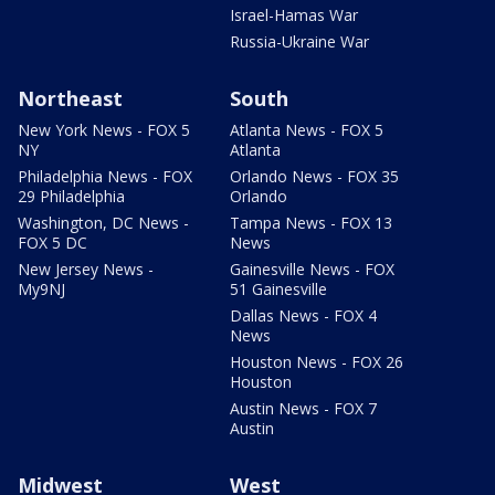
Israel-Hamas War
Russia-Ukraine War
Northeast
South
New York News - FOX 5
Atlanta News - FOX 5
NY
Atlanta
Philadelphia News - FOX
Orlando News - FOX 35
29 Philadelphia
Orlando
Washington, DC News -
Tampa News - FOX 13
FOX 5 DC
News
New Jersey News -
Gainesville News - FOX
My9NJ
51 Gainesville
Dallas News - FOX 4
News
Houston News - FOX 26
Houston
Austin News - FOX 7
Austin
Midwest
West