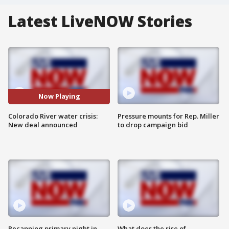
Latest LiveNOW Stories
Now Playing
Colorado River water crisis:
Pressure mounts for Rep. Miller
New deal announced
to drop campaign bid
Recapping primary night in
What does the rise of