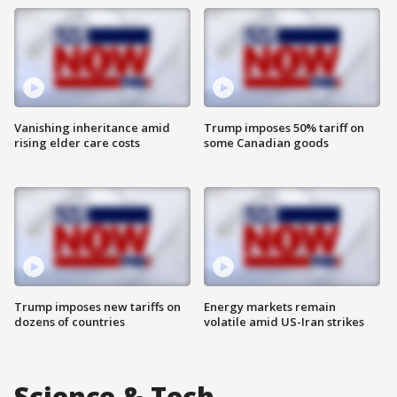
Vanishing inheritance amid
Trump imposes 50% tariff on
rising elder care costs
some Canadian goods
Trump imposes new tariffs on
Energy markets remain
dozens of countries
volatile amid US-Iran strikes
Science & Tech