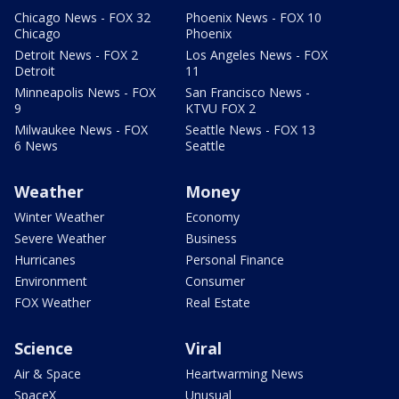
Chicago News - FOX 32
Phoenix News - FOX 10
Chicago
Phoenix
Detroit News - FOX 2
Los Angeles News - FOX
Detroit
11
Minneapolis News - FOX
San Francisco News -
9
KTVU FOX 2
Milwaukee News - FOX
Seattle News - FOX 13
6 News
Seattle
Weather
Money
Winter Weather
Economy
Severe Weather
Business
Hurricanes
Personal Finance
Environment
Consumer
FOX Weather
Real Estate
Science
Viral
Air & Space
Heartwarming News
SpaceX
Unusual