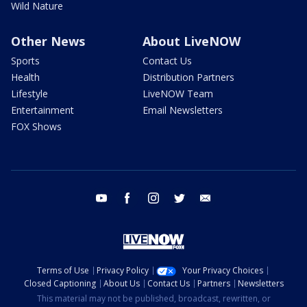
Wild Nature
Other News
About LiveNOW
Sports
Contact Us
Health
Distribution Partners
Lifestyle
LiveNOW Team
Entertainment
Email Newsletters
FOX Shows
youtube
facebook
instagram
twitter
email
Terms of Use
Privacy Policy
Your Privacy Choices
Closed Captioning
About Us
Contact Us
Partners
Newsletters
This material may not be published, broadcast, rewritten, or