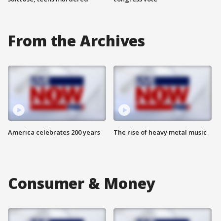
From the Archives
America celebrates 200 years
The rise of heavy metal music
Consumer & Money