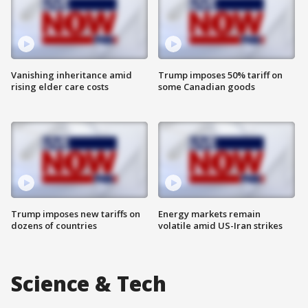
Vanishing inheritance amid
Trump imposes 50% tariff on
rising elder care costs
some Canadian goods
Trump imposes new tariffs on
Energy markets remain
dozens of countries
volatile amid US-Iran strikes
Science & Tech