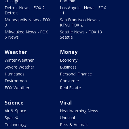
Chicago
Phoenix
Detroit News - FOX 2
Los Angeles News - FOX
Detroit
11
Minneapolis News - FOX
San Francisco News -
9
KTVU FOX 2
Milwaukee News - FOX
Seattle News - FOX 13
6 News
Seattle
Weather
Money
Winter Weather
Economy
Severe Weather
Business
Hurricanes
Personal Finance
Environment
Consumer
FOX Weather
Real Estate
Science
Viral
Air & Space
Heartwarming News
SpaceX
Unusual
Technology
Pets & Animals