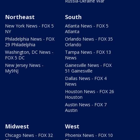
Russia-Ukraine War
Northeast
South
New York News - FOX 5
Atlanta News - FOX 5
NY
Atlanta
Philadelphia News - FOX
Orlando News - FOX 35
29 Philadelphia
Orlando
Washington, DC News -
Tampa News - FOX 13
FOX 5 DC
News
New Jersey News -
Gainesville News - FOX
My9NJ
51 Gainesville
Dallas News - FOX 4
News
Houston News - FOX 26
Houston
Austin News - FOX 7
Austin
Midwest
West
Chicago News - FOX 32
Phoenix News - FOX 10