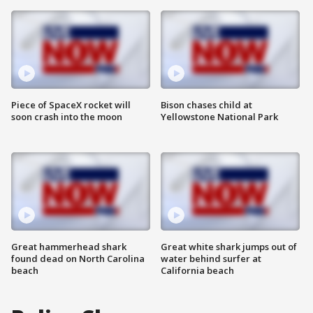
Piece of SpaceX rocket will
Bison chases child at
soon crash into the moon
Yellowstone National Park
Great hammerhead shark
Great white shark jumps out of
found dead on North Carolina
water behind surfer at
beach
California beach