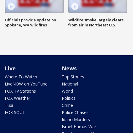
Officials provide update on
Wildfire smoke largely clears
Spokane, WA wildfires
from air in Northeast U.S.
Live
News
Where To Watch
Top Stories
LiveNOW on YouTube
National
FOX TV Stations
World
FOX Weather
Politics
Tubi
Crime
FOX SOUL
Police Chases
Idaho Murders
Israel-Hamas War