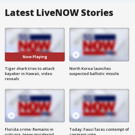
Latest LiveNOW Stories
Now Playing
Tiger shark tries to attack
North Korea launches
kayaker in Hawaii, video
suspected ballistic missile
reveals
Florida crime: Remains in
Today: Fauci faces contempt of
suitcase, teens murdered
congress vote