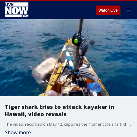
☰
Watch Live
Tiger shark tries to attack kayaker in
Hawaii, video reveals
The video, recorded on May 12, captures the moment the shark charged at the kayaker, only for him to kick the shark away in a quick act of self-defense. (Credit: Hawaii Nearshore Fishing via Storyful)
Show more