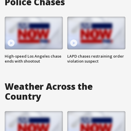
Police Chases
High-speed Los Angeles chase
LAPD chases restraining order
ends with shootout
violation suspect
Weather Across the
Country