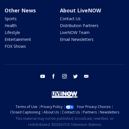
Other News
About LiveNOW
Sports
Contact Us
Health
Distribution Partners
Lifestyle
LiveNOW Team
Entertainment
Email Newsletters
FOX Shows
youtube
facebook
instagram
twitter
email
Terms of Use
Privacy Policy
Your Privacy Choices
Closed Captioning
About Us
Contact Us
Partners
Newsletters
This material may not be published, broadcast, rewritten, or
redistributed. ©2026 FOX Television Stations