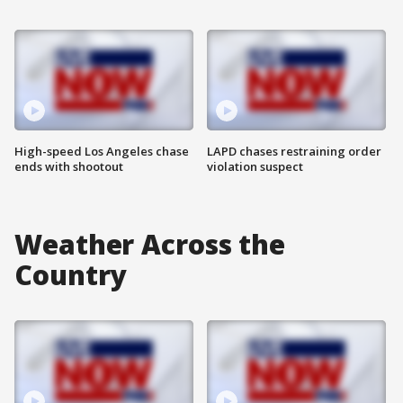
High-speed Los Angeles chase
LAPD chases restraining order
ends with shootout
violation suspect
Weather Across the
Country