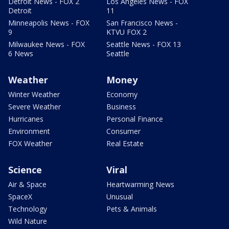
Detroit News - FOX 2
Los Angeles News - FOX
Detroit
11
Minneapolis News - FOX
San Francisco News -
9
KTVU FOX 2
Milwaukee News - FOX
Seattle News - FOX 13
6 News
Seattle
Weather
Money
Winter Weather
Economy
Severe Weather
Business
Hurricanes
Personal Finance
Environment
Consumer
FOX Weather
Real Estate
Science
Viral
Air & Space
Heartwarming News
SpaceX
Unusual
Technology
Pets & Animals
Wild Nature