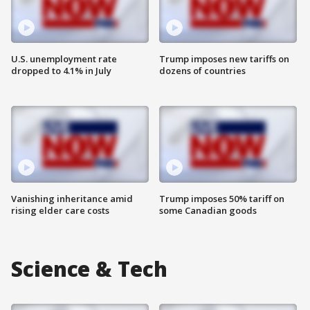
U.S. unemployment rate
Trump imposes new tariffs on
dropped to 4.1% in July
dozens of countries
Vanishing inheritance amid
Trump imposes 50% tariff on
rising elder care costs
some Canadian goods
Science & Tech