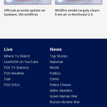
Officials provide update on
Wildfire smoke largely clears
Spokane, WA wildfires
from air in Northeast U.S.
Live
News
Where To Watch
Top Stories
LiveNOW on YouTube
National
FOX TV Stations
World
FOX Weather
Politics
Tubi
Crime
FOX SOUL
Police Chases
Idaho Murders
Israel-Hamas War
Russia-Ukraine War