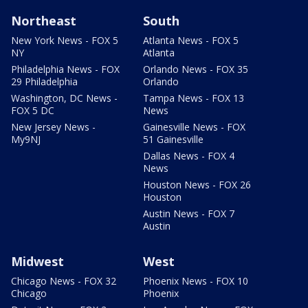
Northeast
South
New York News - FOX 5
Atlanta News - FOX 5
NY
Atlanta
Philadelphia News - FOX
Orlando News - FOX 35
29 Philadelphia
Orlando
Washington, DC News -
Tampa News - FOX 13
FOX 5 DC
News
New Jersey News -
Gainesville News - FOX
My9NJ
51 Gainesville
Dallas News - FOX 4
News
Houston News - FOX 26
Houston
Austin News - FOX 7
Austin
Midwest
West
Chicago News - FOX 32
Phoenix News - FOX 10
Chicago
Phoenix