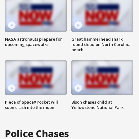
NASA astronauts prepare for
Great hammerhead shark
upcoming spacewalks
found dead on North Carolina
beach
Piece of SpaceX rocket will
Bison chases child at
soon crash into the moon
Yellowstone National Park
Police Chases