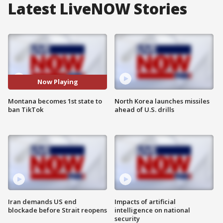
Latest LiveNOW Stories
Now Playing
Montana becomes 1st state to
North Korea launches missiles
ban TikTok
ahead of U.S. drills
Iran demands US end
Impacts of artificial
blockade before Strait reopens
intelligence on national
security