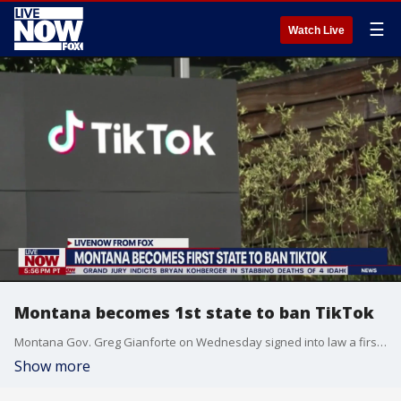
☰
Watch Live
Montana becomes 1st state to ban TikTok
Montana Gov. Greg Gianforte on Wednesday signed into law a first-of-its kind bill that makes it illegal for TikTok to operate in the state, setting up a potential legal fight with the company amid a litany of questions over whether the state can even enforce the law.
Show more