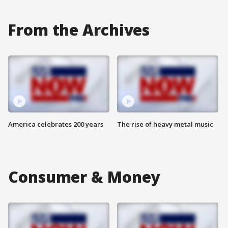
From the Archives
America celebrates 200 years
The rise of heavy metal music
Consumer & Money