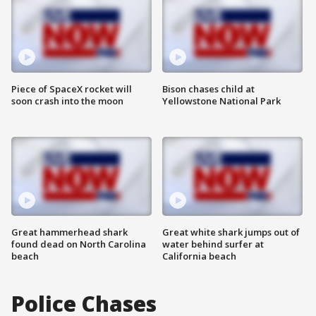
Piece of SpaceX rocket will
Bison chases child at
soon crash into the moon
Yellowstone National Park
Great hammerhead shark
Great white shark jumps out of
found dead on North Carolina
water behind surfer at
beach
California beach
Police Chases