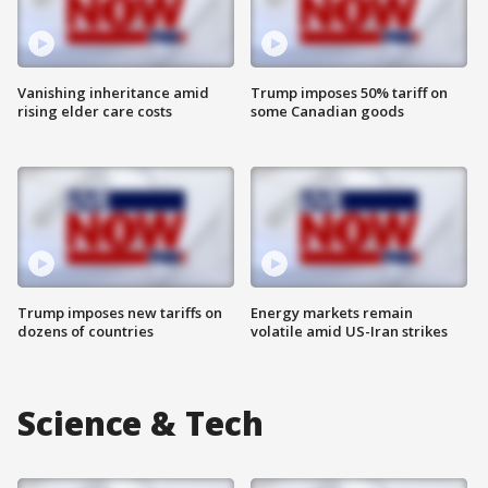
Vanishing inheritance amid
Trump imposes 50% tariff on
rising elder care costs
some Canadian goods
Trump imposes new tariffs on
Energy markets remain
dozens of countries
volatile amid US-Iran strikes
Science & Tech