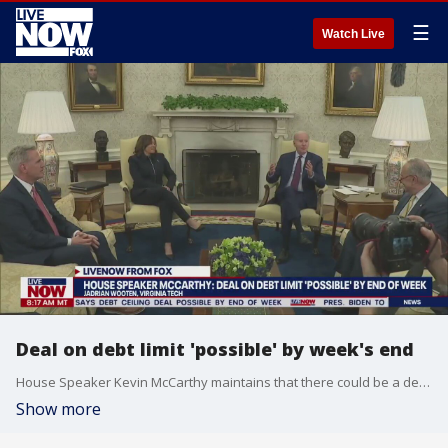
☰
Watch Live
Deal on debt limit 'possible' by week's end
House Speaker Kevin McCarthy maintains that there could be a deal reached on the debt limit by the end of the week. Jadrian Wooten with Virginia Tech joined LiveNOW from FOX's Josh Breslow to discuss the latest on the ongoing talks.
Show more