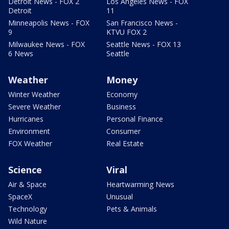
Detroit News - FOX 2
Los Angeles News - FOX
Detroit
11
Minneapolis News - FOX
San Francisco News -
9
KTVU FOX 2
Milwaukee News - FOX
Seattle News - FOX 13
6 News
Seattle
Weather
Money
Winter Weather
Economy
Severe Weather
Business
Hurricanes
Personal Finance
Environment
Consumer
FOX Weather
Real Estate
Science
Viral
Air & Space
Heartwarming News
SpaceX
Unusual
Technology
Pets & Animals
Wild Nature