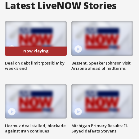
Latest LiveNOW Stories
Now Playing
Deal on debt limit 'possible' by
Bessent, Speaker Johnson visit
week's end
Arizona ahead of midterms
Hormuz deal stalled, blockade
Michigan Primary Results: El-
against Iran continues
Sayed defeats Stevens