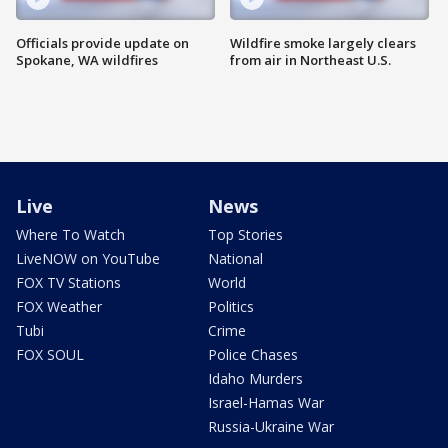
Officials provide update on
Wildfire smoke largely clears
Spokane, WA wildfires
from air in Northeast U.S.
Live
News
Where To Watch
Top Stories
LiveNOW on YouTube
National
FOX TV Stations
World
FOX Weather
Politics
Tubi
Crime
FOX SOUL
Police Chases
Idaho Murders
Israel-Hamas War
Russia-Ukraine War