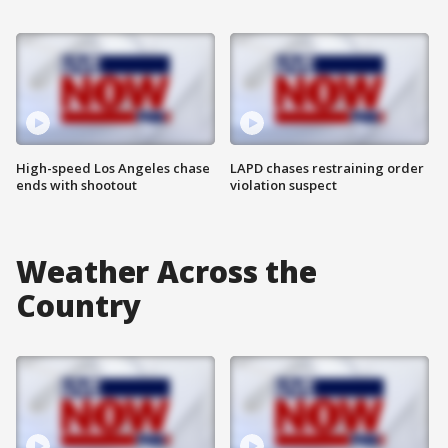
High-speed Los Angeles chase
LAPD chases restraining order
ends with shootout
violation suspect
Weather Across the
Country