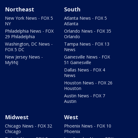
Northeast
South
New York News - FOX 5
Atlanta News - FOX 5
NY
Atlanta
Philadelphia News - FOX
Orlando News - FOX 35
29 Philadelphia
Orlando
Washington, DC News -
Tampa News - FOX 13
FOX 5 DC
News
New Jersey News -
Gainesville News - FOX
My9NJ
51 Gainesville
Dallas News - FOX 4
News
Houston News - FOX 26
Houston
Austin News - FOX 7
Austin
Midwest
West
Chicago News - FOX 32
Phoenix News - FOX 10
Chicago
Phoenix