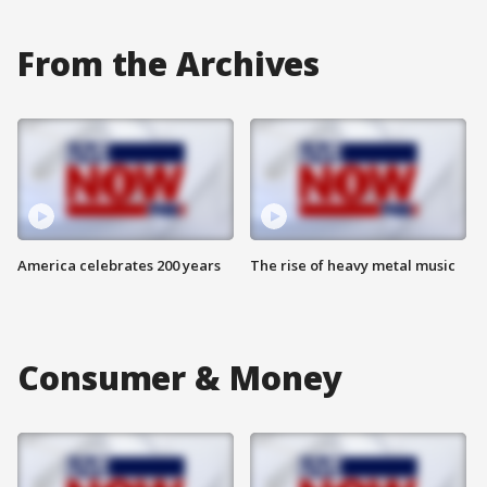
From the Archives
America celebrates 200 years
The rise of heavy metal music
Consumer & Money