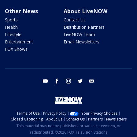
Other News
About LiveNOW
Sports
Contact Us
Health
Distribution Partners
Lifestyle
LiveNOW Team
Entertainment
Email Newsletters
FOX Shows
youtube
facebook
instagram
twitter
email
Terms of Use
Privacy Policy
Your Privacy Choices
Closed Captioning
About Us
Contact Us
Partners
Newsletters
This material may not be published, broadcast, rewritten, or
redistributed. ©2026 FOX Television Stations