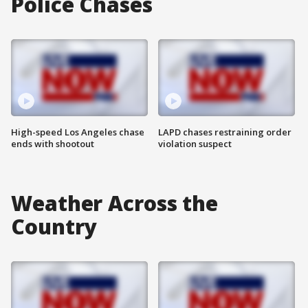
Police Chases
High-speed Los Angeles chase
LAPD chases restraining order
ends with shootout
violation suspect
Weather Across the
Country