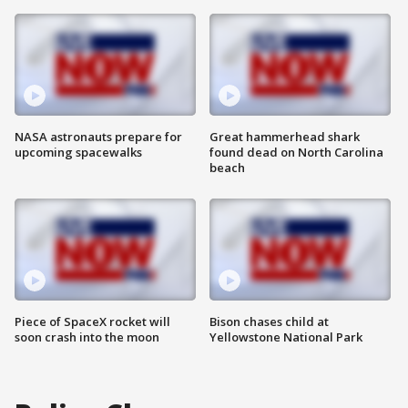
NASA astronauts prepare for
Great hammerhead shark
upcoming spacewalks
found dead on North Carolina
beach
Piece of SpaceX rocket will
Bison chases child at
soon crash into the moon
Yellowstone National Park