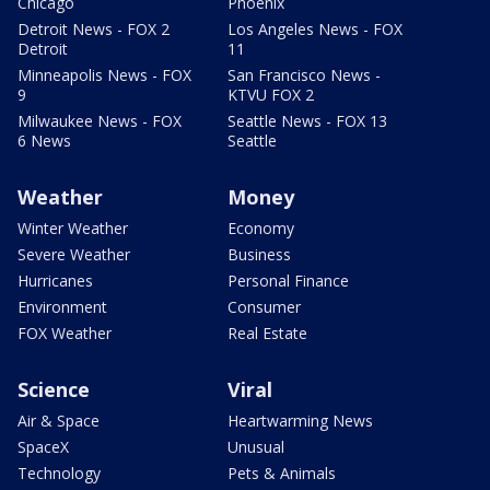
Chicago
Phoenix
Detroit News - FOX 2
Los Angeles News - FOX
Detroit
11
Minneapolis News - FOX
San Francisco News -
9
KTVU FOX 2
Milwaukee News - FOX
Seattle News - FOX 13
6 News
Seattle
Weather
Money
Winter Weather
Economy
Severe Weather
Business
Hurricanes
Personal Finance
Environment
Consumer
FOX Weather
Real Estate
Science
Viral
Air & Space
Heartwarming News
SpaceX
Unusual
Technology
Pets & Animals