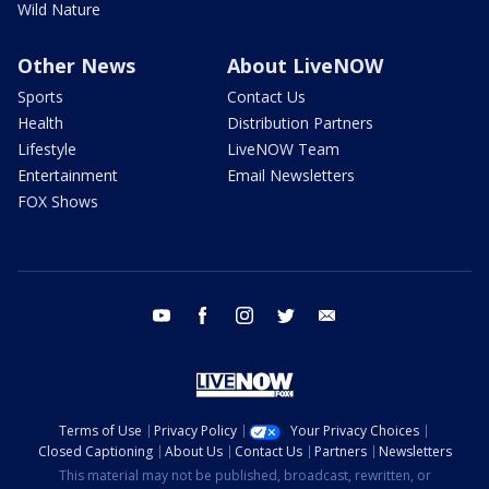
Wild Nature
Other News
About LiveNOW
Sports
Contact Us
Health
Distribution Partners
Lifestyle
LiveNOW Team
Entertainment
Email Newsletters
FOX Shows
youtube
facebook
instagram
twitter
email
Terms of Use
Privacy Policy
Your Privacy Choices
Closed Captioning
About Us
Contact Us
Partners
Newsletters
This material may not be published, broadcast, rewritten, or