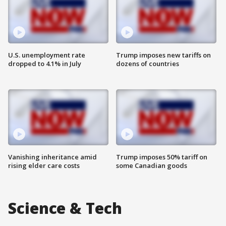
U.S. unemployment rate
Trump imposes new tariffs on
dropped to 4.1% in July
dozens of countries
Vanishing inheritance amid
Trump imposes 50% tariff on
rising elder care costs
some Canadian goods
Science & Tech