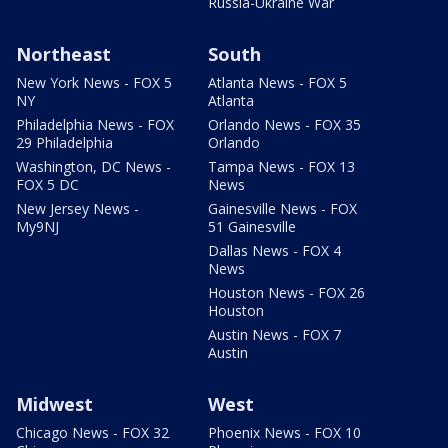
Russia-Ukraine War
Northeast
South
New York News - FOX 5
Atlanta News - FOX 5
NY
Atlanta
Philadelphia News - FOX
Orlando News - FOX 35
29 Philadelphia
Orlando
Washington, DC News -
Tampa News - FOX 13
FOX 5 DC
News
New Jersey News -
Gainesville News - FOX
My9NJ
51 Gainesville
Dallas News - FOX 4
News
Houston News - FOX 26
Houston
Austin News - FOX 7
Austin
Midwest
West
Chicago News - FOX 32
Phoenix News - FOX 10