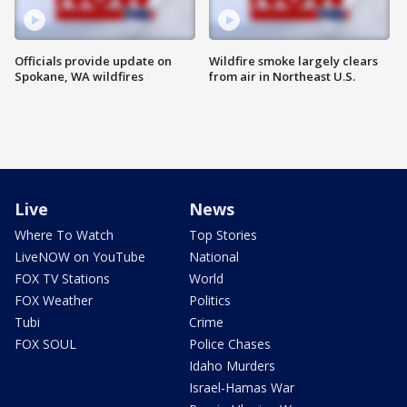
Officials provide update on
Wildfire smoke largely clears
Spokane, WA wildfires
from air in Northeast U.S.
Live
News
Where To Watch
Top Stories
LiveNOW on YouTube
National
FOX TV Stations
World
FOX Weather
Politics
Tubi
Crime
FOX SOUL
Police Chases
Idaho Murders
Israel-Hamas War