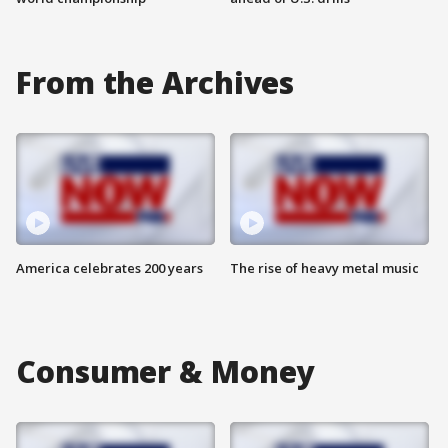
From the Archives
America celebrates 200 years
The rise of heavy metal music
Consumer & Money