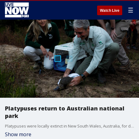
☰
Watch Live
Platypuses return to Australian national
park
Platypuses were locally extinct in New South Wales, Australia, for decades and after years of rehabilitation, they have been slowly reintroduced to the wild. (Credit: Taronga Conservation Society Australia /UNSW [University of NSW])
Show more