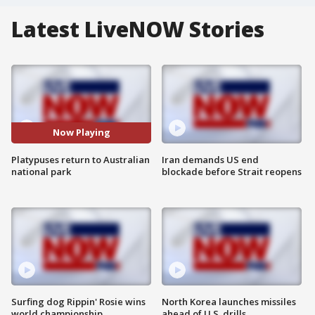
Latest LiveNOW Stories
Now Playing
Platypuses return to Australian
Iran demands US end
national park
blockade before Strait reopens
Surfing dog Rippin' Rosie wins
North Korea launches missiles
world championship
ahead of U.S. drills