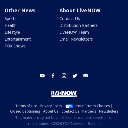
Other News
About LiveNOW
Sports
Contact Us
Health
Distribution Partners
Lifestyle
LiveNOW Team
Entertainment
Email Newsletters
FOX Shows
youtube
facebook
instagram
twitter
email
Terms of Use
Privacy Policy
Your Privacy Choices
Closed Captioning
About Us
Contact Us
Partners
Newsletters
This material may not be published, broadcast, rewritten, or
redistributed. ©2026 FOX Television Stations