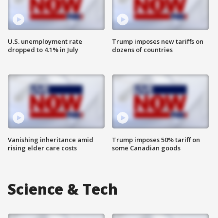
U.S. unemployment rate
Trump imposes new tariffs on
dropped to 4.1% in July
dozens of countries
Vanishing inheritance amid
Trump imposes 50% tariff on
rising elder care costs
some Canadian goods
Science & Tech