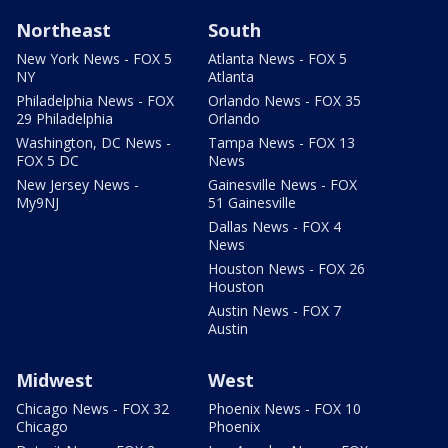
Northeast
South
New York News - FOX 5
Atlanta News - FOX 5
NY
Atlanta
Philadelphia News - FOX
Orlando News - FOX 35
29 Philadelphia
Orlando
Washington, DC News -
Tampa News - FOX 13
FOX 5 DC
News
New Jersey News -
Gainesville News - FOX
My9NJ
51 Gainesville
Dallas News - FOX 4
News
Houston News - FOX 26
Houston
Austin News - FOX 7
Austin
Midwest
West
Chicago News - FOX 32
Phoenix News - FOX 10
Chicago
Phoenix