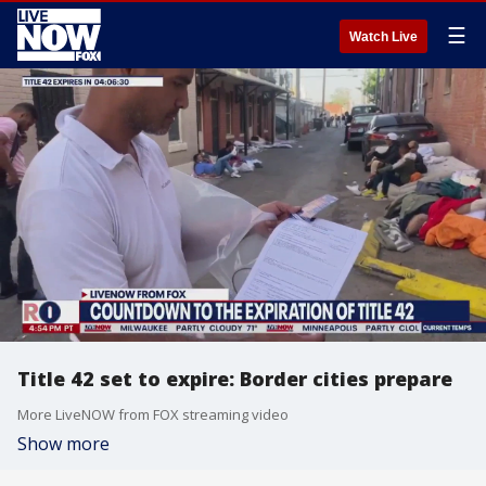
☰
Watch Live
Title 42 set to expire: Border cities prepare
More LiveNOW from FOX streaming video
Show more