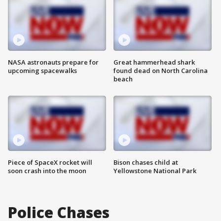
NASA astronauts prepare for
Great hammerhead shark
upcoming spacewalks
found dead on North Carolina
beach
Piece of SpaceX rocket will
Bison chases child at
soon crash into the moon
Yellowstone National Park
Police Chases