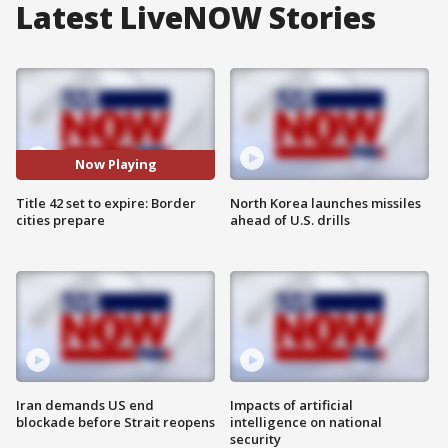
Latest LiveNOW Stories
Now Playing
Title 42 set to expire: Border
North Korea launches missiles
cities prepare
ahead of U.S. drills
Iran demands US end
Impacts of artificial
blockade before Strait reopens
intelligence on national
security