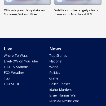
Officials provide update on
Wildfire smoke largely clears
Spokane, WA wildfires
from air in Northeast U.S.
Live
News
Where To Watch
Top Stories
LiveNOW on YouTube
National
FOX TV Stations
World
FOX Weather
Politics
Tubi
Crime
FOX SOUL
Police Chases
Idaho Murders
Israel-Hamas War
Russia-Ukraine War