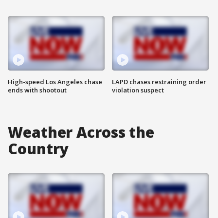
High-speed Los Angeles chase
LAPD chases restraining order
ends with shootout
violation suspect
Weather Across the
Country