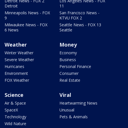
Detroit News - FOX 2
Los Angeles News - FOX
Detroit
11
Minneapolis News - FOX
San Francisco News -
9
KTVU FOX 2
Milwaukee News - FOX
Seattle News - FOX 13
6 News
Seattle
Weather
Money
Winter Weather
Economy
Severe Weather
Business
Hurricanes
Personal Finance
Environment
Consumer
FOX Weather
Real Estate
Science
Viral
Air & Space
Heartwarming News
SpaceX
Unusual
Technology
Pets & Animals
Wild Nature