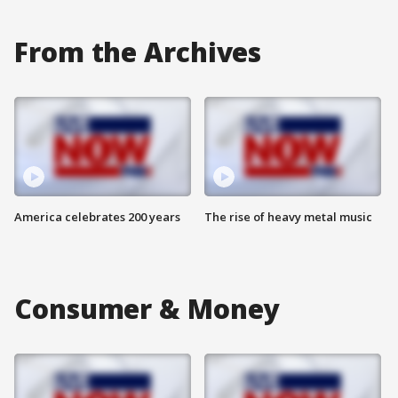
From the Archives
America celebrates 200 years
The rise of heavy metal music
Consumer & Money