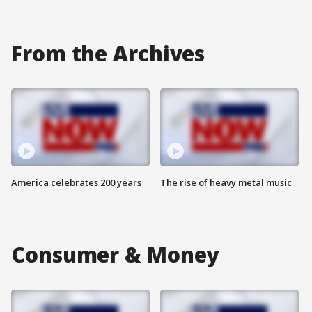
From the Archives
America celebrates 200 years
The rise of heavy metal music
Consumer & Money