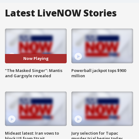
Latest LiveNOW Stories
Now Playing
"The Masked Singer": Mantis
Powerball jackpot tops $900
and Gargoyle revealed
million
Mideast latest: Iran vows to
Jury selection for Tupac
block US from Strait
murder trial begins today