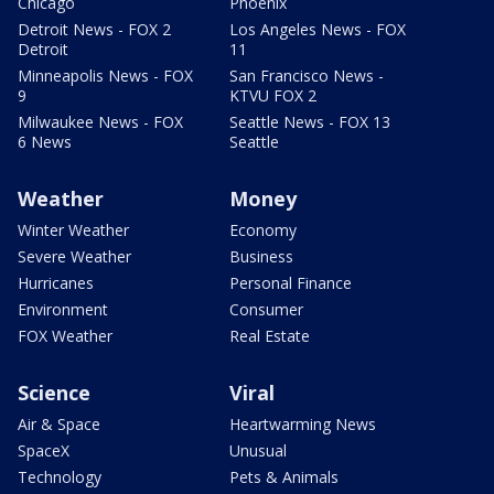
Chicago
Phoenix
Detroit News - FOX 2
Los Angeles News - FOX
Detroit
11
Minneapolis News - FOX
San Francisco News -
9
KTVU FOX 2
Milwaukee News - FOX
Seattle News - FOX 13
6 News
Seattle
Weather
Money
Winter Weather
Economy
Severe Weather
Business
Hurricanes
Personal Finance
Environment
Consumer
FOX Weather
Real Estate
Science
Viral
Air & Space
Heartwarming News
SpaceX
Unusual
Technology
Pets & Animals