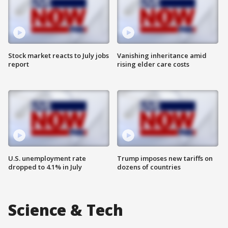
Stock market reacts to July jobs
Vanishing inheritance amid
report
rising elder care costs
U.S. unemployment rate
Trump imposes new tariffs on
dropped to 4.1% in July
dozens of countries
Science & Tech