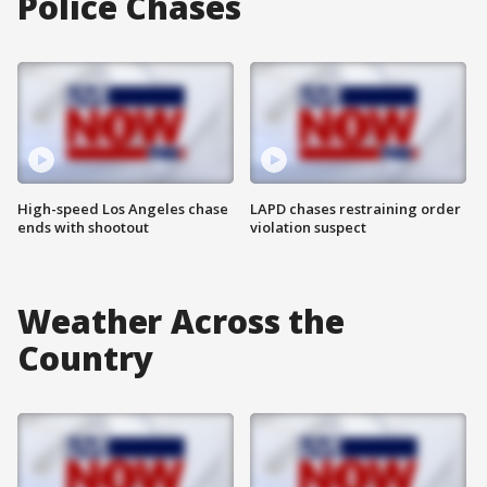
Police Chases
High-speed Los Angeles chase
LAPD chases restraining order
ends with shootout
violation suspect
Weather Across the
Country