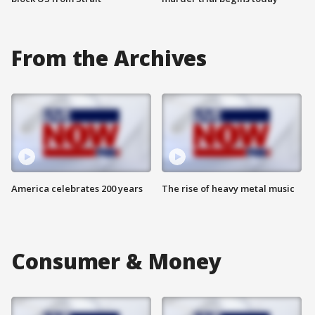
From the Archives
America celebrates 200 years
The rise of heavy metal music
Consumer & Money