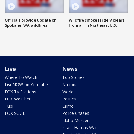
Officials provide update on
Wildfire smoke largely clears
Spokane, WA wildfires
from air in Northeast U.S.
Live
News
Where To Watch
Top Stories
LiveNOW on YouTube
National
FOX TV Stations
World
FOX Weather
Politics
Tubi
Crime
FOX SOUL
Police Chases
Idaho Murders
Israel-Hamas War