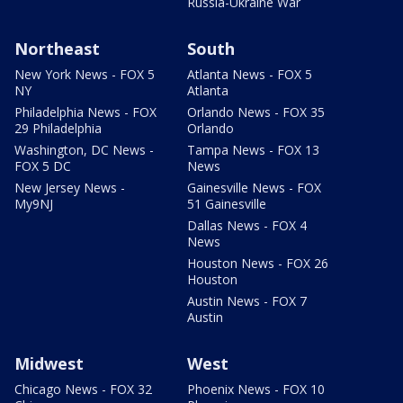
Russia-Ukraine War
Northeast
South
New York News - FOX 5
Atlanta News - FOX 5
NY
Atlanta
Philadelphia News - FOX
Orlando News - FOX 35
29 Philadelphia
Orlando
Washington, DC News -
Tampa News - FOX 13
FOX 5 DC
News
New Jersey News -
Gainesville News - FOX
My9NJ
51 Gainesville
Dallas News - FOX 4
News
Houston News - FOX 26
Houston
Austin News - FOX 7
Austin
Midwest
West
Chicago News - FOX 32
Phoenix News - FOX 10