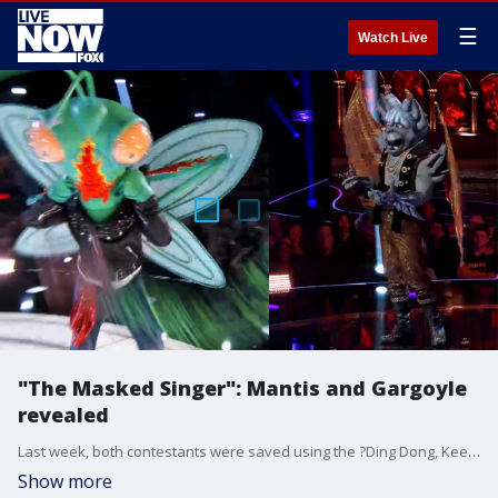
☰
Watch Live
"The Masked Singer": Mantis and Gargoyle
revealed
Last week, both contestants were saved using the ?Ding Dong, Keep It On Bell? ? granting them another opportunity to compete on the show.
Show more