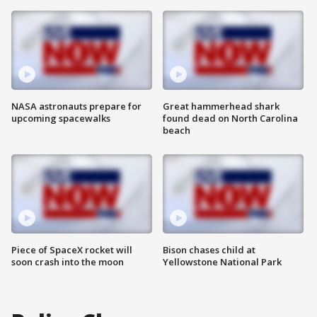
NASA astronauts prepare for
Great hammerhead shark
upcoming spacewalks
found dead on North Carolina
beach
Piece of SpaceX rocket will
Bison chases child at
soon crash into the moon
Yellowstone National Park