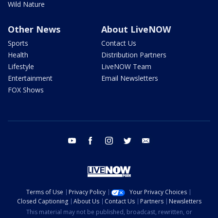
Wild Nature
Other News
About LiveNOW
Sports
Contact Us
Health
Distribution Partners
Lifestyle
LiveNOW Team
Entertainment
Email Newsletters
FOX Shows
youtube
facebook
instagram
twitter
email
Terms of Use
Privacy Policy
Your Privacy Choices
Closed Captioning
About Us
Contact Us
Partners
Newsletters
This material may not be published, broadcast, rewritten, or