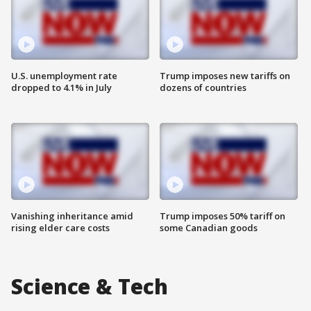
U.S. unemployment rate
Trump imposes new tariffs on
dropped to 4.1% in July
dozens of countries
Vanishing inheritance amid
Trump imposes 50% tariff on
rising elder care costs
some Canadian goods
Science & Tech