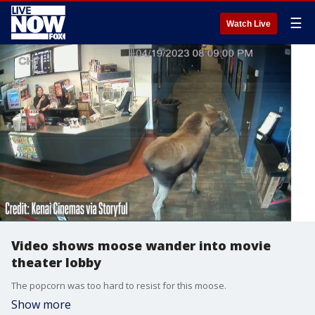
☰
Watch Live
Video shows moose wander into movie
theater lobby
The popcorn was too hard to resist for this moose.
Show more