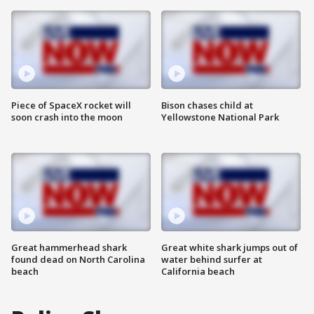
Piece of SpaceX rocket will
Bison chases child at
soon crash into the moon
Yellowstone National Park
Great hammerhead shark
Great white shark jumps out of
found dead on North Carolina
water behind surfer at
beach
California beach