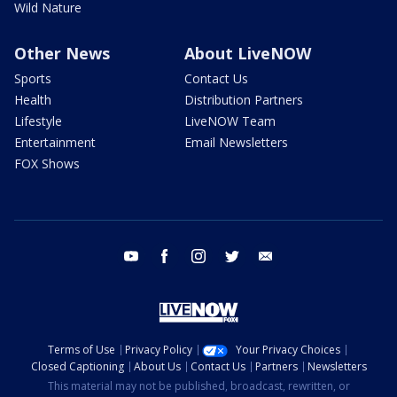
Wild Nature
Other News
About LiveNOW
Sports
Contact Us
Health
Distribution Partners
Lifestyle
LiveNOW Team
Entertainment
Email Newsletters
FOX Shows
youtube
facebook
instagram
twitter
email
Terms of Use
Privacy Policy
Your Privacy Choices
Closed Captioning
About Us
Contact Us
Partners
Newsletters
This material may not be published, broadcast, rewritten, or