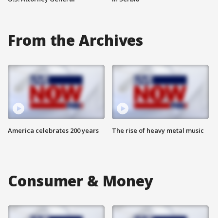
From the Archives
America celebrates 200 years
The rise of heavy metal music
Consumer & Money