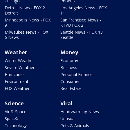
Chicago
Phoenix
Detroit News - FOX 2
Los Angeles News - FOX
Detroit
11
Minneapolis News - FOX
San Francisco News -
9
KTVU FOX 2
Milwaukee News - FOX
Seattle News - FOX 13
6 News
Seattle
Weather
Money
Winter Weather
Economy
Severe Weather
Business
Hurricanes
Personal Finance
Environment
Consumer
FOX Weather
Real Estate
Science
Viral
Air & Space
Heartwarming News
SpaceX
Unusual
Technology
Pets & Animals