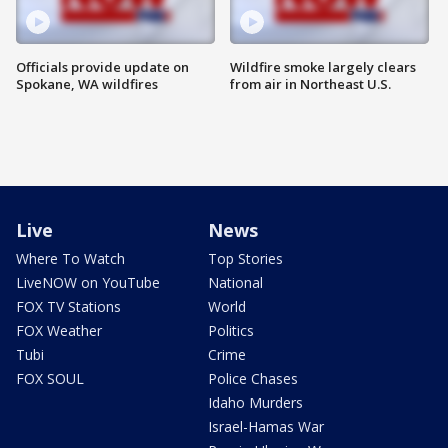
Officials provide update on
Wildfire smoke largely clears
Spokane, WA wildfires
from air in Northeast U.S.
Live
News
Where To Watch
Top Stories
LiveNOW on YouTube
National
FOX TV Stations
World
FOX Weather
Politics
Tubi
Crime
FOX SOUL
Police Chases
Idaho Murders
Israel-Hamas War