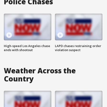
Police Chases
High-speed Los Angeles chase
LAPD chases restraining order
ends with shootout
violation suspect
Weather Across the
Country