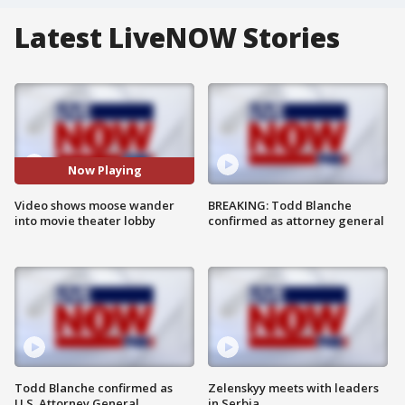
Latest LiveNOW Stories
Now Playing
Video shows moose wander
BREAKING: Todd Blanche
into movie theater lobby
confirmed as attorney general
Todd Blanche confirmed as
Zelenskyy meets with leaders
U.S. Attorney General
in Serbia