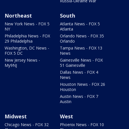
Russia-Ukraine War
Northeast
South
New York News - FOX 5
Atlanta News - FOX 5
NY
Atlanta
Philadelphia News - FOX
Orlando News - FOX 35
29 Philadelphia
Orlando
Washington, DC News -
Tampa News - FOX 13
FOX 5 DC
News
New Jersey News -
Gainesville News - FOX
My9NJ
51 Gainesville
Dallas News - FOX 4
News
Houston News - FOX 26
Houston
Austin News - FOX 7
Austin
Midwest
West
Chicago News - FOX 32
Phoenix News - FOX 10