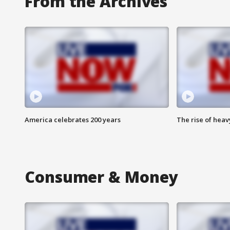
From the Archives
America celebrates 200 years
The rise of hea
Consumer & Money