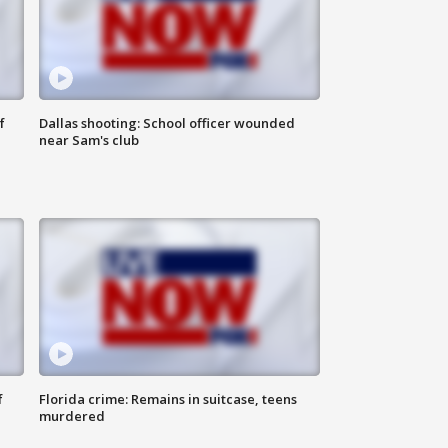
f
Dallas shooting: School officer wounded
near Sam's club
f
Florida crime: Remains in suitcase, teens
murdered