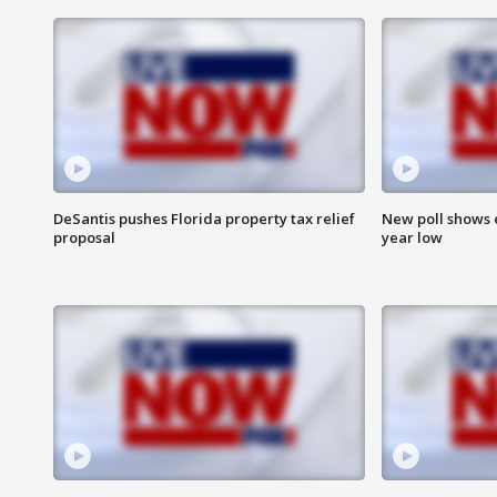
DeSantis pushes Florida property tax relief
New poll shows 
proposal
year low