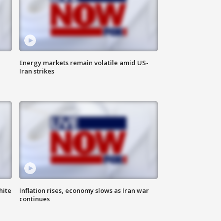
Energy markets remain volatile amid US-
Iran strikes
hite
Inflation rises, economy slows as Iran war
continues