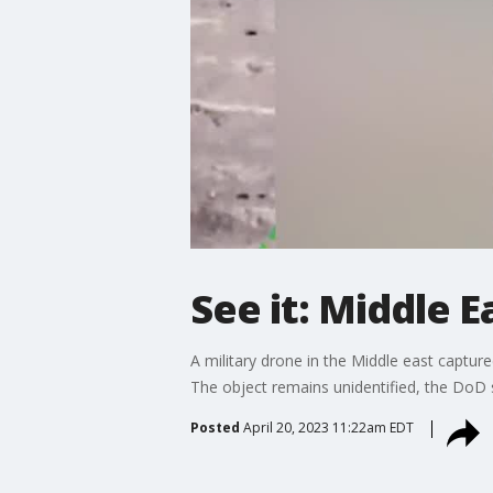
See it: Middle 
A military drone in the Middle east capture
The object remains unidentified, the DoD 
Posted
April 20, 2023 11:22am EDT