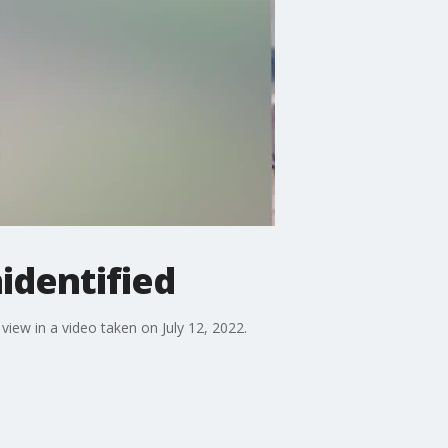
nidentified
 view in a video taken on July 12, 2022.