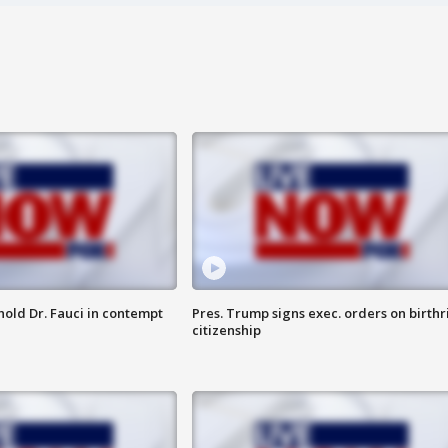
hold Dr. Fauci in contempt
Pres. Trump signs exec. orders on birthr
citizenship