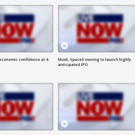
economic confidence at 4-
Musk, SpaceX moving to launch highly
anticipated IPO