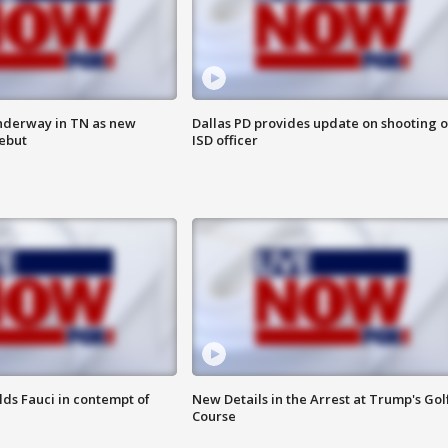
nderway in TN as new
Dallas PD provides update on shooting o
debut
ISD officer
lds Fauci in contempt of
New Details in the Arrest at Trump's Gol
Course