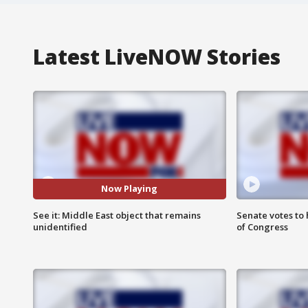
Latest LiveNOW Stories
Now Playing
See it: Middle East object that remains
Senate votes to 
unidentified
of Congress