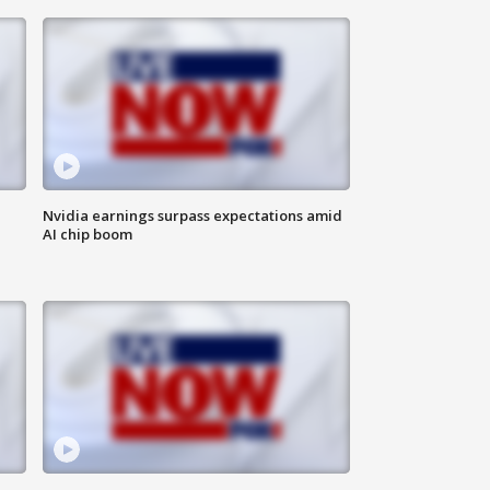
Nvidia earnings surpass expectations amid
AI chip boom