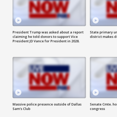
President Trump was asked about a report
State primary u
claiming he told donors to support Vice
district makes 
President JD Vance for President in 2028.
Massive police presence outside of Dallas
Senate Cmte. ho
Sam's Club
congress