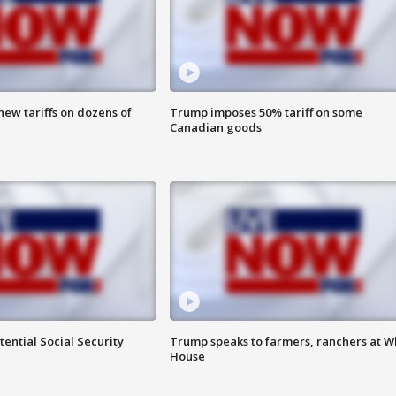
ew tariffs on dozens of
Trump imposes 50% tariff on some
Canadian goods
ential Social Security
Trump speaks to farmers, ranchers at W
House