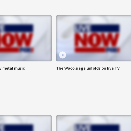
vy metal music
The Waco siege unfolds on live TV