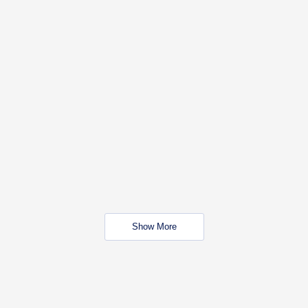
Show More