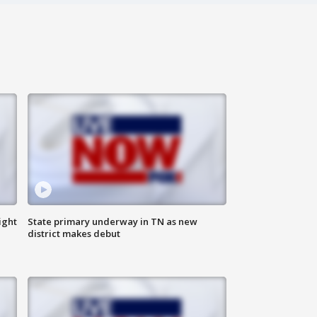
ight
State primary underway in TN as new
district makes debut