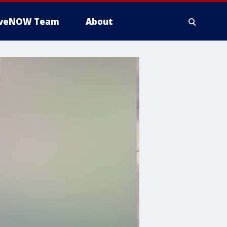
iveNOW Team
About