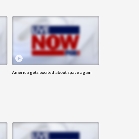
America gets excited about space again