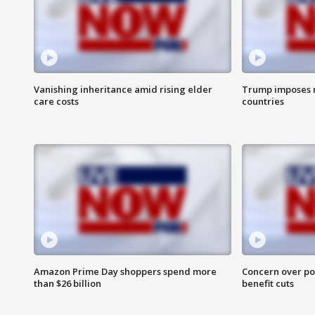
Vanishing inheritance amid rising elder
Trump imposes n
care costs
countries
Amazon Prime Day shoppers spend more
Concern over pot
than $26 billion
benefit cuts