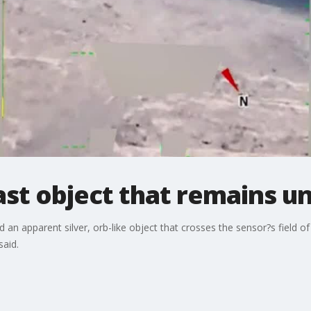
East object that remains u
d an apparent silver, orb-like object that crosses the sensor?s field of
said.