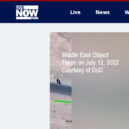
Live
News
W
More