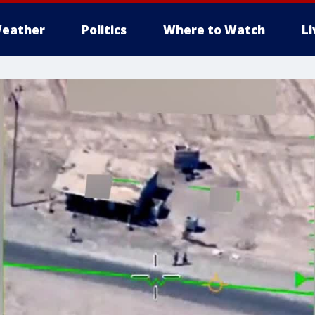
eather
Politics
Where to Watch
L