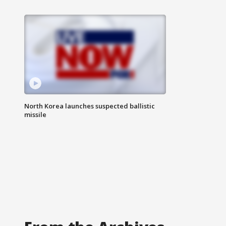
North Korea launches suspected ballistic
missile