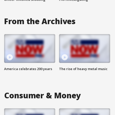
From the Archives
America celebrates 200 years
The rise of heavy metal music
Consumer & Money