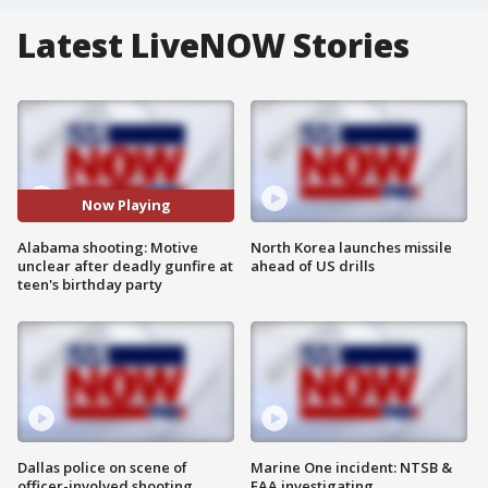
Latest LiveNOW Stories
Now Playing
Alabama shooting: Motive
North Korea launches missile
unclear after deadly gunfire at
ahead of US drills
teen's birthday party
Dallas police on scene of
Marine One incident: NTSB &
officer-involved shooting
FAA investigating