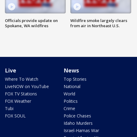
Officials provide update on
Wildfire smoke largely clears
Spokane, WA wildfires
from air in Northeast U.S.
Live
News
Where To Watch
Top Stories
LiveNOW on YouTube
National
FOX TV Stations
World
FOX Weather
Politics
Tubi
Crime
FOX SOUL
Police Chases
Idaho Murders
Israel-Hamas War