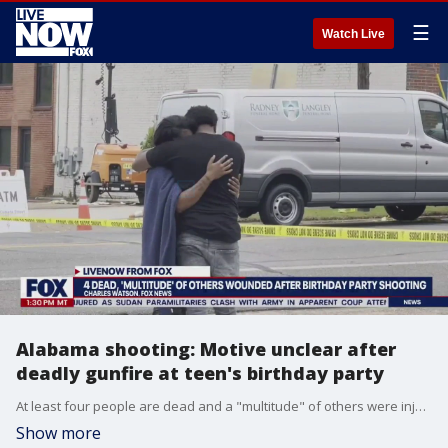
☰
Watch Live
Alabama shooting: Motive unclear after
deadly gunfire at teen's birthday party
At least four people are dead and a "multitude" of others were injured after a shooting during a 16-year-old's birthday party in Dadeville, Alabama, according to police. FOX's Charles Watson joined LiveNOW from FOX's Josh Breslow with the latest from the scene.
Show more