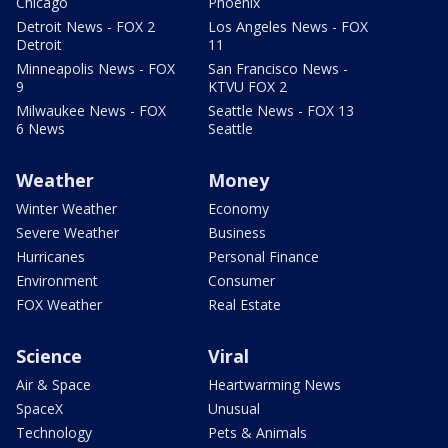
Chicago
Phoenix
Detroit News - FOX 2
Los Angeles News - FOX
Detroit
11
Minneapolis News - FOX
San Francisco News -
9
KTVU FOX 2
Milwaukee News - FOX
Seattle News - FOX 13
6 News
Seattle
Weather
Money
Winter Weather
Economy
Severe Weather
Business
Hurricanes
Personal Finance
Environment
Consumer
FOX Weather
Real Estate
Science
Viral
Air & Space
Heartwarming News
SpaceX
Unusual
Technology
Pets & Animals