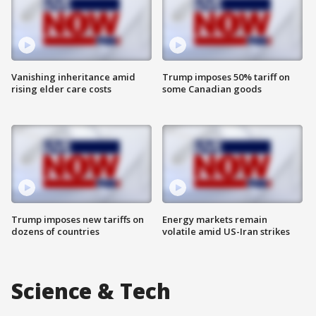
Vanishing inheritance amid
Trump imposes 50% tariff on
rising elder care costs
some Canadian goods
Trump imposes new tariffs on
Energy markets remain
dozens of countries
volatile amid US-Iran strikes
Science & Tech