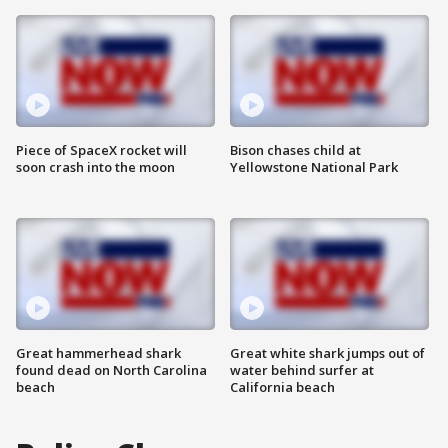
Piece of SpaceX rocket will
Bison chases child at
soon crash into the moon
Yellowstone National Park
Great hammerhead shark
Great white shark jumps out of
found dead on North Carolina
water behind surfer at
beach
California beach