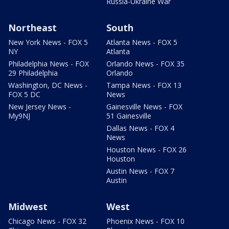
Russia-Ukraine War
Northeast
South
New York News - FOX 5
Atlanta News - FOX 5
NY
Atlanta
Philadelphia News - FOX
Orlando News - FOX 35
29 Philadelphia
Orlando
Washington, DC News -
Tampa News - FOX 13
FOX 5 DC
News
New Jersey News -
Gainesville News - FOX
My9NJ
51 Gainesville
Dallas News - FOX 4
News
Houston News - FOX 26
Houston
Austin News - FOX 7
Austin
Midwest
West
Chicago News - FOX 32
Phoenix News - FOX 10