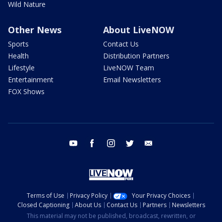
Wild Nature
Other News
About LiveNOW
Sports
Contact Us
Health
Distribution Partners
Lifestyle
LiveNOW Team
Entertainment
Email Newsletters
FOX Shows
youtube
facebook
instagram
twitter
email
Terms of Use
Privacy Policy
Your Privacy Choices
Closed Captioning
About Us
Contact Us
Partners
Newsletters
This material may not be published, broadcast, rewritten, or