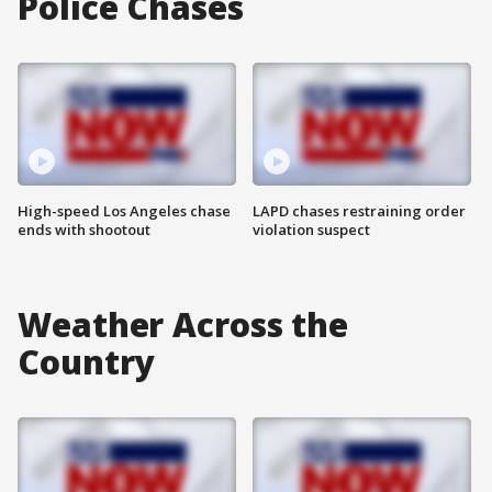
Police Chases
High-speed Los Angeles chase
LAPD chases restraining order
ends with shootout
violation suspect
Weather Across the
Country