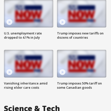
U.S. unemployment rate
Trump imposes new tariffs on
dropped to 4.1% in July
dozens of countries
Vanishing inheritance amid
Trump imposes 50% tariff on
rising elder care costs
some Canadian goods
Science & Tech