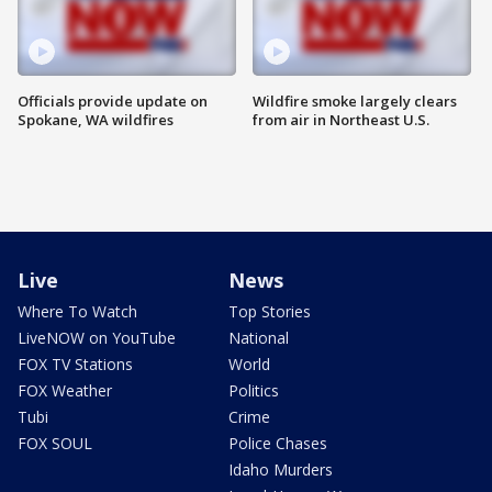
Officials provide update on
Wildfire smoke largely clears
Spokane, WA wildfires
from air in Northeast U.S.
Live
News
Where To Watch
Top Stories
LiveNOW on YouTube
National
FOX TV Stations
World
FOX Weather
Politics
Tubi
Crime
FOX SOUL
Police Chases
Idaho Murders