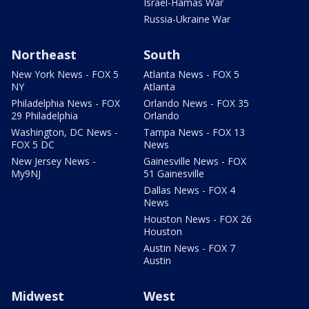
Israel-Hamas War
Russia-Ukraine War
Northeast
South
New York News - FOX 5
Atlanta News - FOX 5
NY
Atlanta
Philadelphia News - FOX
Orlando News - FOX 35
29 Philadelphia
Orlando
Washington, DC News -
Tampa News - FOX 13
FOX 5 DC
News
New Jersey News -
Gainesville News - FOX
My9NJ
51 Gainesville
Dallas News - FOX 4
News
Houston News - FOX 26
Houston
Austin News - FOX 7
Austin
Midwest
West