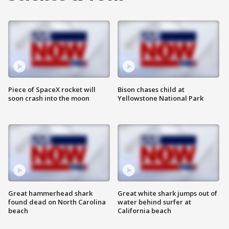
Piece of SpaceX rocket will
Bison chases child at
soon crash into the moon
Yellowstone National Park
Great hammerhead shark
Great white shark jumps out of
found dead on North Carolina
water behind surfer at
beach
California beach