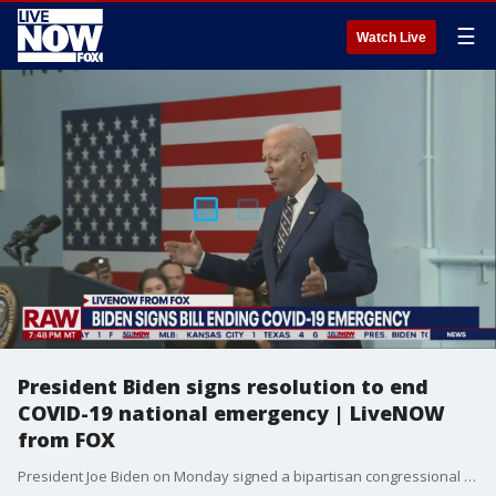
☰
Watch Live
President Biden signs resolution to end
COVID-19 national emergency | LiveNOW
from FOX
President Joe Biden on Monday signed a bipartisan congressional resolution that will end the COVID-19 national emergency. The national emergency allowed the government to take sweeping steps to respond to the virus and support the country's economic, health and welfare systems.