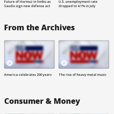
Future of Hormuz in limbo as
U.S. unemployment rate
Saudis sign new defense act
dropped to 4.1% in July
From the Archives
America celebrates 200 years
The rise of heavy metal music
Consumer & Money