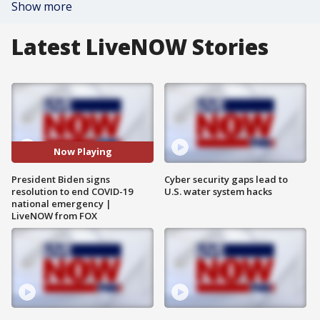
Show more
Latest LiveNOW Stories
Now Playing
President Biden signs
Cyber security gaps lead to
resolution to end COVID-19
U.S. water system hacks
national emergency |
LiveNOW from FOX