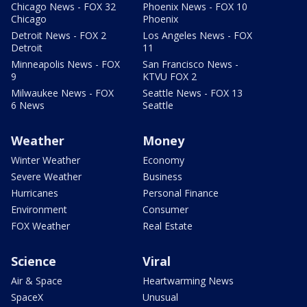
Chicago News - FOX 32
Phoenix News - FOX 10
Chicago
Phoenix
Detroit News - FOX 2
Los Angeles News - FOX
Detroit
11
Minneapolis News - FOX
San Francisco News -
9
KTVU FOX 2
Milwaukee News - FOX
Seattle News - FOX 13
6 News
Seattle
Weather
Money
Winter Weather
Economy
Severe Weather
Business
Hurricanes
Personal Finance
Environment
Consumer
FOX Weather
Real Estate
Science
Viral
Air & Space
Heartwarming News
SpaceX
Unusual