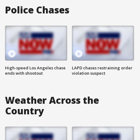
Police Chases
High-speed Los Angeles chase
LAPD chases restraining order
ends with shootout
violation suspect
Weather Across the
Country