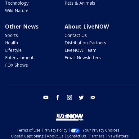
Technology
Pets & Animals
Wild Nature
Other News
About LiveNOW
Sports
Contact Us
Health
Distribution Partners
Lifestyle
LiveNOW Team
Entertainment
Email Newsletters
FOX Shows
youtube
facebook
instagram
twitter
email
Terms of Use
Privacy Policy
Your Privacy Choices
Closed Captioning
About Us
Contact Us
Partners
Newsletters