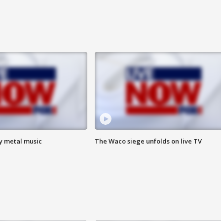
vy metal music
The Waco siege unfolds on live TV