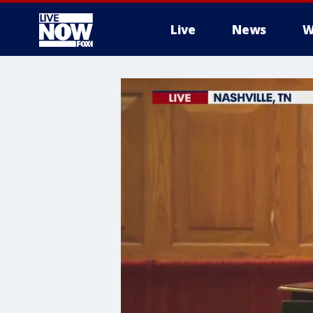
Live
News
W
More