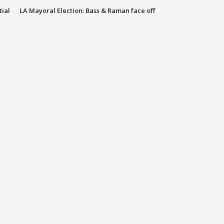
tial
LA Mayoral Election: Bass & Raman face off