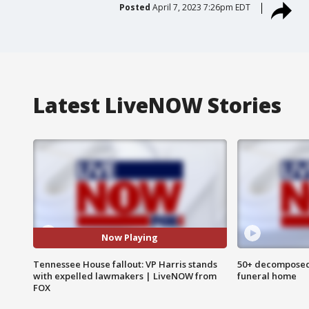
Posted
April 7, 2023 7:26pm EDT
Latest LiveNOW Stories
Now Playing
Tennessee House fallout: VP Harris stands
50+ decomposed
with expelled lawmakers | LiveNOW from
funeral home
FOX