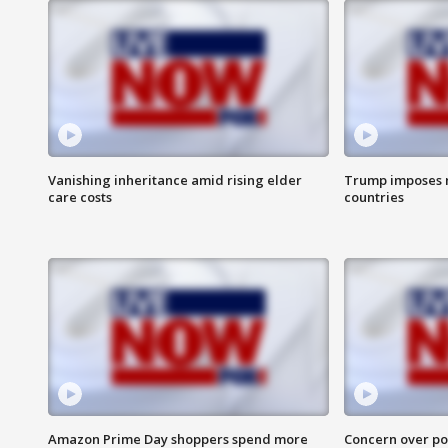
Vanishing inheritance amid rising elder
Trump imposes n
care costs
countries
Amazon Prime Day shoppers spend more
Concern over pot