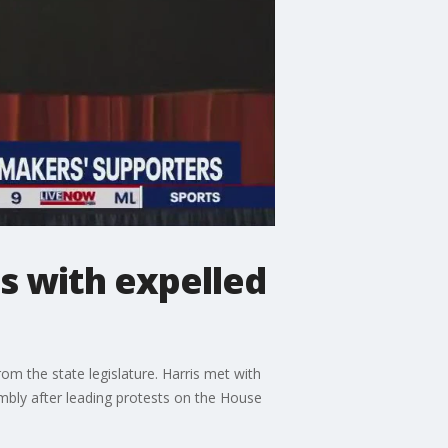
s with expelled
m the state legislature. Harris met with
bly after leading protests on the House