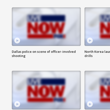
Dallas police on scene of officer-involved
North Korea lau
shooting
drills