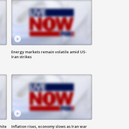
Energy markets remain volatile amid US-
Iran strikes
hite
Inflation rises, economy slows as Iran war