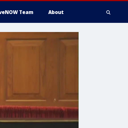
iveNOW Team
About