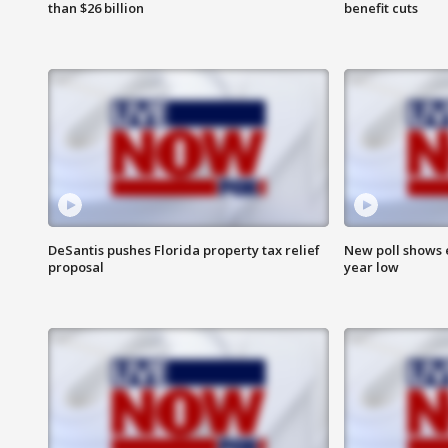
than $26 billion
benefit cuts
DeSantis pushes Florida property tax relief
New poll shows 
proposal
year low