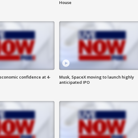
House
economic confidence at 4-
Musk, SpaceX moving to launch highly
anticipated IPO