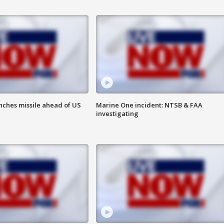
nches missile ahead of US
Marine One incident: NTSB & FAA
investigating