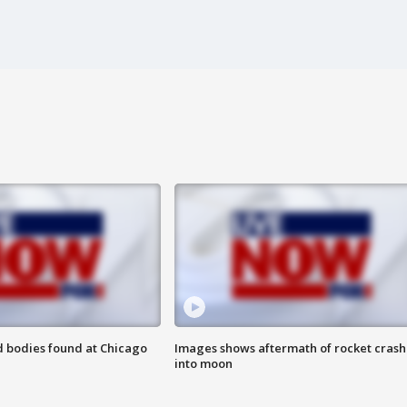
 bodies found at Chicago
Images shows aftermath of rocket crash
into moon