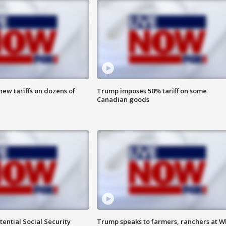
ew tariffs on dozens of
Trump imposes 50% tariff on some
Canadian goods
ential Social Security
Trump speaks to farmers, ranchers at W