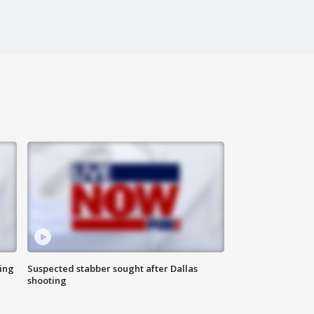
ing
Suspected stabber sought after Dallas
shooting