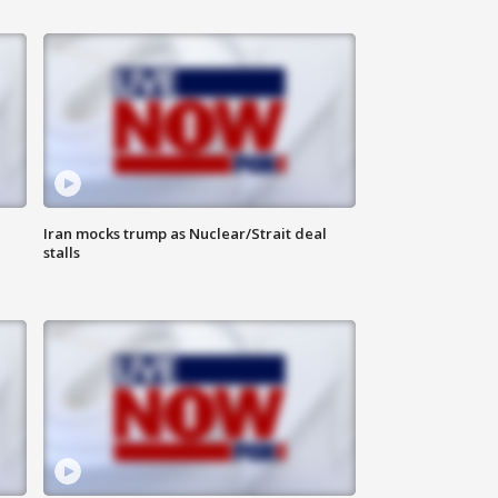
Iran mocks trump as Nuclear/Strait deal
stalls