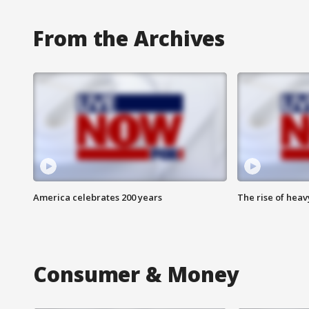
From the Archives
America celebrates 200 years
The rise of hea
Consumer & Money