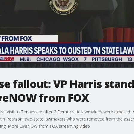
 fallout: VP Harris stand
iveNOW from FOX
ise visit to Tennessee after 2 Democratic lawmakers were expelled fro
ustin Pearson, two state lawmakers who were removed from the assem
oting. More LiveNOW from FOX streaming video