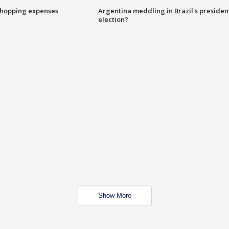
shopping expenses
Argentina meddling in Brazil's presiden
election?
Show More