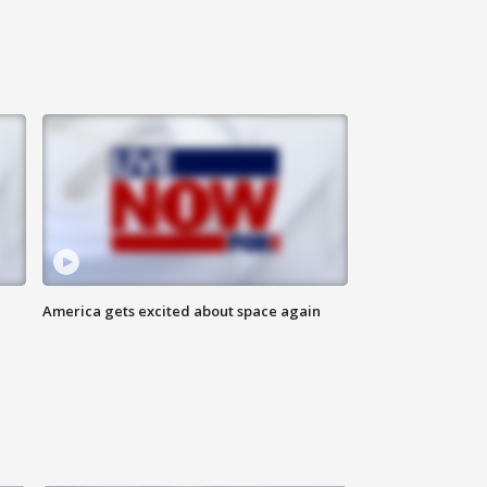
America gets excited about space again