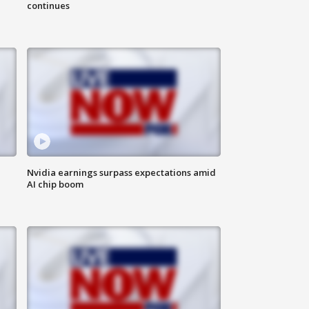
continues
Nvidia earnings surpass expectations amid
AI chip boom