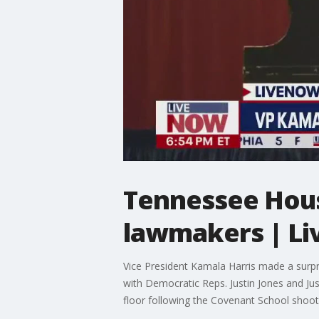
Tennessee House
lawmakers | L
Vice President Kamala Harris made a surpr
with Democratic Reps. Justin Jones and J
floor following the Covenant School sho