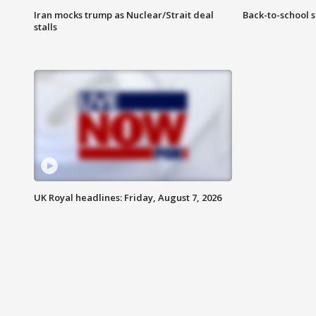
Iran mocks trump as Nuclear/Strait deal
Back-to-school 
stalls
UK Royal headlines: Friday, August 7, 2026