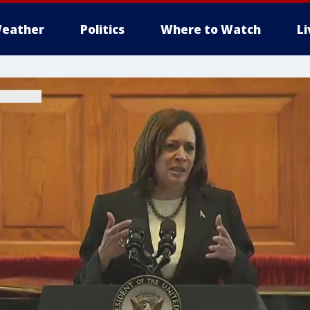
eather
Politics
Where to Watch
L