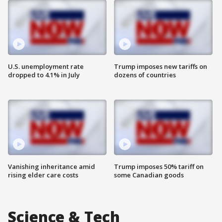
U.S. unemployment rate
Trump imposes new tariffs on
dropped to 4.1% in July
dozens of countries
Vanishing inheritance amid
Trump imposes 50% tariff on
rising elder care costs
some Canadian goods
Science & Tech