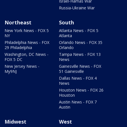
Israel-Hamas War
Russia-Ukraine War
Northeast
South
New York News - FOX 5
Atlanta News - FOX 5
NY
Atlanta
Philadelphia News - FOX
Orlando News - FOX 35
29 Philadelphia
Orlando
Washington, DC News -
Tampa News - FOX 13
FOX 5 DC
News
New Jersey News -
Gainesville News - FOX
My9NJ
51 Gainesville
Dallas News - FOX 4
News
Houston News - FOX 26
Houston
Austin News - FOX 7
Austin
Midwest
West