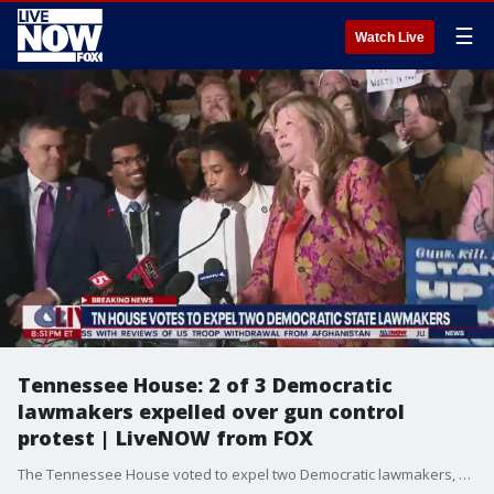
☰
Watch Live
Tennessee House: 2 of 3 Democratic
lawmakers expelled over gun control
protest | LiveNOW from FOX
The Tennessee House voted to expel two Democratic lawmakers, Reps. Justin Jones and Justin Pearson, from the state Legislature for their role in a gun control protest following the deadly school shooting in Nashville, TN. A vote to expel a third Democrat, Rep. Gloria Johnson, failed. Falling short by one vote. The "Tennessee Three" spoke together in a press conference following the expulsion vote in the house. More LiveNOW from FOX streaming video