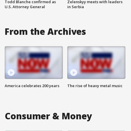
Todd Blanche confirmed as
Zelenskyy meets with leaders
U.S. Attorney General
in Serbia
From the Archives
America celebrates 200 years
The rise of heavy metal music
Consumer & Money