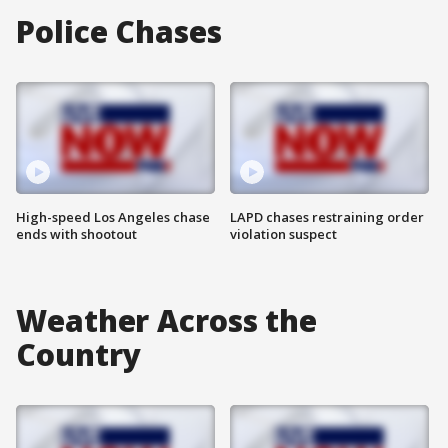
Police Chases
High-speed Los Angeles chase
LAPD chases restraining order
ends with shootout
violation suspect
Weather Across the
Country