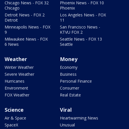
Chicago News - FOX 32
Phoenix News - FOX 10
Chicago
Phoenix
Detroit News - FOX 2
Los Angeles News - FOX
Detroit
11
Minneapolis News - FOX
San Francisco News -
9
KTVU FOX 2
Milwaukee News - FOX
Seattle News - FOX 13
6 News
Seattle
Weather
Money
Winter Weather
Economy
Severe Weather
Business
Hurricanes
Personal Finance
Environment
Consumer
FOX Weather
Real Estate
Science
Viral
Air & Space
Heartwarming News
SpaceX
Unusual