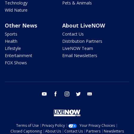
Technology
Pets & Animals
Wild Nature
Other News
About LiveNOW
Sports
Contact Us
Health
Distribution Partners
Lifestyle
LiveNOW Team
Entertainment
Email Newsletters
FOX Shows
youtube
facebook
instagram
twitter
email
Terms of Use
Privacy Policy
Your Privacy Choices
Closed Captioning
About Us
Contact Us
Partners
Newsletters