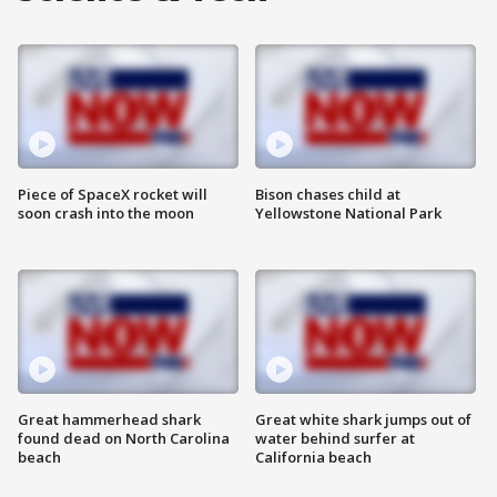
Piece of SpaceX rocket will
Bison chases child at
soon crash into the moon
Yellowstone National Park
Great hammerhead shark
Great white shark jumps out of
found dead on North Carolina
water behind surfer at
beach
California beach