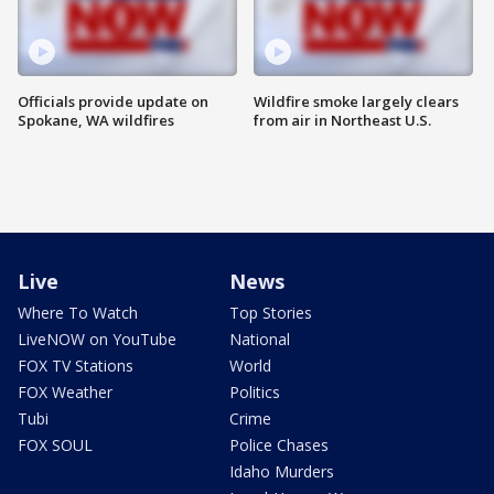
Officials provide update on
Wildfire smoke largely clears
Spokane, WA wildfires
from air in Northeast U.S.
Live
News
Where To Watch
Top Stories
LiveNOW on YouTube
National
FOX TV Stations
World
FOX Weather
Politics
Tubi
Crime
FOX SOUL
Police Chases
Idaho Murders