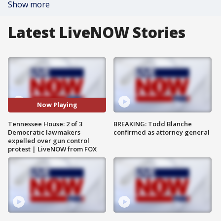
Show more
Latest LiveNOW Stories
Now Playing
Tennessee House: 2 of 3
BREAKING: Todd Blanche
Democratic lawmakers
confirmed as attorney general
expelled over gun control
protest | LiveNOW from FOX