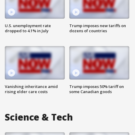
U.S. unemployment rate
Trump imposes new tariffs on
dropped to 4.1% in July
dozens of countries
Vanishing inheritance amid
Trump imposes 50% tariff on
rising elder care costs
some Canadian goods
Science & Tech