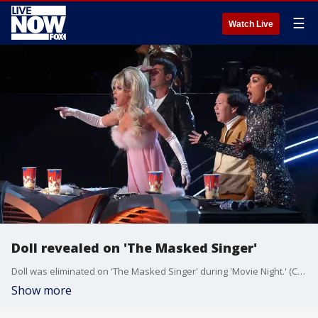
☰
Watch Live
Doll revealed on 'The Masked Singer'
Doll was eliminated on 'The Masked Singer' during 'Movie Night.' (Credit: FOX Entertainment)
Show more