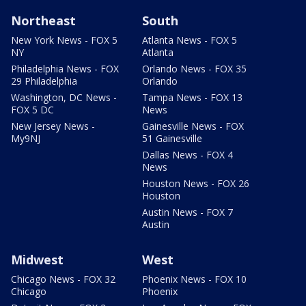
Northeast
South
New York News - FOX 5
Atlanta News - FOX 5
NY
Atlanta
Philadelphia News - FOX
Orlando News - FOX 35
29 Philadelphia
Orlando
Washington, DC News -
Tampa News - FOX 13
FOX 5 DC
News
New Jersey News -
Gainesville News - FOX
My9NJ
51 Gainesville
Dallas News - FOX 4
News
Houston News - FOX 26
Houston
Austin News - FOX 7
Austin
Midwest
West
Chicago News - FOX 32
Phoenix News - FOX 10
Chicago
Phoenix