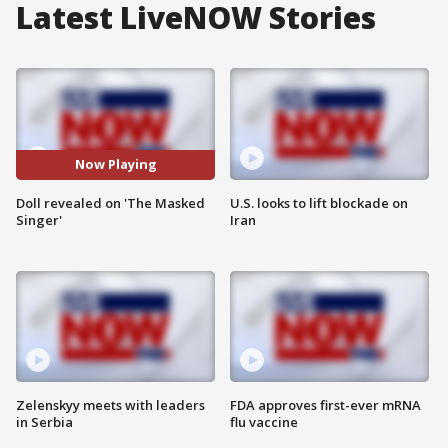
Latest LiveNOW Stories
Now Playing
Doll revealed on 'The Masked
U.S. looks to lift blockade on
Singer'
Iran
Zelenskyy meets with leaders
FDA approves first-ever mRNA
in Serbia
flu vaccine