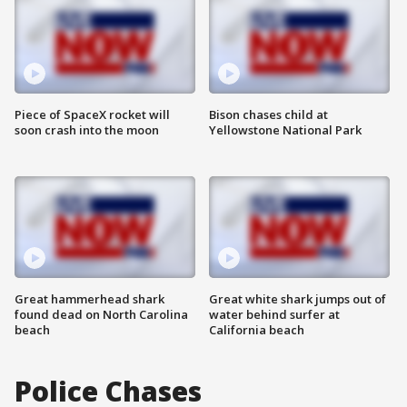
Piece of SpaceX rocket will
Bison chases child at
soon crash into the moon
Yellowstone National Park
Great hammerhead shark
Great white shark jumps out of
found dead on North Carolina
water behind surfer at
beach
California beach
Police Chases