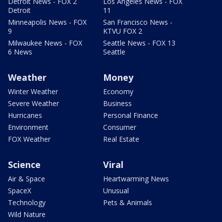
Detroit News - FOX 2
Los Angeles News - FOX
Detroit
11
Minneapolis News - FOX
San Francisco News -
9
KTVU FOX 2
Milwaukee News - FOX
Seattle News - FOX 13
6 News
Seattle
Weather
Money
Winter Weather
Economy
Severe Weather
Business
Hurricanes
Personal Finance
Environment
Consumer
FOX Weather
Real Estate
Science
Viral
Air & Space
Heartwarming News
SpaceX
Unusual
Technology
Pets & Animals
Wild Nature