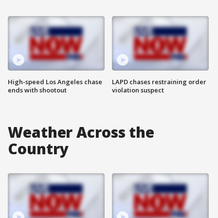
High-speed Los Angeles chase
LAPD chases restraining order
ends with shootout
violation suspect
Weather Across the
Country