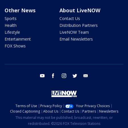
Other News
About LiveNOW
Sports
Contact Us
Health
Distribution Partners
Lifestyle
LiveNOW Team
Entertainment
Email Newsletters
FOX Shows
youtube
facebook
instagram
twitter
email
Terms of Use
Privacy Policy
Your Privacy Choices
Closed Captioning
About Us
Contact Us
Partners
Newsletters
This material may not be published, broadcast, rewritten, or
redistributed. ©2026 FOX Television Stations