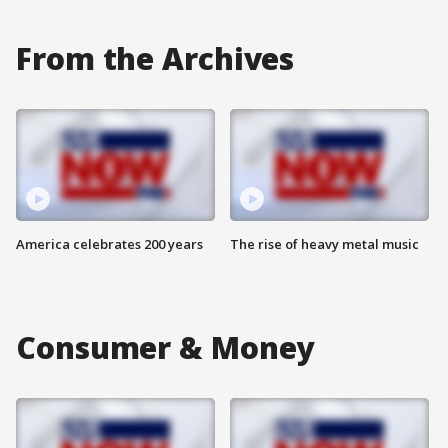
From the Archives
America celebrates 200 years
The rise of heavy metal music
Consumer & Money