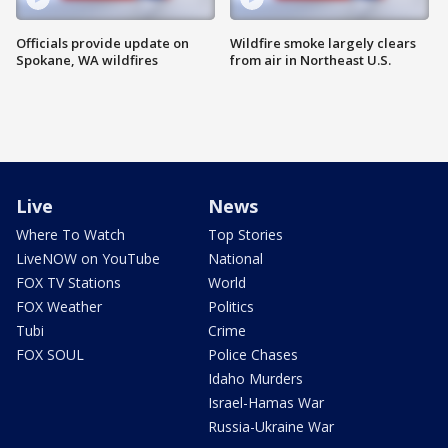
Officials provide update on
Wildfire smoke largely clears
Spokane, WA wildfires
from air in Northeast U.S.
Live
News
Where To Watch
Top Stories
LiveNOW on YouTube
National
FOX TV Stations
World
FOX Weather
Politics
Tubi
Crime
FOX SOUL
Police Chases
Idaho Murders
Israel-Hamas War
Russia-Ukraine War