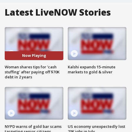
Latest LiveNOW Stories
Now Playing
Woman shares tips for 'cash
Kalshi expands 15-minute
stuffing' after paying off $70K
markets to gold & silver
debt in 2 years
NYPD warns of gold bar scams
US economy unexpectedly lost
targeting senior citizens
23K jobs in July