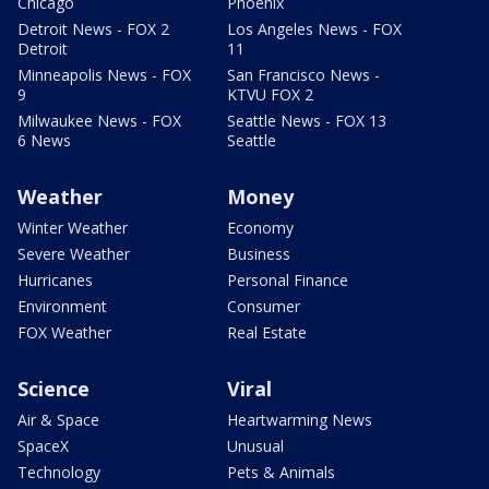
Chicago
Phoenix
Detroit News - FOX 2
Los Angeles News - FOX
Detroit
11
Minneapolis News - FOX
San Francisco News -
9
KTVU FOX 2
Milwaukee News - FOX
Seattle News - FOX 13
6 News
Seattle
Weather
Money
Winter Weather
Economy
Severe Weather
Business
Hurricanes
Personal Finance
Environment
Consumer
FOX Weather
Real Estate
Science
Viral
Air & Space
Heartwarming News
SpaceX
Unusual
Technology
Pets & Animals