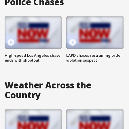
Police Chases
High-speed Los Angeles chase
LAPD chases restraining order
ends with shootout
violation suspect
Weather Across the
Country