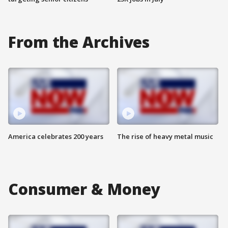
From the Archives
America celebrates 200 years
The rise of heavy metal music
Consumer & Money