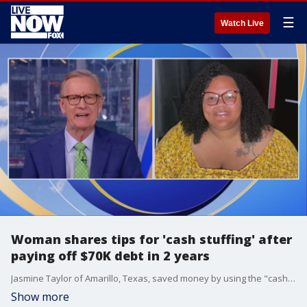
☰
Watch Live
Woman shares tips for 'cash stuffing' after
paying off $70K debt in 2 years
Jasmine Taylor of Amarillo, Texas, saved money by using the "cash stuffing" method ? allowing her to pay off debt in just two years. She joined "FOX & Friends" to share tips on how she did it.
Show more