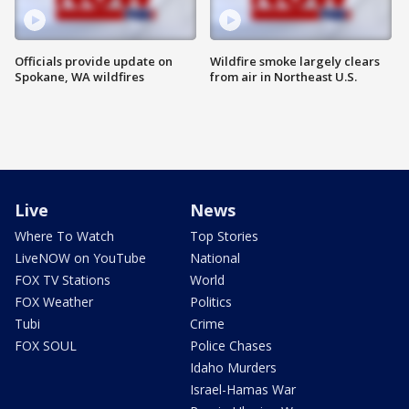
Officials provide update on
Wildfire smoke largely clears
Spokane, WA wildfires
from air in Northeast U.S.
Live
News
Where To Watch
Top Stories
LiveNOW on YouTube
National
FOX TV Stations
World
FOX Weather
Politics
Tubi
Crime
FOX SOUL
Police Chases
Idaho Murders
Israel-Hamas War