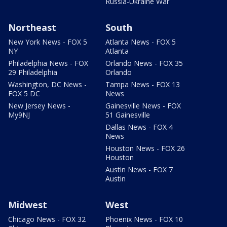
Russia-Ukraine War
Northeast
South
New York News - FOX 5
Atlanta News - FOX 5
NY
Atlanta
Philadelphia News - FOX
Orlando News - FOX 35
29 Philadelphia
Orlando
Washington, DC News -
Tampa News - FOX 13
FOX 5 DC
News
New Jersey News -
Gainesville News - FOX
My9NJ
51 Gainesville
Dallas News - FOX 4
News
Houston News - FOX 26
Houston
Austin News - FOX 7
Austin
Midwest
West
Chicago News - FOX 32
Phoenix News - FOX 10