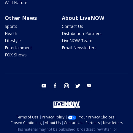
Wild Nature
Other News
About LiveNOW
Sports
Contact Us
Health
Distribution Partners
Lifestyle
LiveNOW Team
Entertainment
Email Newsletters
FOX Shows
youtube
facebook
instagram
twitter
email
Terms of Use
Privacy Policy
Your Privacy Choices
Closed Captioning
About Us
Contact Us
Partners
Newsletters
This material may not be published, broadcast, rewritten, or