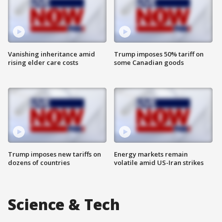
Vanishing inheritance amid
Trump imposes 50% tariff on
rising elder care costs
some Canadian goods
Trump imposes new tariffs on
Energy markets remain
dozens of countries
volatile amid US-Iran strikes
Science & Tech