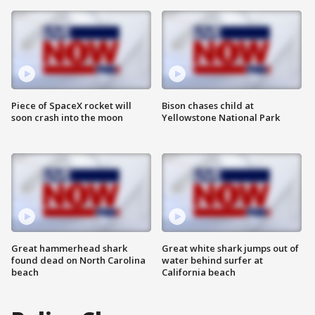
Piece of SpaceX rocket will
Bison chases child at
soon crash into the moon
Yellowstone National Park
Great hammerhead shark
Great white shark jumps out of
found dead on North Carolina
water behind surfer at
beach
California beach