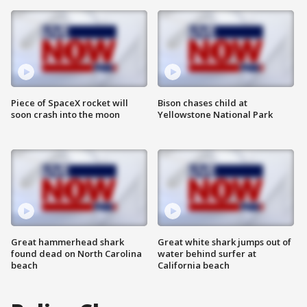
Piece of SpaceX rocket will
Bison chases child at
soon crash into the moon
Yellowstone National Park
Great hammerhead shark
Great white shark jumps out of
found dead on North Carolina
water behind surfer at
beach
California beach