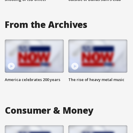
From the Archives
America celebrates 200 years
The rise of heavy metal music
Consumer & Money