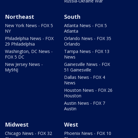
Russia-Ukraine War
Northeast
South
New York News - FOX 5
Atlanta News - FOX 5
NY
Atlanta
Philadelphia News - FOX
Orlando News - FOX 35
29 Philadelphia
Orlando
Washington, DC News -
Tampa News - FOX 13
FOX 5 DC
News
New Jersey News -
Gainesville News - FOX
My9NJ
51 Gainesville
Dallas News - FOX 4
News
Houston News - FOX 26
Houston
Austin News - FOX 7
Austin
Midwest
West
Chicago News - FOX 32
Phoenix News - FOX 10