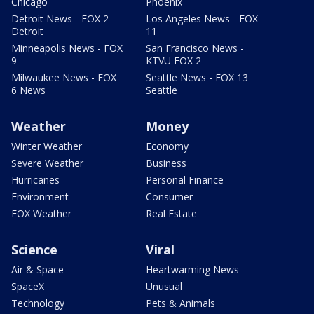
Chicago
Phoenix
Detroit News - FOX 2
Los Angeles News - FOX
Detroit
11
Minneapolis News - FOX
San Francisco News -
9
KTVU FOX 2
Milwaukee News - FOX
Seattle News - FOX 13
6 News
Seattle
Weather
Money
Winter Weather
Economy
Severe Weather
Business
Hurricanes
Personal Finance
Environment
Consumer
FOX Weather
Real Estate
Science
Viral
Air & Space
Heartwarming News
SpaceX
Unusual
Technology
Pets & Animals