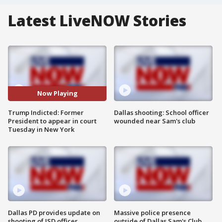
Latest LiveNOW Stories
Now Playing
Trump Indicted: Former
Dallas shooting: School officer
President to appear in court
wounded near Sam's club
Tuesday in New York
Dallas PD provides update on
Massive police presence
shooting of ISD officer
outside of Dallas Sam's Club