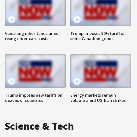
Vanishing inheritance amid
Trump imposes 50% tariff on
rising elder care costs
some Canadian goods
Trump imposes new tariffs on
Energy markets remain
dozens of countries
volatile amid US-Iran strikes
Science & Tech