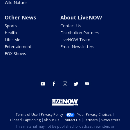
Wild Nature
Other News
About LiveNOW
Sports
Contact Us
Health
Distribution Partners
Lifestyle
LiveNOW Team
Entertainment
Email Newsletters
FOX Shows
youtube
facebook
instagram
twitter
email
Terms of Use
Privacy Policy
Your Privacy Choices
Closed Captioning
About Us
Contact Us
Partners
Newsletters
This material may not be published, broadcast, rewritten, or