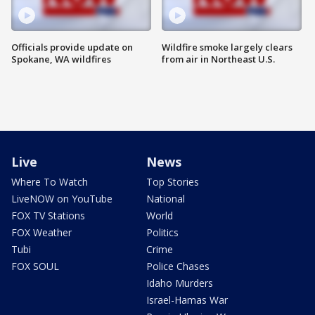
Officials provide update on
Wildfire smoke largely clears
Spokane, WA wildfires
from air in Northeast U.S.
Live
News
Where To Watch
Top Stories
LiveNOW on YouTube
National
FOX TV Stations
World
FOX Weather
Politics
Tubi
Crime
FOX SOUL
Police Chases
Idaho Murders
Israel-Hamas War