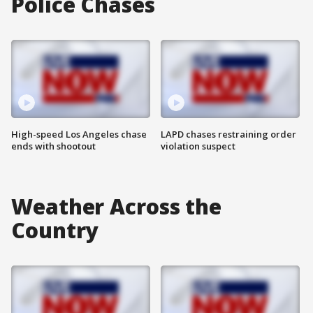
Police Chases
High-speed Los Angeles chase
LAPD chases restraining order
ends with shootout
violation suspect
Weather Across the
Country