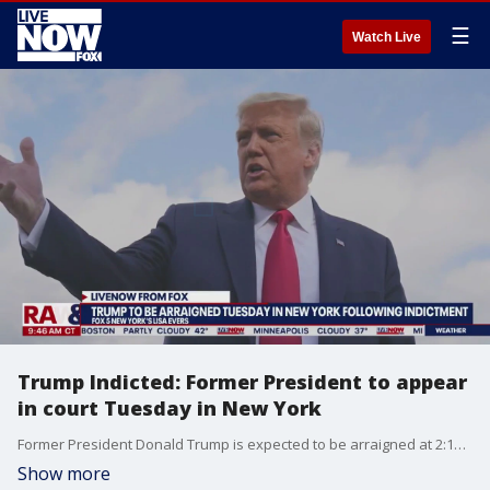
☰
Watch Live
Trump Indicted: Former President to appear
in court Tuesday in New York
Former President Donald Trump is expected to be arraigned at 2:15PM ET on Tuesday, days after his indictment by a New York grand jury. FOX 5 New York's Lisa Evers has been following the story and joined LiveNOW from FOX's Josh Breslow with the latest.
Show more