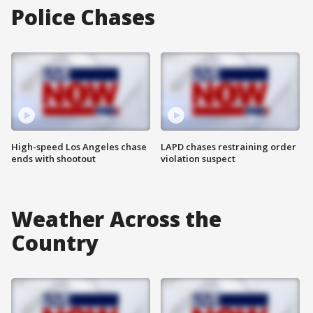
Police Chases
High-speed Los Angeles chase
LAPD chases restraining order
ends with shootout
violation suspect
Weather Across the
Country