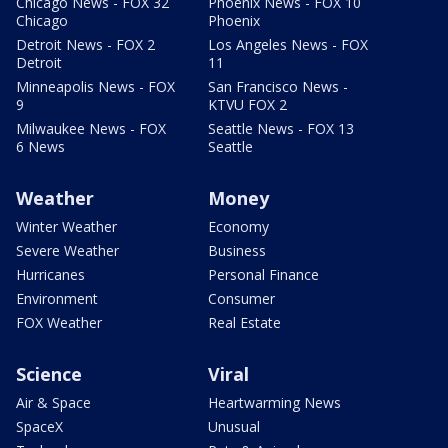
Chicago News - FOX 32
Phoenix News - FOX 10
Chicago
Phoenix
Detroit News - FOX 2
Los Angeles News - FOX
Detroit
11
Minneapolis News - FOX
San Francisco News -
9
KTVU FOX 2
Milwaukee News - FOX
Seattle News - FOX 13
6 News
Seattle
Weather
Money
Winter Weather
Economy
Severe Weather
Business
Hurricanes
Personal Finance
Environment
Consumer
FOX Weather
Real Estate
Science
Viral
Air & Space
Heartwarming News
SpaceX
Unusual