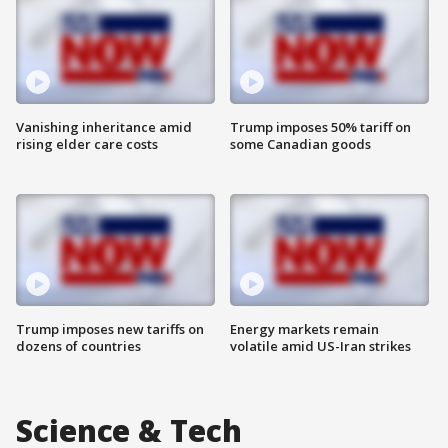
Vanishing inheritance amid
Trump imposes 50% tariff on
rising elder care costs
some Canadian goods
Trump imposes new tariffs on
Energy markets remain
dozens of countries
volatile amid US-Iran strikes
Science & Tech