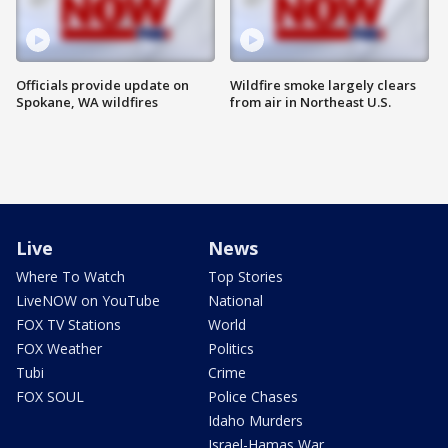
Officials provide update on
Wildfire smoke largely clears
Spokane, WA wildfires
from air in Northeast U.S.
Live
News
Where To Watch
Top Stories
LiveNOW on YouTube
National
FOX TV Stations
World
FOX Weather
Politics
Tubi
Crime
FOX SOUL
Police Chases
Idaho Murders
Israel-Hamas War