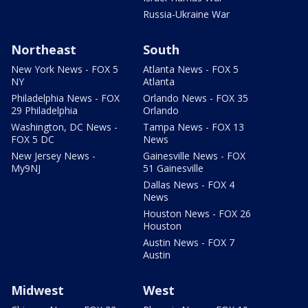
Russia-Ukraine War
Northeast
South
New York News - FOX 5
Atlanta News - FOX 5
NY
Atlanta
Philadelphia News - FOX
Orlando News - FOX 35
29 Philadelphia
Orlando
Washington, DC News -
Tampa News - FOX 13
FOX 5 DC
News
New Jersey News -
Gainesville News - FOX
My9NJ
51 Gainesville
Dallas News - FOX 4
News
Houston News - FOX 26
Houston
Austin News - FOX 7
Austin
Midwest
West