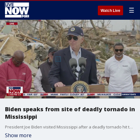
☰
Watch Live
Biden speaks from site of deadly tornado in
Mississippi
President Joe Biden visited Mississippi after a deadly tornado hit the state, and said the federal government would cover the total cost of the state?s emergency measures for the next 30 days, in remarks on March 31, 2023.
Show more