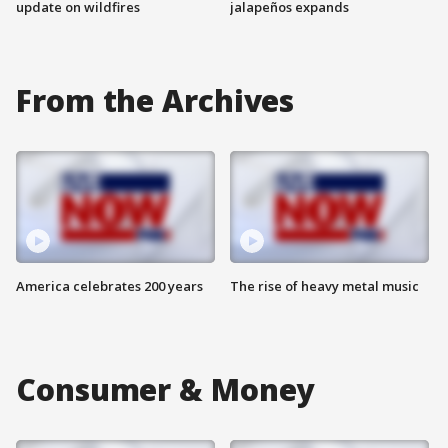
update on wildfires
jalapeños expands
From the Archives
America celebrates 200 years
The rise of heavy metal music
Consumer & Money