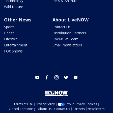
Technology
Pets & Animals
Wild Nature
Other News
About LiveNOW
Sports
Contact Us
Health
Distribution Partners
Lifestyle
LiveNOW Team
Entertainment
Email Newsletters
FOX Shows
youtube
facebook
instagram
twitter
email
Terms of Use
Privacy Policy
Your Privacy Choices
Closed Captioning
About Us
Contact Us
Partners
Newsletters