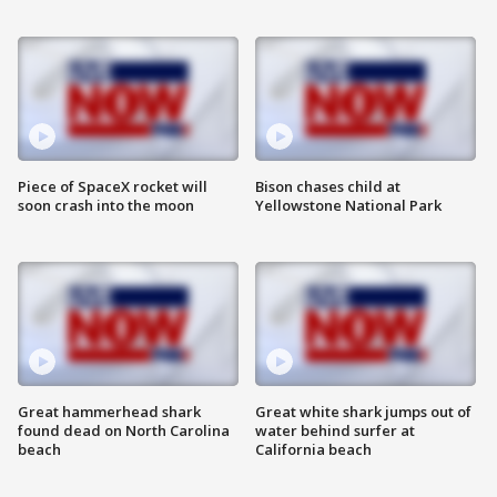
Piece of SpaceX rocket will
Bison chases child at
soon crash into the moon
Yellowstone National Park
Great hammerhead shark
Great white shark jumps out of
found dead on North Carolina
water behind surfer at
beach
California beach