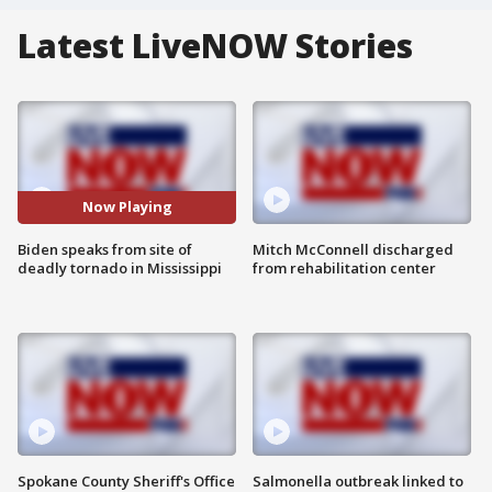
Latest LiveNOW Stories
Now Playing
Biden speaks from site of
Mitch McConnell discharged
deadly tornado in Mississippi
from rehabilitation center
Spokane County Sheriff's Office
Salmonella outbreak linked to