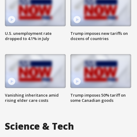
U.S. unemployment rate
Trump imposes new tariffs on
dropped to 4.1% in July
dozens of countries
Vanishing inheritance amid
Trump imposes 50% tariff on
rising elder care costs
some Canadian goods
Science & Tech