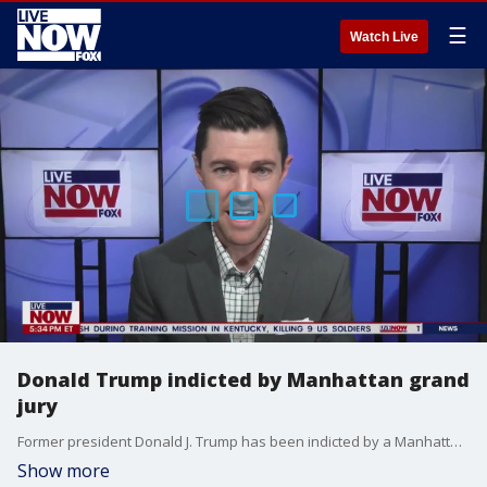
☰
Watch Live
Donald Trump indicted by Manhattan grand
jury
Former president Donald J. Trump has been indicted by a Manhattan grand jury after an investigation into hush money payments to porn star Stormy Daniels.
Show more