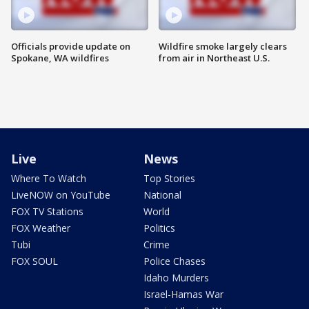
Officials provide update on
Wildfire smoke largely clears
Spokane, WA wildfires
from air in Northeast U.S.
Live
News
Where To Watch
Top Stories
LiveNOW on YouTube
National
FOX TV Stations
World
FOX Weather
Politics
Tubi
Crime
FOX SOUL
Police Chases
Idaho Murders
Israel-Hamas War