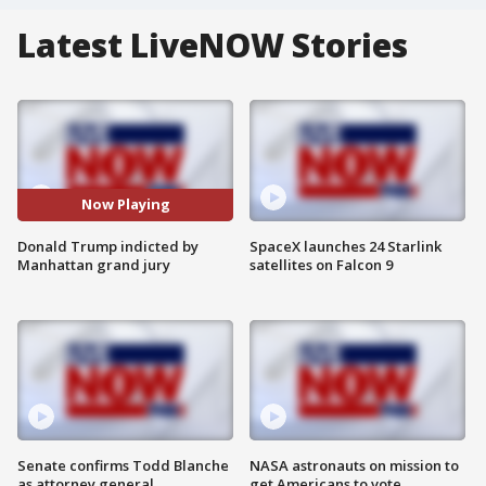
Latest LiveNOW Stories
Now Playing
Donald Trump indicted by
SpaceX launches 24 Starlink
Manhattan grand jury
satellites on Falcon 9
Senate confirms Todd Blanche
NASA astronauts on mission to
as attorney general
get Americans to vote