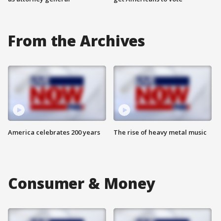
From the Archives
America celebrates 200 years
The rise of heavy metal music
Consumer & Money