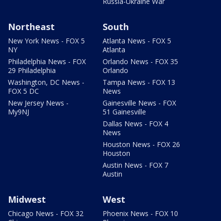
Russia-Ukraine War
Northeast
South
New York News - FOX 5
Atlanta News - FOX 5
NY
Atlanta
Philadelphia News - FOX
Orlando News - FOX 35
29 Philadelphia
Orlando
Washington, DC News -
Tampa News - FOX 13
FOX 5 DC
News
New Jersey News -
Gainesville News - FOX
My9NJ
51 Gainesville
Dallas News - FOX 4
News
Houston News - FOX 26
Houston
Austin News - FOX 7
Austin
Midwest
West
Chicago News - FOX 32
Phoenix News - FOX 10