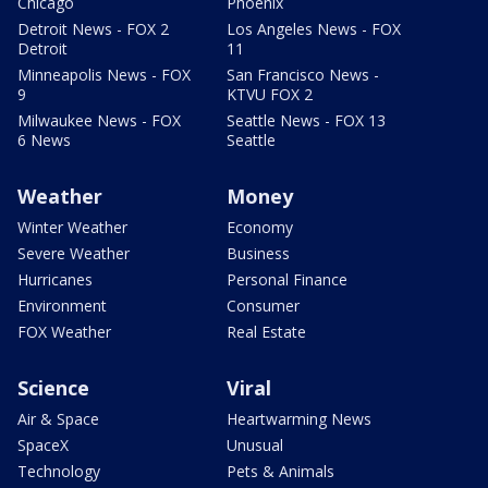
Chicago
Phoenix
Detroit News - FOX 2
Los Angeles News - FOX
Detroit
11
Minneapolis News - FOX
San Francisco News -
9
KTVU FOX 2
Milwaukee News - FOX
Seattle News - FOX 13
6 News
Seattle
Weather
Money
Winter Weather
Economy
Severe Weather
Business
Hurricanes
Personal Finance
Environment
Consumer
FOX Weather
Real Estate
Science
Viral
Air & Space
Heartwarming News
SpaceX
Unusual
Technology
Pets & Animals