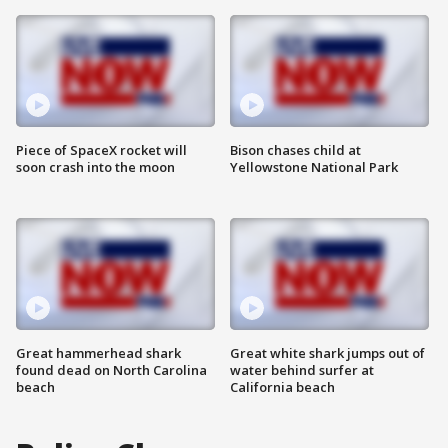
Piece of SpaceX rocket will
Bison chases child at
soon crash into the moon
Yellowstone National Park
Great hammerhead shark
Great white shark jumps out of
found dead on North Carolina
water behind surfer at
beach
California beach