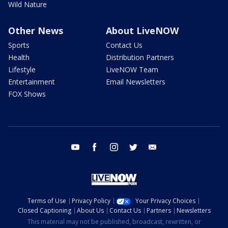
Wild Nature
Other News
About LiveNOW
Sports
Contact Us
Health
Distribution Partners
Lifestyle
LiveNOW Team
Entertainment
Email Newsletters
FOX Shows
youtube
facebook
instagram
twitter
email
Terms of Use
Privacy Policy
Your Privacy Choices
Closed Captioning
About Us
Contact Us
Partners
Newsletters
This material may not be published, broadcast, rewritten, or