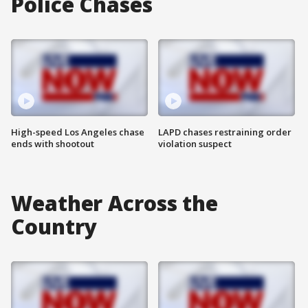
Police Chases
High-speed Los Angeles chase
LAPD chases restraining order
ends with shootout
violation suspect
Weather Across the
Country