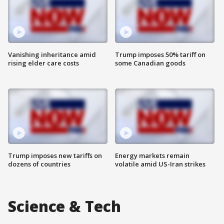
Vanishing inheritance amid
Trump imposes 50% tariff on
rising elder care costs
some Canadian goods
Trump imposes new tariffs on
Energy markets remain
dozens of countries
volatile amid US-Iran strikes
Science & Tech