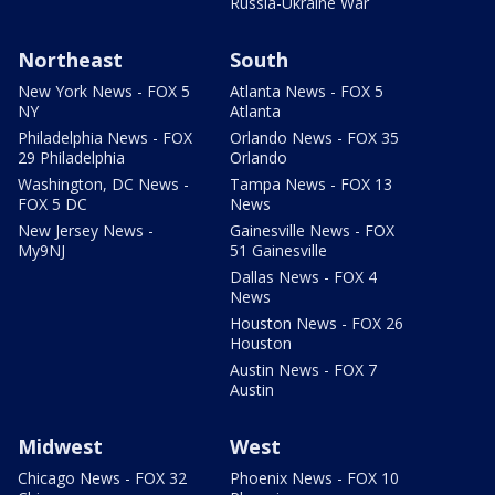
Russia-Ukraine War
Northeast
South
New York News - FOX 5
Atlanta News - FOX 5
NY
Atlanta
Philadelphia News - FOX
Orlando News - FOX 35
29 Philadelphia
Orlando
Washington, DC News -
Tampa News - FOX 13
FOX 5 DC
News
New Jersey News -
Gainesville News - FOX
My9NJ
51 Gainesville
Dallas News - FOX 4
News
Houston News - FOX 26
Houston
Austin News - FOX 7
Austin
Midwest
West
Chicago News - FOX 32
Phoenix News - FOX 10