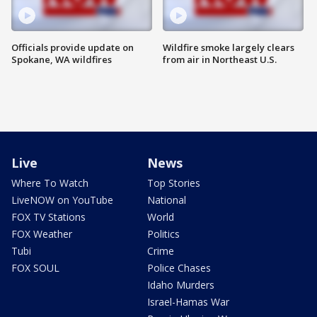
Officials provide update on
Wildfire smoke largely clears
Spokane, WA wildfires
from air in Northeast U.S.
Live
News
Where To Watch
Top Stories
LiveNOW on YouTube
National
FOX TV Stations
World
FOX Weather
Politics
Tubi
Crime
FOX SOUL
Police Chases
Idaho Murders
Israel-Hamas War