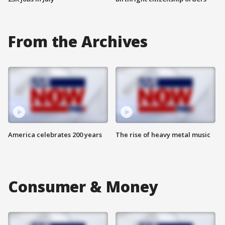
From the Archives
America celebrates 200 years
The rise of heavy metal music
Consumer & Money