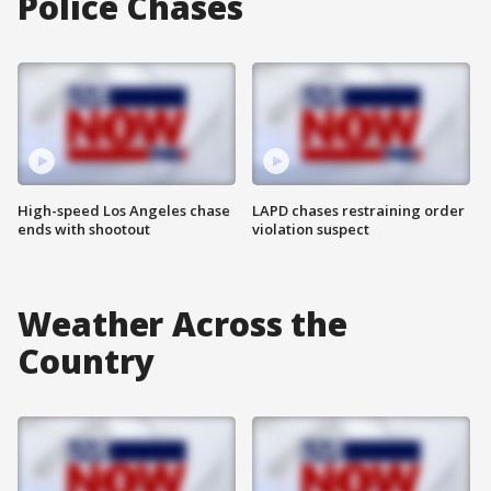
Police Chases
High-speed Los Angeles chase
LAPD chases restraining order
ends with shootout
violation suspect
Weather Across the
Country