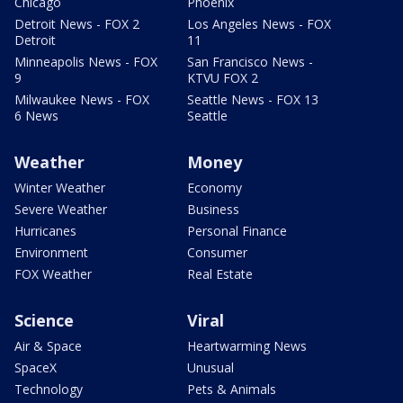
Chicago
Phoenix
Detroit News - FOX 2
Los Angeles News - FOX
Detroit
11
Minneapolis News - FOX
San Francisco News -
9
KTVU FOX 2
Milwaukee News - FOX
Seattle News - FOX 13
6 News
Seattle
Weather
Money
Winter Weather
Economy
Severe Weather
Business
Hurricanes
Personal Finance
Environment
Consumer
FOX Weather
Real Estate
Science
Viral
Air & Space
Heartwarming News
SpaceX
Unusual
Technology
Pets & Animals