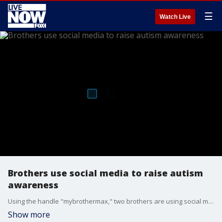
☰
Watch Live
Brothers use social media to raise autism
awareness
Using the handle "mybrothermax," two brothers are using social media to raise autism awareness. Police recognized their efforts Wednesday.
Show more