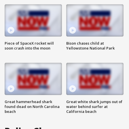
Piece of SpaceX rocket will
Bison chases child at
soon crash into the moon
Yellowstone National Park
Great hammerhead shark
Great white shark jumps out of
found dead on North Carolina
water behind surfer at
beach
California beach