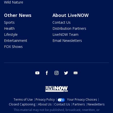
Wild Nature
Other News
About LiveNOW
Sports
Contact Us
Health
Distribution Partners
Lifestyle
LiveNOW Team
Entertainment
Email Newsletters
FOX Shows
youtube
facebook
instagram
twitter
email
Terms of Use
Privacy Policy
Your Privacy Choices
Closed Captioning
About Us
Contact Us
Partners
Newsletters
This material may not be published, broadcast, rewritten, or