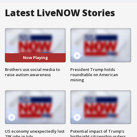
Latest LiveNOW Stories
Now Playing
Brothers use social media to
President Trump holds
raise autism awareness
roundtable on American
mining
US economy unexpectedly lost
Potential impact of Trump's
23K jobs in July
birthright citizenship orders