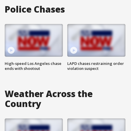
Police Chases
High-speed Los Angeles chase
LAPD chases restraining order
ends with shootout
violation suspect
Weather Across the
Country