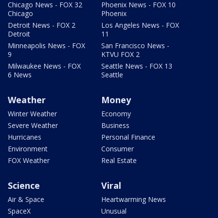
Chicago News - FOX 32
Phoenix News - FOX 10
Chicago
Phoenix
Detroit News - FOX 2
Los Angeles News - FOX
Detroit
11
Minneapolis News - FOX
San Francisco News -
9
KTVU FOX 2
Milwaukee News - FOX
Seattle News - FOX 13
6 News
Seattle
Weather
Money
Winter Weather
Economy
Severe Weather
Business
Hurricanes
Personal Finance
Environment
Consumer
FOX Weather
Real Estate
Science
Viral
Air & Space
Heartwarming News
SpaceX
Unusual