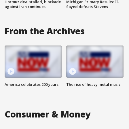
Hormuz deal stalled, blockade
Michigan Primary Results: El-
against Iran continues
Sayed defeats Stevens
From the Archives
America celebrates 200 years
The rise of heavy metal music
Consumer & Money