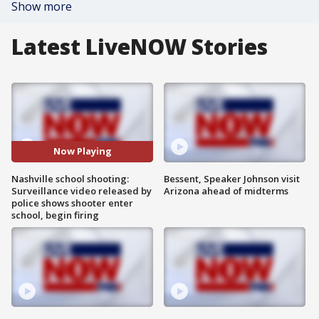
Show more
Latest LiveNOW Stories
Now Playing
Nashville school shooting:
Bessent, Speaker Johnson visit
Surveillance video released by
Arizona ahead of midterms
police shows shooter enter
school, begin firing