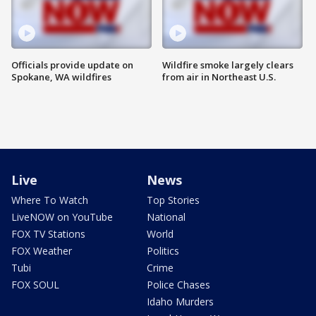
Officials provide update on
Wildfire smoke largely clears
Spokane, WA wildfires
from air in Northeast U.S.
Live
News
Where To Watch
Top Stories
LiveNOW on YouTube
National
FOX TV Stations
World
FOX Weather
Politics
Tubi
Crime
FOX SOUL
Police Chases
Idaho Murders