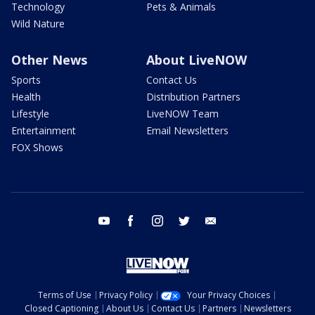
Technology
Pets & Animals
Wild Nature
Other News
About LiveNOW
Sports
Contact Us
Health
Distribution Partners
Lifestyle
LiveNOW Team
Entertainment
Email Newsletters
FOX Shows
youtube
facebook
instagram
twitter
email
Terms of Use
Privacy Policy
Your Privacy Choices
Closed Captioning
About Us
Contact Us
Partners
Newsletters