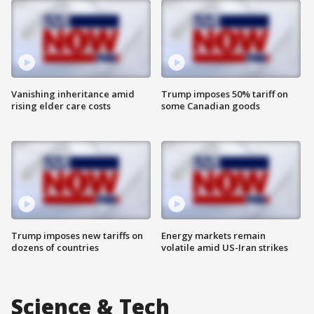
Vanishing inheritance amid
Trump imposes 50% tariff on
rising elder care costs
some Canadian goods
Trump imposes new tariffs on
Energy markets remain
dozens of countries
volatile amid US-Iran strikes
Science & Tech