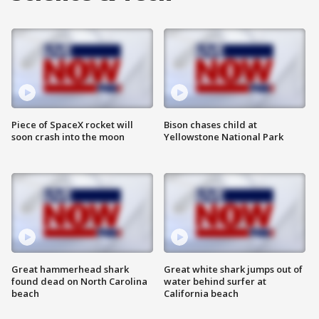
Piece of SpaceX rocket will
Bison chases child at
soon crash into the moon
Yellowstone National Park
Great hammerhead shark
Great white shark jumps out of
found dead on North Carolina
water behind surfer at
beach
California beach