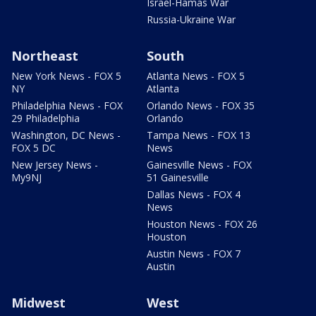
Israel-Hamas War
Russia-Ukraine War
Northeast
South
New York News - FOX 5
Atlanta News - FOX 5
NY
Atlanta
Philadelphia News - FOX
Orlando News - FOX 35
29 Philadelphia
Orlando
Washington, DC News -
Tampa News - FOX 13
FOX 5 DC
News
New Jersey News -
Gainesville News - FOX
My9NJ
51 Gainesville
Dallas News - FOX 4
News
Houston News - FOX 26
Houston
Austin News - FOX 7
Austin
Midwest
West