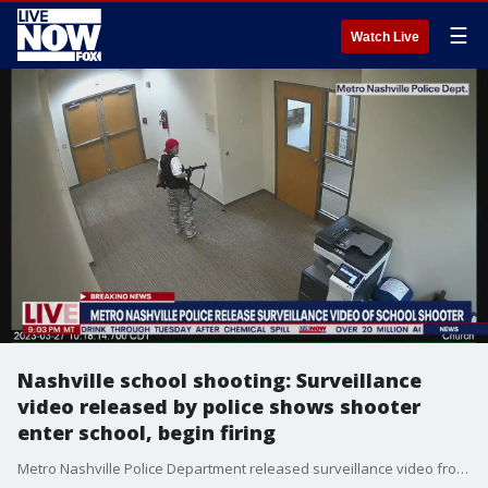
☰
Watch Live
Nashville school shooting: Surveillance
video released by police shows shooter
enter school, begin firing
Metro Nashville Police Department released surveillance video from the Covenant School that shows the shooter drive up to the parking lot, shoot through the glass entry doors and begin firing inside the building. Three children and three adults that included the head of the school were killed in the attack. The shooter was killed by police. More LiveNOW from FOX streaming video