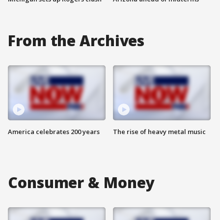
From the Archives
America celebrates 200 years
The rise of heavy metal music
Consumer & Money