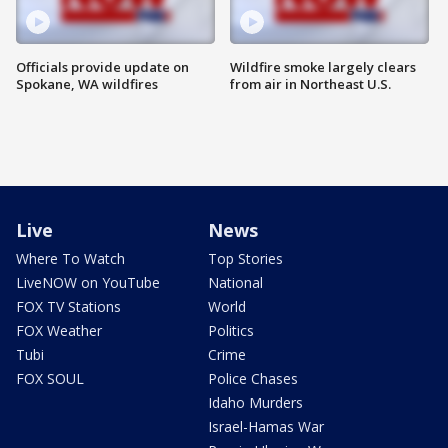
Officials provide update on
Wildfire smoke largely clears
Spokane, WA wildfires
from air in Northeast U.S.
Live
News
Where To Watch
Top Stories
LiveNOW on YouTube
National
FOX TV Stations
World
FOX Weather
Politics
Tubi
Crime
FOX SOUL
Police Chases
Idaho Murders
Israel-Hamas War