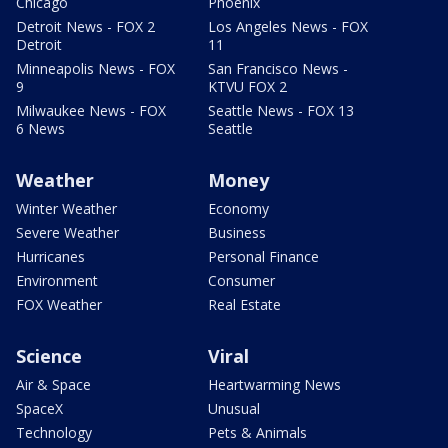
Chicago
Phoenix
Detroit News - FOX 2
Los Angeles News - FOX
Detroit
11
Minneapolis News - FOX
San Francisco News -
9
KTVU FOX 2
Milwaukee News - FOX
Seattle News - FOX 13
6 News
Seattle
Weather
Money
Winter Weather
Economy
Severe Weather
Business
Hurricanes
Personal Finance
Environment
Consumer
FOX Weather
Real Estate
Science
Viral
Air & Space
Heartwarming News
SpaceX
Unusual
Technology
Pets & Animals