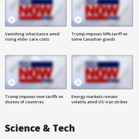
Vanishing inheritance amid
Trump imposes 50% tariff on
rising elder care costs
some Canadian goods
Trump imposes new tariffs on
Energy markets remain
dozens of countries
volatile amid US-Iran strikes
Science & Tech