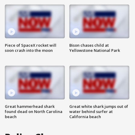
Piece of SpaceX rocket will
Bison chases child at
soon crash into the moon
Yellowstone National Park
Great hammerhead shark
Great white shark jumps out of
found dead on North Carolina
water behind surfer at
beach
California beach