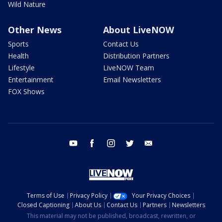
Wild Nature
Other News
About LiveNOW
Sports
Contact Us
Health
Distribution Partners
Lifestyle
LiveNOW Team
Entertainment
Email Newsletters
FOX Shows
youtube
facebook
instagram
twitter
email
Terms of Use
Privacy Policy
Your Privacy Choices
Closed Captioning
About Us
Contact Us
Partners
Newsletters
This material may not be published, broadcast, rewritten, or