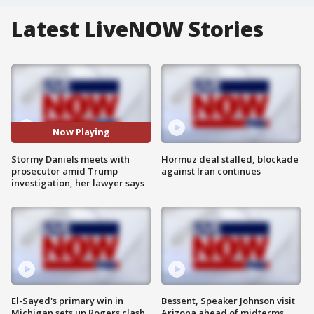
Latest LiveNOW Stories
Now Playing
Stormy Daniels meets with
Hormuz deal stalled, blockade
prosecutor amid Trump
against Iran continues
investigation, her lawyer says
El-Sayed's primary win in
Bessent, Speaker Johnson visit
Michigan sets up Rogers clash
Arizona ahead of midterms