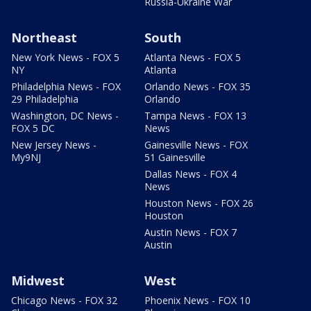
Russia-Ukraine War
Northeast
South
New York News - FOX 5
Atlanta News - FOX 5
NY
Atlanta
Philadelphia News - FOX
Orlando News - FOX 35
29 Philadelphia
Orlando
Washington, DC News -
Tampa News - FOX 13
FOX 5 DC
News
New Jersey News -
Gainesville News - FOX
My9NJ
51 Gainesville
Dallas News - FOX 4
News
Houston News - FOX 26
Houston
Austin News - FOX 7
Austin
Midwest
West
Chicago News - FOX 32
Phoenix News - FOX 10