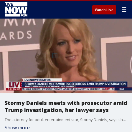
☰
Watch Live
Stormy Daniels meets with prosecutor amid
Trump investigation, her lawyer says
The attorney for adult entertainment star, Stormy Daniels, says she met with the prosecutor amid the investigation into 'hush money' allegedly paid to her on Trump's behalf. Bennett Gershman, a law professor at Pace University, joined LiveNOW from FOX's Josh Breslow to discuss what charges could be filed against the former president.
Show more