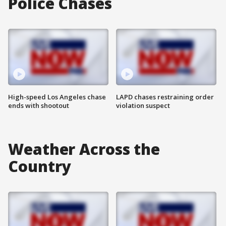
Police Chases
High-speed Los Angeles chase
LAPD chases restraining order
ends with shootout
violation suspect
Weather Across the
Country