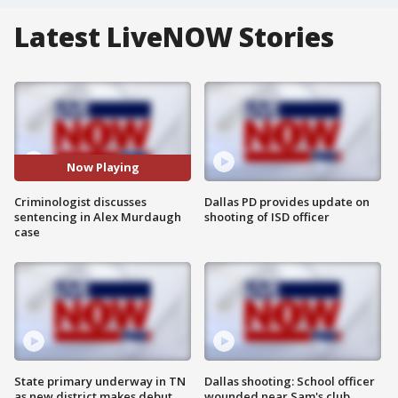
Latest LiveNOW Stories
Now Playing
Criminologist discusses
Dallas PD provides update on
sentencing in Alex Murdaugh
shooting of ISD officer
case
State primary underway in TN
Dallas shooting: School officer
as new district makes debut
wounded near Sam's club