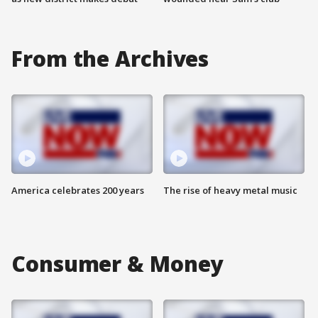
From the Archives
America celebrates 200 years
The rise of heavy metal music
Consumer & Money