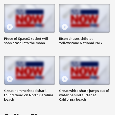
Piece of SpaceX rocket will
Bison chases child at
soon crash into the moon
Yellowstone National Park
Great hammerhead shark
Great white shark jumps out of
found dead on North Carolina
water behind surfer at
beach
California beach