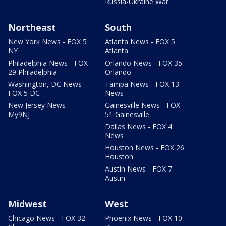
Russia-Ukraine War
Northeast
South
New York News - FOX 5
Atlanta News - FOX 5
NY
Atlanta
Philadelphia News - FOX
Orlando News - FOX 35
29 Philadelphia
Orlando
Washington, DC News -
Tampa News - FOX 13
FOX 5 DC
News
New Jersey News -
Gainesville News - FOX
My9NJ
51 Gainesville
Dallas News - FOX 4
News
Houston News - FOX 26
Houston
Austin News - FOX 7
Austin
Midwest
West
Chicago News - FOX 32
Phoenix News - FOX 10