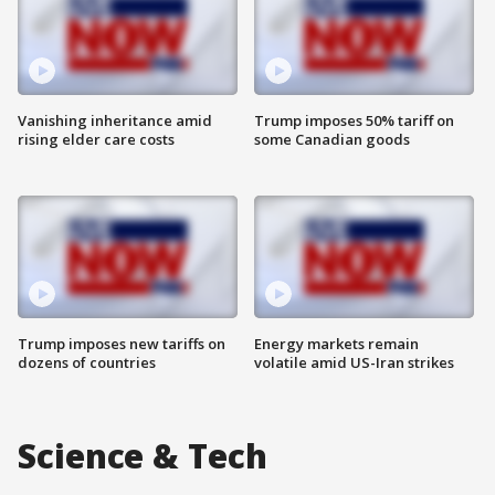
Vanishing inheritance amid
Trump imposes 50% tariff on
rising elder care costs
some Canadian goods
Trump imposes new tariffs on
Energy markets remain
dozens of countries
volatile amid US-Iran strikes
Science & Tech