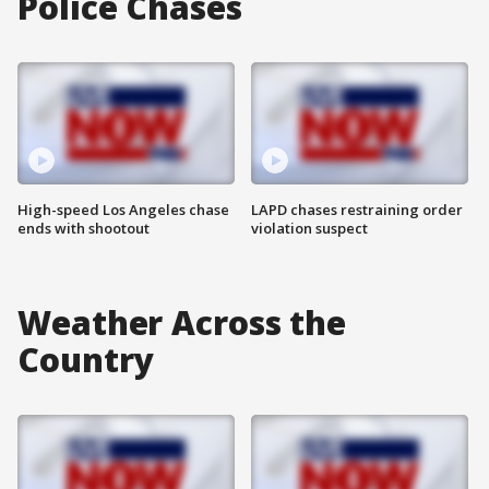
Police Chases
High-speed Los Angeles chase
LAPD chases restraining order
ends with shootout
violation suspect
Weather Across the
Country