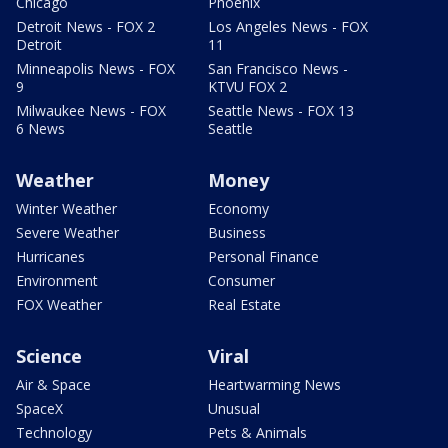
Chicago
Phoenix
Detroit News - FOX 2
Los Angeles News - FOX
Detroit
11
Minneapolis News - FOX
San Francisco News -
9
KTVU FOX 2
Milwaukee News - FOX
Seattle News - FOX 13
6 News
Seattle
Weather
Money
Winter Weather
Economy
Severe Weather
Business
Hurricanes
Personal Finance
Environment
Consumer
FOX Weather
Real Estate
Science
Viral
Air & Space
Heartwarming News
SpaceX
Unusual
Technology
Pets & Animals