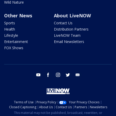
Wild Nature
Other News
About LiveNOW
Sports
Contact Us
Health
Distribution Partners
Lifestyle
LiveNOW Team
Entertainment
Email Newsletters
FOX Shows
youtube
facebook
instagram
twitter
email
Terms of Use
Privacy Policy
Your Privacy Choices
Closed Captioning
About Us
Contact Us
Partners
Newsletters
This material may not be published, broadcast, rewritten, or