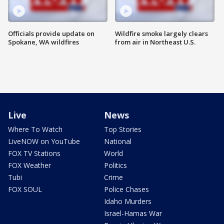
Officials provide update on
Wildfire smoke largely clears
Spokane, WA wildfires
from air in Northeast U.S.
Live
News
Where To Watch
Top Stories
LiveNOW on YouTube
National
FOX TV Stations
World
FOX Weather
Politics
Tubi
Crime
FOX SOUL
Police Chases
Idaho Murders
Israel-Hamas War