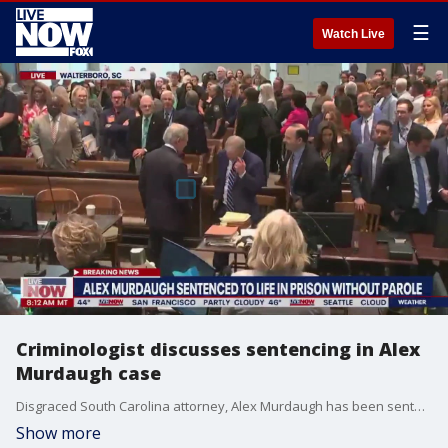
☰
Watch Live
Criminologist discusses sentencing in Alex
Murdaugh case
Disgraced South Carolina attorney, Alex Murdaugh has been sentenced to life in prison without parole for the murders of his wife, Maggie, and son, Paul. Dr. Debbie Goodman, a criminologist, joined LiveNOW from FOX's Josh Breslow to discuss.
Show more