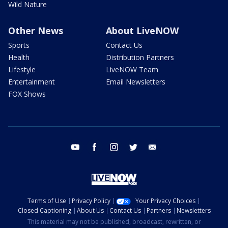
Wild Nature
Other News
About LiveNOW
Sports
Contact Us
Health
Distribution Partners
Lifestyle
LiveNOW Team
Entertainment
Email Newsletters
FOX Shows
youtube
facebook
instagram
twitter
email
Terms of Use
Privacy Policy
Your Privacy Choices
Closed Captioning
About Us
Contact Us
Partners
Newsletters
This material may not be published, broadcast, rewritten, or