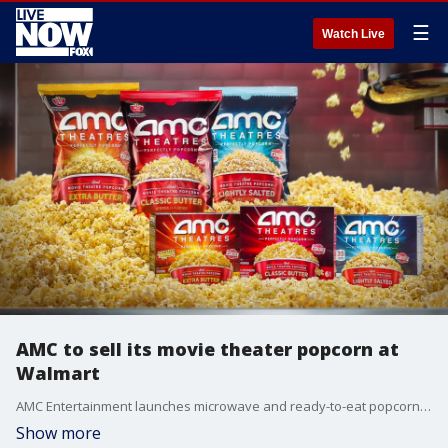
☰
Watch Live
AMC to sell its movie theater popcorn at
Walmart
AMC Entertainment launches microwave and ready-to-eat popcorn exclusively at Walmart. (Courtesy of AMC Theatres)
Show more