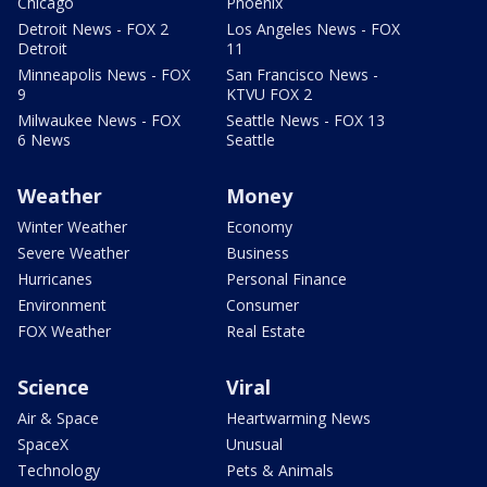
Chicago
Phoenix
Detroit News - FOX 2
Los Angeles News - FOX
Detroit
11
Minneapolis News - FOX
San Francisco News -
9
KTVU FOX 2
Milwaukee News - FOX
Seattle News - FOX 13
6 News
Seattle
Weather
Money
Winter Weather
Economy
Severe Weather
Business
Hurricanes
Personal Finance
Environment
Consumer
FOX Weather
Real Estate
Science
Viral
Air & Space
Heartwarming News
SpaceX
Unusual
Technology
Pets & Animals