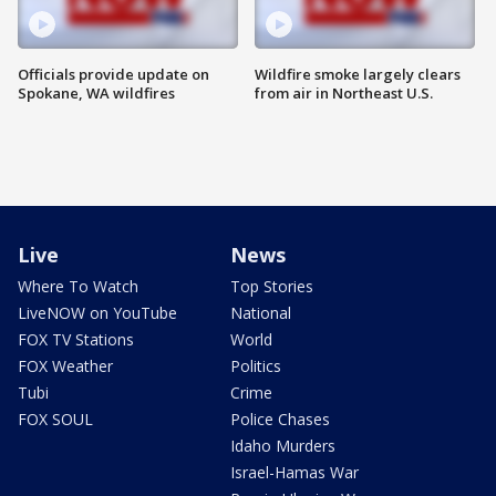
Officials provide update on
Wildfire smoke largely clears
Spokane, WA wildfires
from air in Northeast U.S.
Live
News
Where To Watch
Top Stories
LiveNOW on YouTube
National
FOX TV Stations
World
FOX Weather
Politics
Tubi
Crime
FOX SOUL
Police Chases
Idaho Murders
Israel-Hamas War