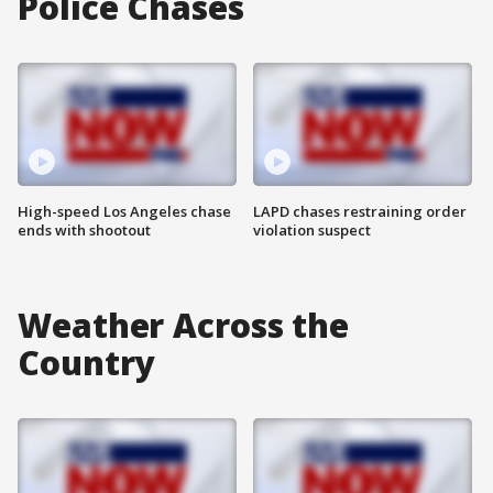
Police Chases
High-speed Los Angeles chase
LAPD chases restraining order
ends with shootout
violation suspect
Weather Across the
Country