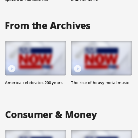
From the Archives
America celebrates 200 years
The rise of heavy metal music
Consumer & Money