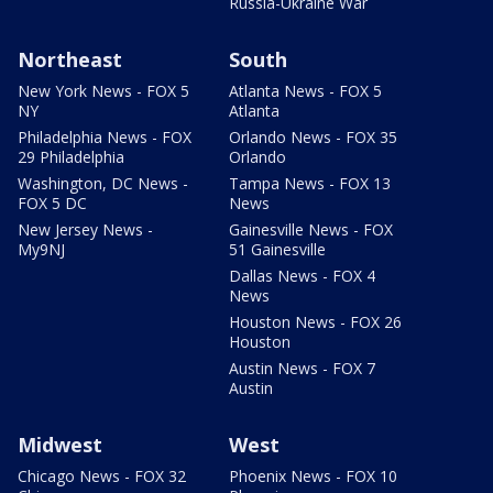
Russia-Ukraine War
Northeast
South
New York News - FOX 5
Atlanta News - FOX 5
NY
Atlanta
Philadelphia News - FOX
Orlando News - FOX 35
29 Philadelphia
Orlando
Washington, DC News -
Tampa News - FOX 13
FOX 5 DC
News
New Jersey News -
Gainesville News - FOX
My9NJ
51 Gainesville
Dallas News - FOX 4
News
Houston News - FOX 26
Houston
Austin News - FOX 7
Austin
Midwest
West
Chicago News - FOX 32
Phoenix News - FOX 10