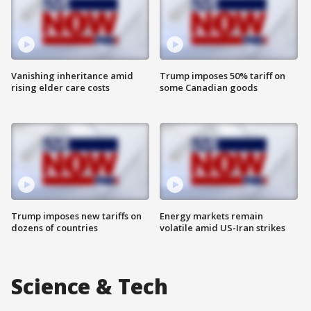
Vanishing inheritance amid
Trump imposes 50% tariff on
rising elder care costs
some Canadian goods
Trump imposes new tariffs on
Energy markets remain
dozens of countries
volatile amid US-Iran strikes
Science & Tech