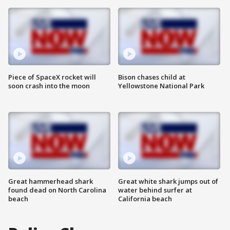
Piece of SpaceX rocket will
Bison chases child at
soon crash into the moon
Yellowstone National Park
Great hammerhead shark
Great white shark jumps out of
found dead on North Carolina
water behind surfer at
beach
California beach