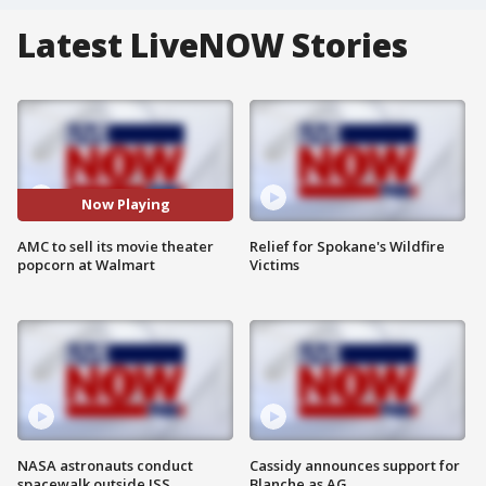
Latest LiveNOW Stories
Now Playing
AMC to sell its movie theater
Relief for Spokane's Wildfire
popcorn at Walmart
Victims
NASA astronauts conduct
Cassidy announces support for
spacewalk outside ISS
Blanche as AG