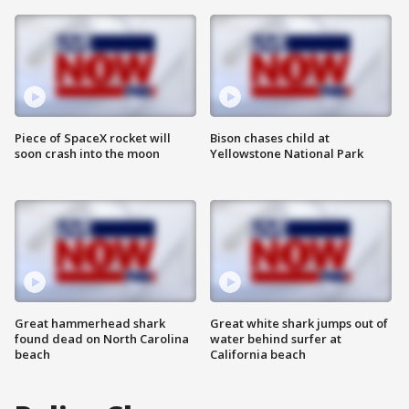
Piece of SpaceX rocket will
Bison chases child at
soon crash into the moon
Yellowstone National Park
Great hammerhead shark
Great white shark jumps out of
found dead on North Carolina
water behind surfer at
beach
California beach