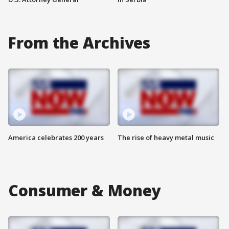
From the Archives
America celebrates 200 years
The rise of heavy metal music
Consumer & Money