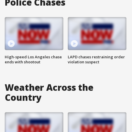
Police Chases
High-speed Los Angeles chase
LAPD chases restraining order
ends with shootout
violation suspect
Weather Across the
Country