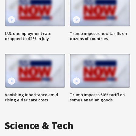
U.S. unemployment rate
Trump imposes new tariffs on
dropped to 4.1% in July
dozens of countries
Vanishing inheritance amid
Trump imposes 50% tariff on
rising elder care costs
some Canadian goods
Science & Tech