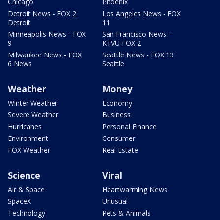
Chicago
Phoenix
Detroit News - FOX 2
Los Angeles News - FOX
Detroit
11
Minneapolis News - FOX
San Francisco News -
9
KTVU FOX 2
Milwaukee News - FOX
Seattle News - FOX 13
6 News
Seattle
Weather
Money
Winter Weather
Economy
Severe Weather
Business
Hurricanes
Personal Finance
Environment
Consumer
FOX Weather
Real Estate
Science
Viral
Air & Space
Heartwarming News
SpaceX
Unusual
Technology
Pets & Animals