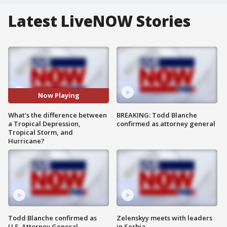
Latest LiveNOW Stories
Now Playing
What's the difference between
BREAKING: Todd Blanche
a Tropical Depression,
confirmed as attorney general
Tropical Storm, and
Hurricane?
Todd Blanche confirmed as
Zelenskyy meets with leaders
U.S. Attorney General
in Serbia