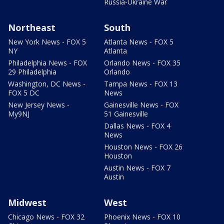
Russia-Ukraine War
Northeast
South
New York News - FOX 5
Atlanta News - FOX 5
NY
Atlanta
Philadelphia News - FOX
Orlando News - FOX 35
29 Philadelphia
Orlando
Washington, DC News -
Tampa News - FOX 13
FOX 5 DC
News
New Jersey News -
Gainesville News - FOX
My9NJ
51 Gainesville
Dallas News - FOX 4
News
Houston News - FOX 26
Houston
Austin News - FOX 7
Austin
Midwest
West
Chicago News - FOX 32
Phoenix News - FOX 10