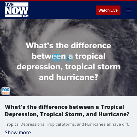
☰
Watch Live
What's the difference between a Tropical
Depression, Tropical Storm, and Hurricane?
Tropical Depressions, Tropical Storms, and Hurricanes all have different characteristics that are compared and contrasted in this video.
Show more