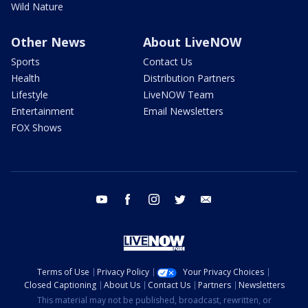
Wild Nature
Other News
About LiveNOW
Sports
Contact Us
Health
Distribution Partners
Lifestyle
LiveNOW Team
Entertainment
Email Newsletters
FOX Shows
youtube
facebook
instagram
twitter
email
Terms of Use
Privacy Policy
Your Privacy Choices
Closed Captioning
About Us
Contact Us
Partners
Newsletters
This material may not be published, broadcast, rewritten, or