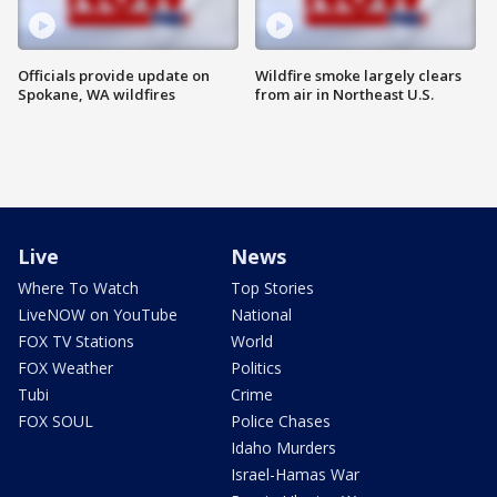
Officials provide update on
Wildfire smoke largely clears
Spokane, WA wildfires
from air in Northeast U.S.
Live
News
Where To Watch
Top Stories
LiveNOW on YouTube
National
FOX TV Stations
World
FOX Weather
Politics
Tubi
Crime
FOX SOUL
Police Chases
Idaho Murders
Israel-Hamas War