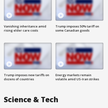
Vanishing inheritance amid
Trump imposes 50% tariff on
rising elder care costs
some Canadian goods
Trump imposes new tariffs on
Energy markets remain
dozens of countries
volatile amid US-Iran strikes
Science & Tech