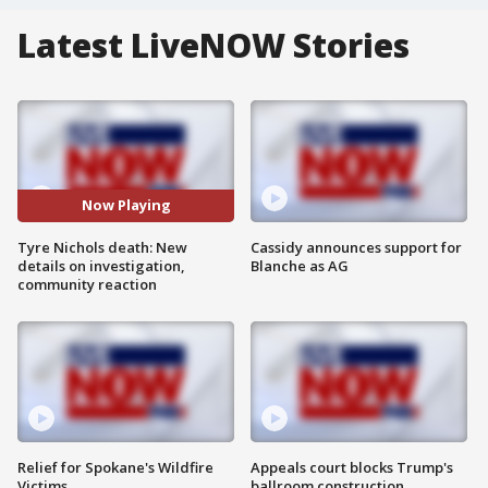
Latest LiveNOW Stories
Now Playing
Tyre Nichols death: New
Cassidy announces support for
details on investigation,
Blanche as AG
community reaction
Relief for Spokane's Wildfire
Appeals court blocks Trump's
Victims
ballroom construction