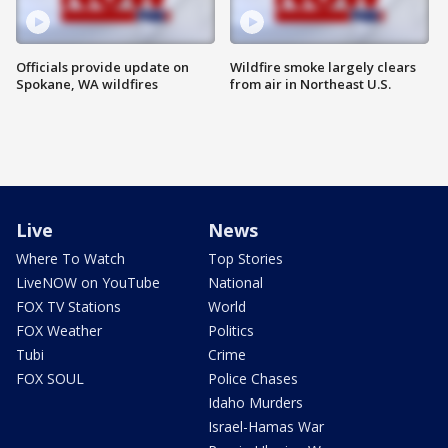
Officials provide update on
Wildfire smoke largely clears
Spokane, WA wildfires
from air in Northeast U.S.
Live
News
Where To Watch
Top Stories
LiveNOW on YouTube
National
FOX TV Stations
World
FOX Weather
Politics
Tubi
Crime
FOX SOUL
Police Chases
Idaho Murders
Israel-Hamas War