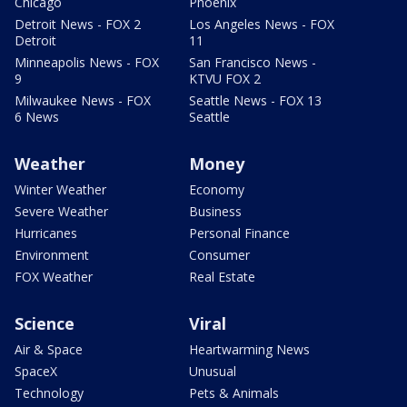
Chicago
Phoenix
Detroit News - FOX 2
Los Angeles News - FOX
Detroit
11
Minneapolis News - FOX
San Francisco News -
9
KTVU FOX 2
Milwaukee News - FOX
Seattle News - FOX 13
6 News
Seattle
Weather
Money
Winter Weather
Economy
Severe Weather
Business
Hurricanes
Personal Finance
Environment
Consumer
FOX Weather
Real Estate
Science
Viral
Air & Space
Heartwarming News
SpaceX
Unusual
Technology
Pets & Animals