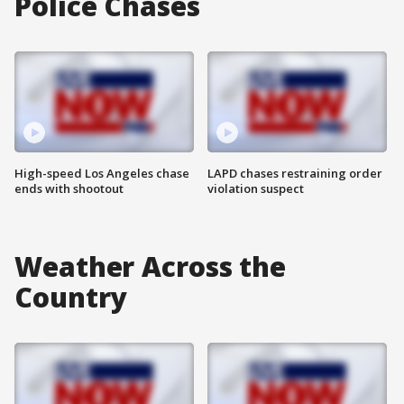
Police Chases
High-speed Los Angeles chase
LAPD chases restraining order
ends with shootout
violation suspect
Weather Across the
Country