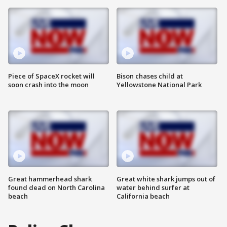
Piece of SpaceX rocket will
Bison chases child at
soon crash into the moon
Yellowstone National Park
Great hammerhead shark
Great white shark jumps out of
found dead on North Carolina
water behind surfer at
beach
California beach