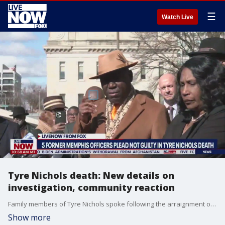
☰
Watch Live
Tyre Nichols death: New details on
investigation, community reaction
Family members of Tyre Nichols spoke following the arraignment of five Memphis police officers, accused of beating Nichols to death after a routine traffic stop. At a news conference after the hearing, Nichols? mother, RowVaughn Wells, said that the officers didn?t have the courage to look her in the eye, but that ?they?re going to see me at every court date ? every one ? until we get justice for my son.?
Show more