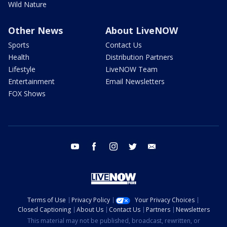
Wild Nature
Other News
About LiveNOW
Sports
Contact Us
Health
Distribution Partners
Lifestyle
LiveNOW Team
Entertainment
Email Newsletters
FOX Shows
youtube
facebook
instagram
twitter
email
Terms of Use
Privacy Policy
Your Privacy Choices
Closed Captioning
About Us
Contact Us
Partners
Newsletters
This material may not be published, broadcast, rewritten, or