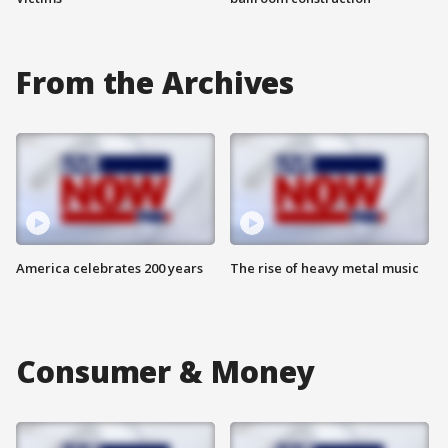
From the Archives
America celebrates 200 years
The rise of heavy metal music
Consumer & Money