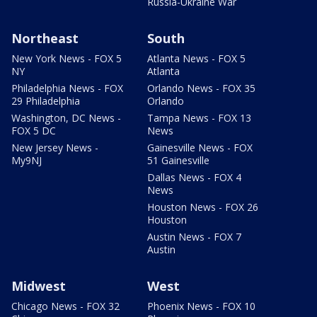
Russia-Ukraine War
Northeast
South
New York News - FOX 5
Atlanta News - FOX 5
NY
Atlanta
Philadelphia News - FOX
Orlando News - FOX 35
29 Philadelphia
Orlando
Washington, DC News -
Tampa News - FOX 13
FOX 5 DC
News
New Jersey News -
Gainesville News - FOX
My9NJ
51 Gainesville
Dallas News - FOX 4
News
Houston News - FOX 26
Houston
Austin News - FOX 7
Austin
Midwest
West
Chicago News - FOX 32
Phoenix News - FOX 10