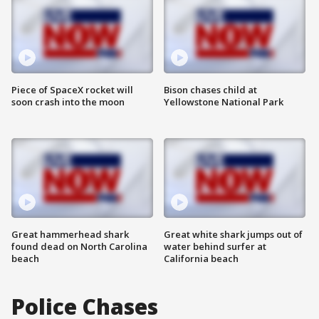
Piece of SpaceX rocket will
Bison chases child at
soon crash into the moon
Yellowstone National Park
Great hammerhead shark
Great white shark jumps out of
found dead on North Carolina
water behind surfer at
beach
California beach
Police Chases