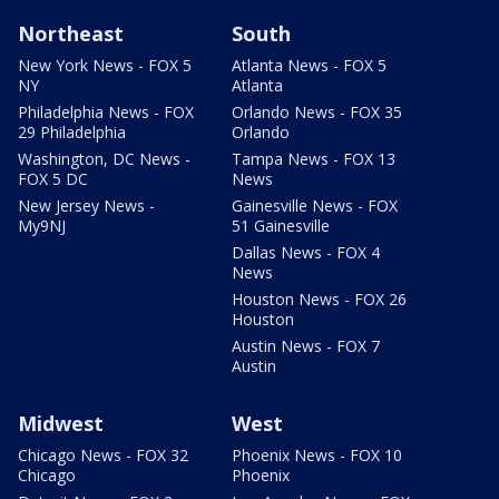
Northeast
South
New York News - FOX 5
Atlanta News - FOX 5
NY
Atlanta
Philadelphia News - FOX
Orlando News - FOX 35
29 Philadelphia
Orlando
Washington, DC News -
Tampa News - FOX 13
FOX 5 DC
News
New Jersey News -
Gainesville News - FOX
My9NJ
51 Gainesville
Dallas News - FOX 4
News
Houston News - FOX 26
Houston
Austin News - FOX 7
Austin
Midwest
West
Chicago News - FOX 32
Phoenix News - FOX 10
Chicago
Phoenix