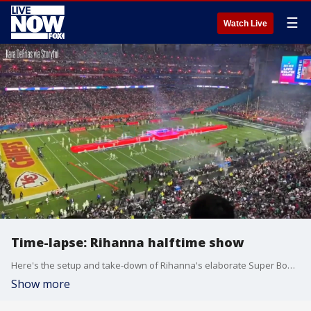
☰
Watch Live
Time-lapse: Rihanna halftime show
Here's the setup and take-down of Rihanna's elaborate Super Bowl halftime show set, including those suspended platforms.
Show more