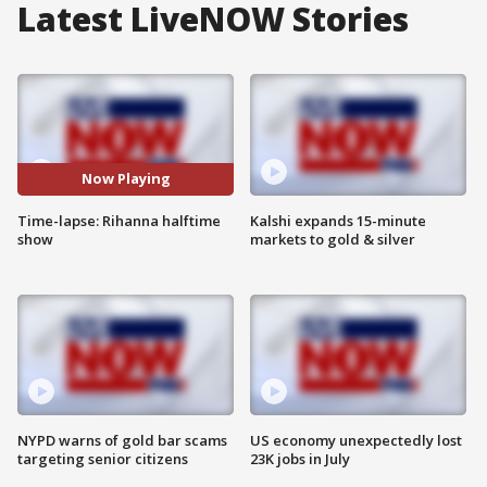
Latest LiveNOW Stories
Now Playing
Time-lapse: Rihanna halftime
Kalshi expands 15-minute
show
markets to gold & silver
NYPD warns of gold bar scams
US economy unexpectedly lost
targeting senior citizens
23K jobs in July