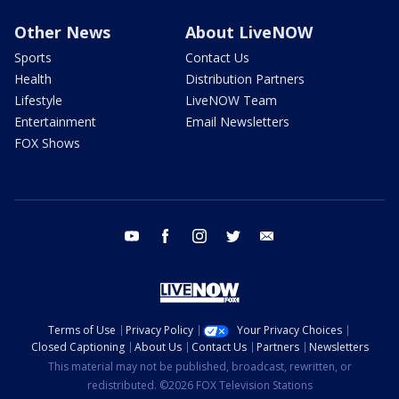
Other News
About LiveNOW
Sports
Contact Us
Health
Distribution Partners
Lifestyle
LiveNOW Team
Entertainment
Email Newsletters
FOX Shows
youtube
facebook
instagram
twitter
email
Terms of Use
Privacy Policy
Your Privacy Choices
Closed Captioning
About Us
Contact Us
Partners
Newsletters
This material may not be published, broadcast, rewritten, or
redistributed. ©2026 FOX Television Stations