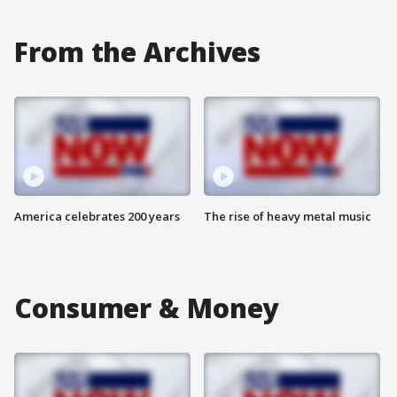
From the Archives
America celebrates 200 years
The rise of heavy metal music
Consumer & Money