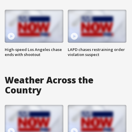
High-speed Los Angeles chase
LAPD chases restraining order
ends with shootout
violation suspect
Weather Across the
Country