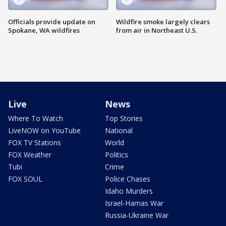
Officials provide update on
Wildfire smoke largely clears
Spokane, WA wildfires
from air in Northeast U.S.
Live
News
Where To Watch
Top Stories
LiveNOW on YouTube
National
FOX TV Stations
World
FOX Weather
Politics
Tubi
Crime
FOX SOUL
Police Chases
Idaho Murders
Israel-Hamas War
Russia-Ukraine War