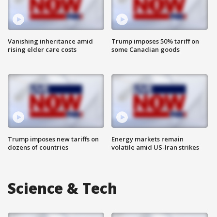
Vanishing inheritance amid
Trump imposes 50% tariff on
rising elder care costs
some Canadian goods
Trump imposes new tariffs on
Energy markets remain
dozens of countries
volatile amid US-Iran strikes
Science & Tech