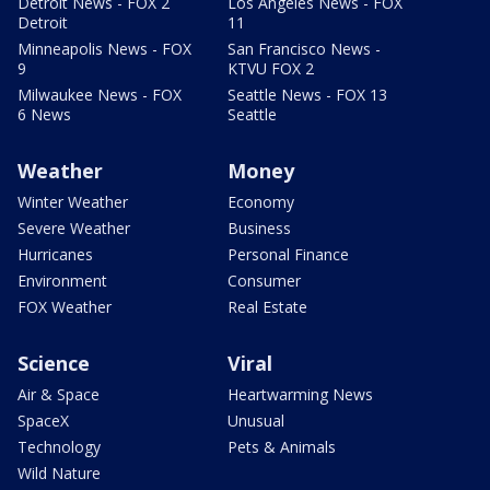
Detroit News - FOX 2
Los Angeles News - FOX
Detroit
11
Minneapolis News - FOX
San Francisco News -
9
KTVU FOX 2
Milwaukee News - FOX
Seattle News - FOX 13
6 News
Seattle
Weather
Money
Winter Weather
Economy
Severe Weather
Business
Hurricanes
Personal Finance
Environment
Consumer
FOX Weather
Real Estate
Science
Viral
Air & Space
Heartwarming News
SpaceX
Unusual
Technology
Pets & Animals
Wild Nature