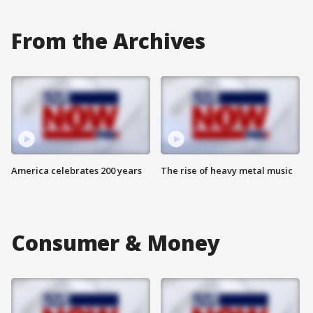
From the Archives
America celebrates 200 years
The rise of heavy metal music
Consumer & Money