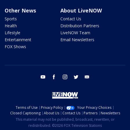
Other News
About LiveNOW
Sports
Contact Us
Health
Distribution Partners
Lifestyle
LiveNOW Team
Entertainment
Email Newsletters
FOX Shows
youtube
facebook
instagram
twitter
email
Terms of Use
Privacy Policy
Your Privacy Choices
Closed Captioning
About Us
Contact Us
Partners
Newsletters
This material may not be published, broadcast, rewritten, or
redistributed. ©2026 FOX Television Stations