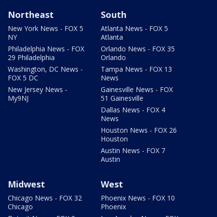
Northeast
South
New York News - FOX 5
Atlanta News - FOX 5
NY
Atlanta
Philadelphia News - FOX
Orlando News - FOX 35
29 Philadelphia
Orlando
Washington, DC News -
Tampa News - FOX 13
FOX 5 DC
News
New Jersey News -
Gainesville News - FOX
My9NJ
51 Gainesville
Dallas News - FOX 4
News
Houston News - FOX 26
Houston
Austin News - FOX 7
Austin
Midwest
West
Chicago News - FOX 32
Phoenix News - FOX 10
Chicago
Phoenix