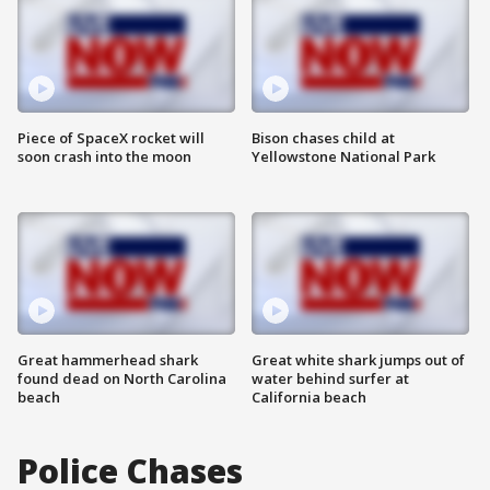
Piece of SpaceX rocket will
Bison chases child at
soon crash into the moon
Yellowstone National Park
Great hammerhead shark
Great white shark jumps out of
found dead on North Carolina
water behind surfer at
beach
California beach
Police Chases