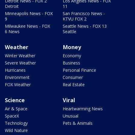
Detroit News - FOX 2
Los Angeles News - FOX
Detroit
11
Minneapolis News - FOX
San Francisco News -
9
KTVU FOX 2
Milwaukee News - FOX
Seattle News - FOX 13
6 News
Seattle
Weather
Money
Winter Weather
Economy
Severe Weather
Business
Hurricanes
Personal Finance
Environment
Consumer
FOX Weather
Real Estate
Science
Viral
Air & Space
Heartwarming News
SpaceX
Unusual
Technology
Pets & Animals
Wild Nature