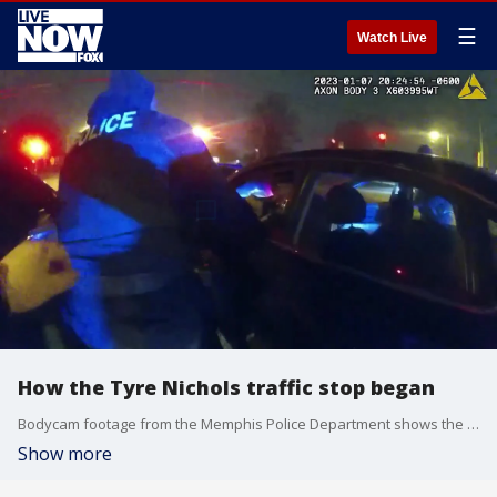
☰
Watch Live
How the Tyre Nichols traffic stop began
Bodycam footage from the Memphis Police Department shows the initial moments officers confronted Tyre Nichols during a traffic stop on Jan. 7. They appear to rush his car and immediately begin dragging him out. Note: Video is graphic and contains profanity.
Show more