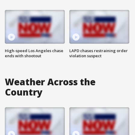
High-speed Los Angeles chase
LAPD chases restraining order
ends with shootout
violation suspect
Weather Across the
Country