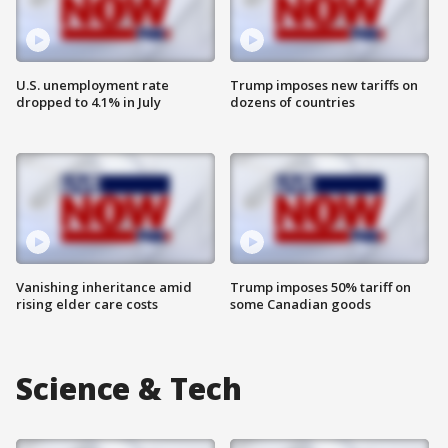
U.S. unemployment rate
Trump imposes new tariffs on
dropped to 4.1% in July
dozens of countries
Vanishing inheritance amid
Trump imposes 50% tariff on
rising elder care costs
some Canadian goods
Science & Tech