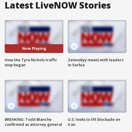
Latest LiveNOW Stories
Now Playing
How the Tyre Nichols traffic
Zelenskyy meets with leaders
stop began
in Serbia
BREAKING: Todd Blanche
U.S. looks to lift blockade on
confirmed as attorney general
Iran