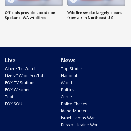
Officials provide update on
Wildfire smoke largely clears
Spokane, WA wildfires
from air in Northeast U.S.
Live
News
Where To Watch
Top Stories
LiveNOW on YouTube
National
FOX TV Stations
World
FOX Weather
Politics
Tubi
Crime
FOX SOUL
Police Chases
Idaho Murders
Israel-Hamas War
Russia-Ukraine War