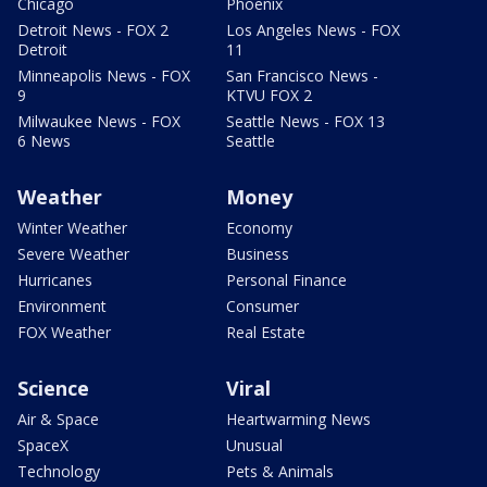
Chicago
Phoenix
Detroit News - FOX 2
Los Angeles News - FOX
Detroit
11
Minneapolis News - FOX
San Francisco News -
9
KTVU FOX 2
Milwaukee News - FOX
Seattle News - FOX 13
6 News
Seattle
Weather
Money
Winter Weather
Economy
Severe Weather
Business
Hurricanes
Personal Finance
Environment
Consumer
FOX Weather
Real Estate
Science
Viral
Air & Space
Heartwarming News
SpaceX
Unusual
Technology
Pets & Animals