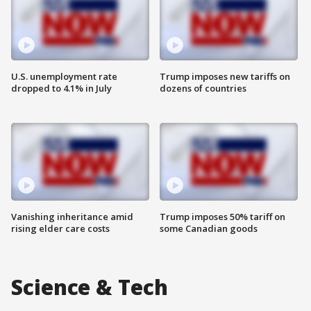
U.S. unemployment rate
Trump imposes new tariffs on
dropped to 4.1% in July
dozens of countries
Vanishing inheritance amid
Trump imposes 50% tariff on
rising elder care costs
some Canadian goods
Science & Tech