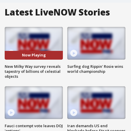
Latest LiveNOW Stories
Now Playing
New Milky Way survey reveals
Surfing dog Rippin' Rosie wins
tapestry of billions of celestial
world championship
objects
Fauci contempt vote leaves DOJ
Iran demands US end
'options'
blockade before Strait reopens