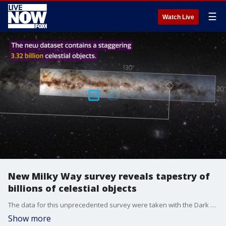
☰
Watch Live
New Milky Way survey reveals tapestry of
billions of celestial objects
The data for this unprecedented survey were taken with the Dark Energy Camera at the NSF?s Cerro Tololo Inter-American Observatory in Chile, a NOIRLab program. (Image Credit: DECaPS2/DOE/FNAL/DECam/CTIO/NOIRLab/NSF/AURA/E. Slawik | M. Zamani (NSF's NOIRLab) & D. de Martin (NSF's NOIRLab))
Show more