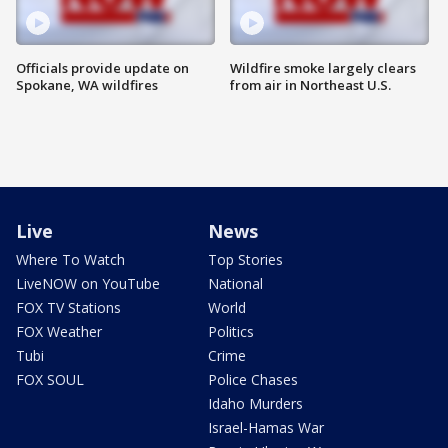
Officials provide update on
Wildfire smoke largely clears
Spokane, WA wildfires
from air in Northeast U.S.
Live
News
Where To Watch
Top Stories
LiveNOW on YouTube
National
FOX TV Stations
World
FOX Weather
Politics
Tubi
Crime
FOX SOUL
Police Chases
Idaho Murders
Israel-Hamas War