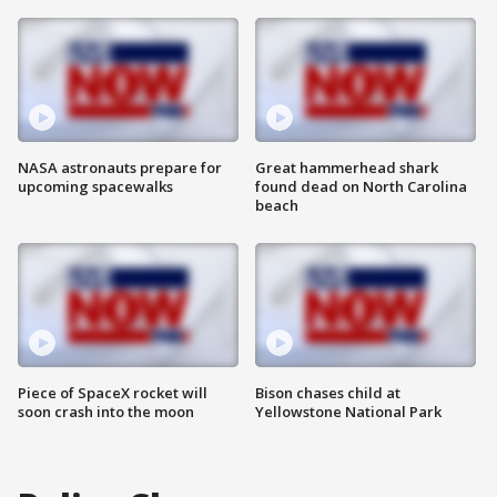
NASA astronauts prepare for
Great hammerhead shark
upcoming spacewalks
found dead on North Carolina
beach
Piece of SpaceX rocket will
Bison chases child at
soon crash into the moon
Yellowstone National Park