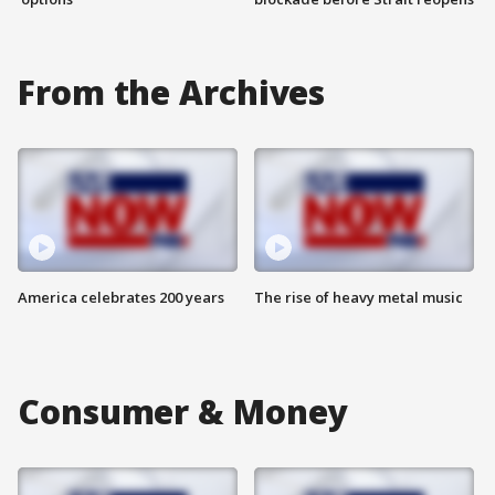
From the Archives
America celebrates 200 years
The rise of heavy metal music
Consumer & Money