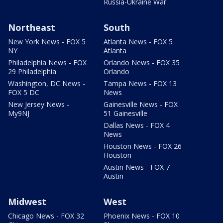
Russia-Ukraine War
Northeast
South
New York News - FOX 5
Atlanta News - FOX 5
NY
Atlanta
Philadelphia News - FOX
Orlando News - FOX 35
29 Philadelphia
Orlando
Washington, DC News -
Tampa News - FOX 13
FOX 5 DC
News
New Jersey News -
Gainesville News - FOX
My9NJ
51 Gainesville
Dallas News - FOX 4
News
Houston News - FOX 26
Houston
Austin News - FOX 7
Austin
Midwest
West
Chicago News - FOX 32
Phoenix News - FOX 10