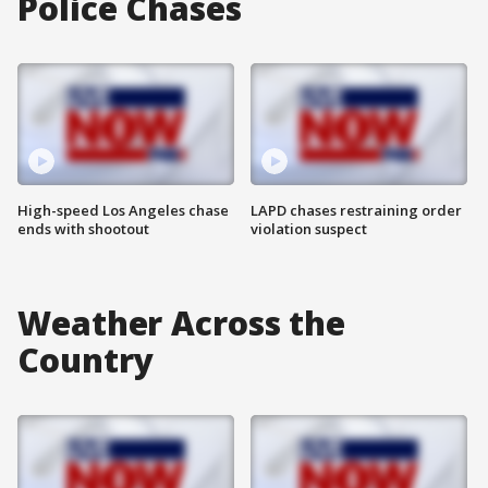
Police Chases
High-speed Los Angeles chase
LAPD chases restraining order
ends with shootout
violation suspect
Weather Across the
Country