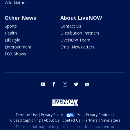
Wild Nature
Other News
About LiveNOW
Sports
Contact Us
Health
Distribution Partners
Lifestyle
LiveNOW Team
Entertainment
Email Newsletters
FOX Shows
youtube
facebook
instagram
twitter
email
Terms of Use
Privacy Policy
Your Privacy Choices
Closed Captioning
About Us
Contact Us
Partners
Newsletters
This material may not be published, broadcast, rewritten, or