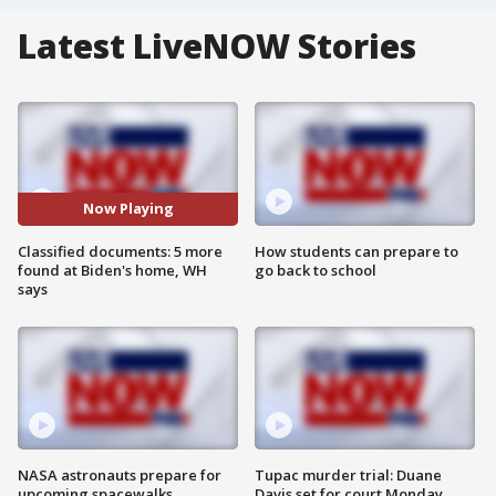
Latest LiveNOW Stories
Now Playing
Classified documents: 5 more
How students can prepare to
found at Biden's home, WH
go back to school
says
NASA astronauts prepare for
Tupac murder trial: Duane
upcoming spacewalks
Davis set for court Monday