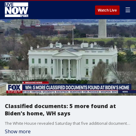
☰
Watch Live
Classified documents: 5 more found at
Biden's home, WH says
The White House revealed Saturday that five additional documents with classified markings were found at President Biden's home in Wilmington, Delaware.
Show more