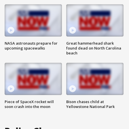
NASA astronauts prepare for
Great hammerhead shark
upcoming spacewalks
found dead on North Carolina
beach
Piece of SpaceX rocket will
Bison chases child at
soon crash into the moon
Yellowstone National Park