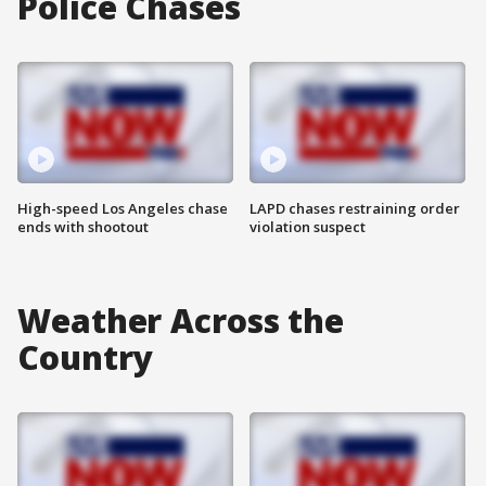
Police Chases
High-speed Los Angeles chase
LAPD chases restraining order
ends with shootout
violation suspect
Weather Across the
Country