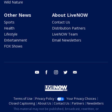
Wild Nature
Other News
About LiveNOW
Sports
Contact Us
Health
Distribution Partners
Lifestyle
LiveNOW Team
Entertainment
Email Newsletters
FOX Shows
youtube
facebook
instagram
twitter
email
Terms of Use
Privacy Policy
Your Privacy Choices
Closed Captioning
About Us
Contact Us
Partners
Newsletters
This material may not be published, broadcast, rewritten, or