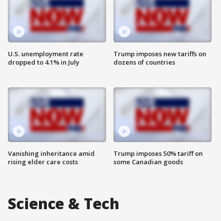
U.S. unemployment rate
Trump imposes new tariffs on
dropped to 4.1% in July
dozens of countries
Vanishing inheritance amid
Trump imposes 50% tariff on
rising elder care costs
some Canadian goods
Science & Tech