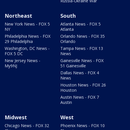
Russia-Ukraine War
Northeast
South
New York News - FOX 5
Atlanta News - FOX 5
NY
Atlanta
Philadelphia News - FOX
Orlando News - FOX 35
29 Philadelphia
Orlando
Washington, DC News -
Tampa News - FOX 13
FOX 5 DC
News
New Jersey News -
Gainesville News - FOX
My9NJ
51 Gainesville
Dallas News - FOX 4
News
Houston News - FOX 26
Houston
Austin News - FOX 7
Austin
Midwest
West
Chicago News - FOX 32
Phoenix News - FOX 10