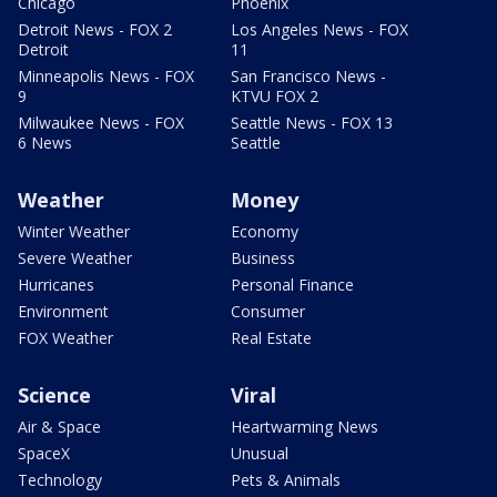
Chicago
Phoenix
Detroit News - FOX 2
Los Angeles News - FOX
Detroit
11
Minneapolis News - FOX
San Francisco News -
9
KTVU FOX 2
Milwaukee News - FOX
Seattle News - FOX 13
6 News
Seattle
Weather
Money
Winter Weather
Economy
Severe Weather
Business
Hurricanes
Personal Finance
Environment
Consumer
FOX Weather
Real Estate
Science
Viral
Air & Space
Heartwarming News
SpaceX
Unusual
Technology
Pets & Animals