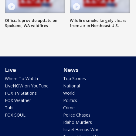
Officials provide update on
Wildfire smoke largely clears
Spokane, WA wildfires
from air in Northeast U.S.
Live
News
Where To Watch
Top Stories
LiveNOW on YouTube
National
FOX TV Stations
World
FOX Weather
Politics
Tubi
Crime
FOX SOUL
Police Chases
Idaho Murders
Israel-Hamas War