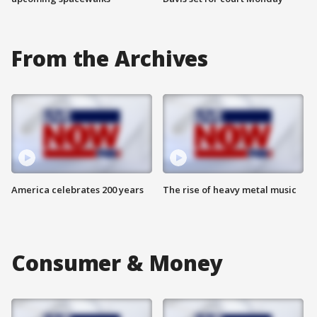
From the Archives
America celebrates 200 years
The rise of heavy metal music
Consumer & Money