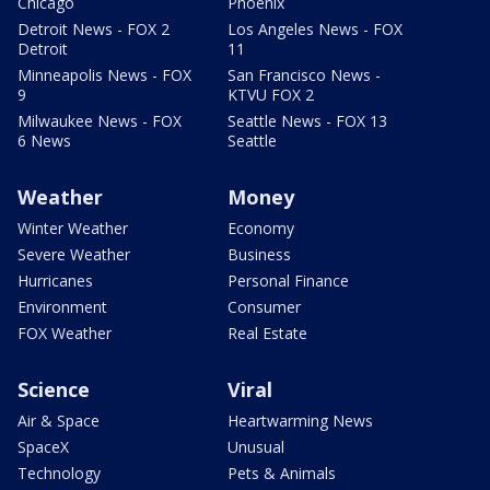
Chicago
Phoenix
Detroit News - FOX 2
Los Angeles News - FOX
Detroit
11
Minneapolis News - FOX
San Francisco News -
9
KTVU FOX 2
Milwaukee News - FOX
Seattle News - FOX 13
6 News
Seattle
Weather
Money
Winter Weather
Economy
Severe Weather
Business
Hurricanes
Personal Finance
Environment
Consumer
FOX Weather
Real Estate
Science
Viral
Air & Space
Heartwarming News
SpaceX
Unusual
Technology
Pets & Animals