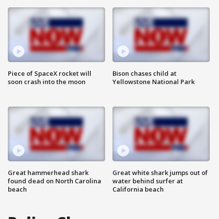
Piece of SpaceX rocket will
Bison chases child at
soon crash into the moon
Yellowstone National Park
Great hammerhead shark
Great white shark jumps out of
found dead on North Carolina
water behind surfer at
beach
California beach