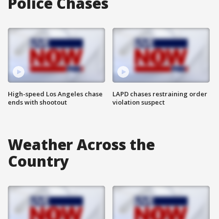
Police Chases
High-speed Los Angeles chase
LAPD chases restraining order
ends with shootout
violation suspect
Weather Across the
Country