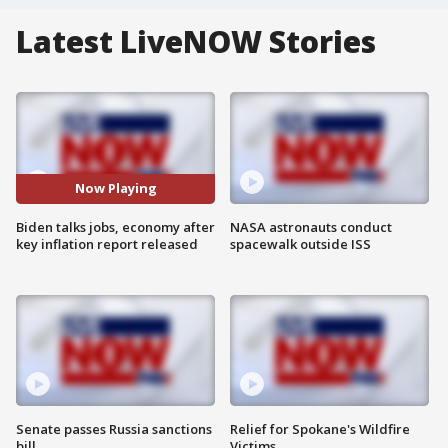
Latest LiveNOW Stories
Now Playing
Biden talks jobs, economy after
NASA astronauts conduct
key inflation report released
spacewalk outside ISS
Senate passes Russia sanctions
Relief for Spokane's Wildfire
bill
Victims