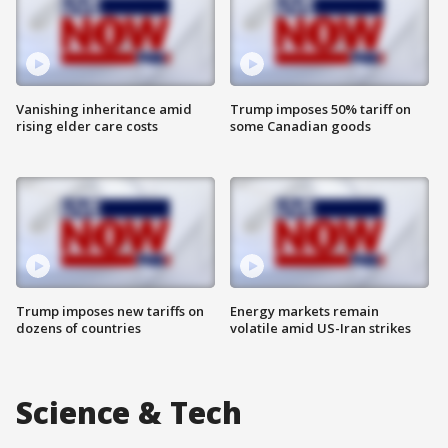
Vanishing inheritance amid
Trump imposes 50% tariff on
rising elder care costs
some Canadian goods
Trump imposes new tariffs on
Energy markets remain
dozens of countries
volatile amid US-Iran strikes
Science & Tech