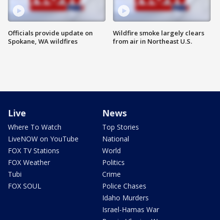
Officials provide update on
Wildfire smoke largely clears
Spokane, WA wildfires
from air in Northeast U.S.
Live
News
Where To Watch
Top Stories
LiveNOW on YouTube
National
FOX TV Stations
World
FOX Weather
Politics
Tubi
Crime
FOX SOUL
Police Chases
Idaho Murders
Israel-Hamas War