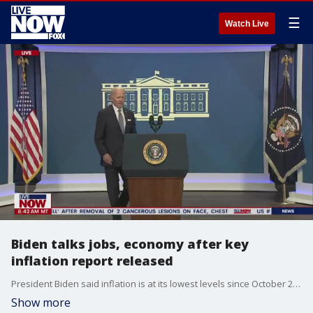
☰
Watch Live
Biden talks jobs, economy after key
inflation report released
President Biden said inflation is at its lowest levels since October 2021. Here's what else he had to say after a key inflation report showed inflation is easing.
Show more