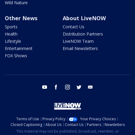
Wild Nature
Other News
About LiveNOW
Sports
Contact Us
Health
Distribution Partners
Lifestyle
LiveNOW Team
Entertainment
Email Newsletters
FOX Shows
youtube
facebook
instagram
twitter
email
Terms of Use
Privacy Policy
Your Privacy Choices
Closed Captioning
About Us
Contact Us
Partners
Newsletters
This material may not be published, broadcast, rewritten, or