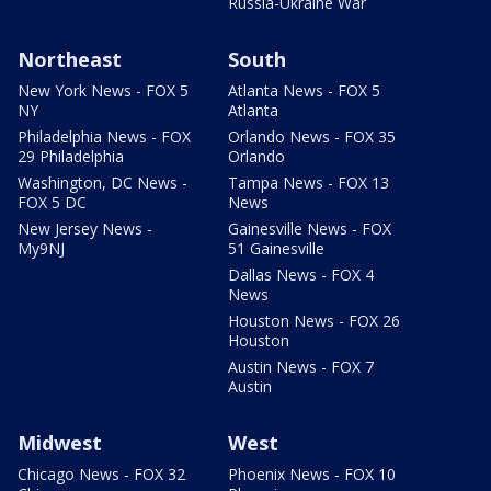
Russia-Ukraine War
Northeast
South
New York News - FOX 5
Atlanta News - FOX 5
NY
Atlanta
Philadelphia News - FOX
Orlando News - FOX 35
29 Philadelphia
Orlando
Washington, DC News -
Tampa News - FOX 13
FOX 5 DC
News
New Jersey News -
Gainesville News - FOX
My9NJ
51 Gainesville
Dallas News - FOX 4
News
Houston News - FOX 26
Houston
Austin News - FOX 7
Austin
Midwest
West
Chicago News - FOX 32
Phoenix News - FOX 10