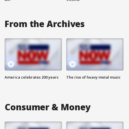
From the Archives
America celebrates 200 years
The rise of heavy metal music
Consumer & Money